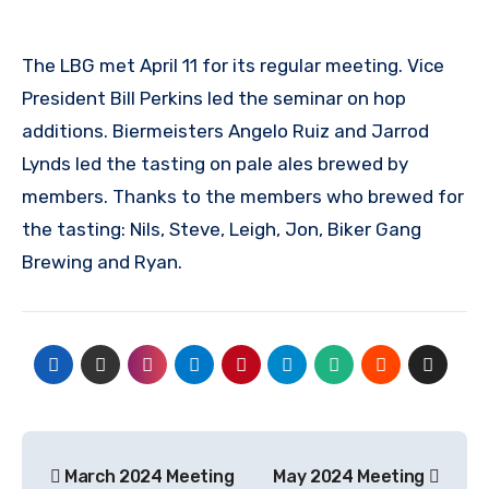
The LBG met April 11 for its regular meeting. Vice
President Bill Perkins led the seminar on hop
additions. Biermeisters Angelo Ruiz and Jarrod
Lynds led the tasting on pale ales brewed by
members. Thanks to the members who brewed for
the tasting: Nils, Steve, Leigh, Jon, Biker Gang
Brewing and Ryan.
Post
March 2024 Meeting
May 2024 Meeting