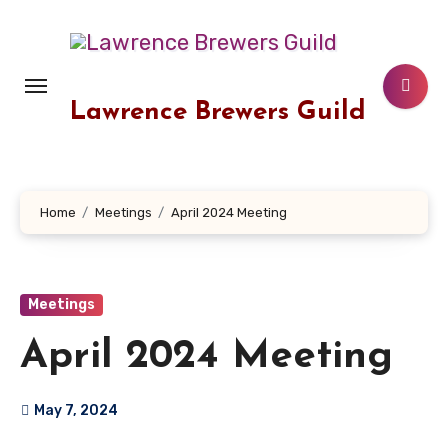
Skip
to
content
Lawrence Brewers Guild
Home
Meetings
April 2024 Meeting
Meetings
April 2024 Meeting
May 7, 2024