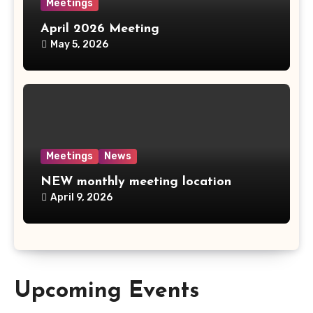
Meetings
April 2026 Meeting
May 5, 2026
Meetings
News
NEW monthly meeting location
April 9, 2026
Upcoming Events