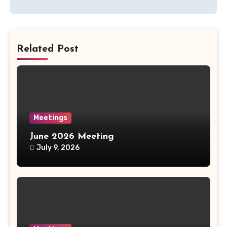
navigation
Related Post
Meetings
June 2026 Meeting
July 9, 2026