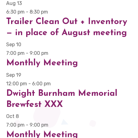
Aug
13
6:30 pm
-
8:30 pm
Trailer Clean Out + Inventory
— in place of August meeting
Sep
10
7:00 pm
-
9:00 pm
Monthly Meeting
Sep
19
12:00 pm
-
6:00 pm
Dwight Burnham Memorial
Brewfest XXX
Oct
8
7:00 pm
-
9:00 pm
Monthly Meeting