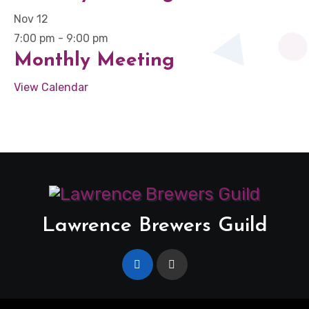
Nov
12
7:00 pm
-
9:00 pm
Monthly Meeting
View Calendar
Lawrence Brewers Guild