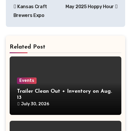
Post
Kansas Craft
May 2025 Hoppy Hour
navigation
Brewers Expo
Related Post
Events
Trailer Clean Out + Inventory on Aug.
13
July 30, 2026