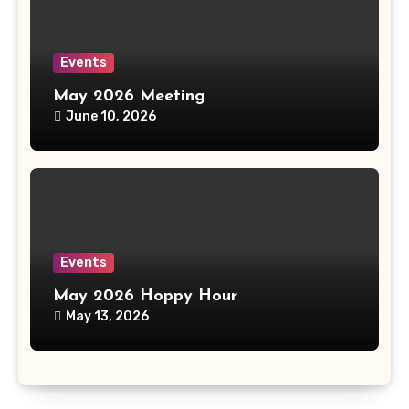
Events
May 2026 Meeting
June 10, 2026
Events
May 2026 Hoppy Hour
May 13, 2026