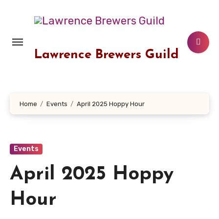
Skip
to
content
Lawrence Brewers Guild
Home
Events
April 2025 Hoppy Hour
Events
April 2025 Hoppy
Hour