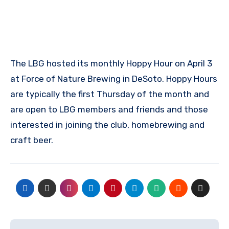
The LBG hosted its monthly Hoppy Hour on April 3
at Force of Nature Brewing in DeSoto. Hoppy Hours
are typically the first Thursday of the month and
are open to LBG members and friends and those
interested in joining the club, homebrewing and
craft beer.