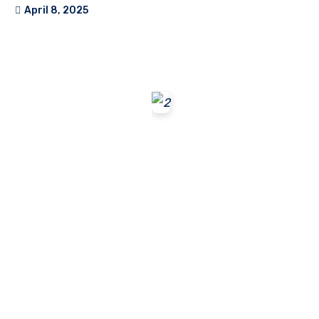
April 8, 2025