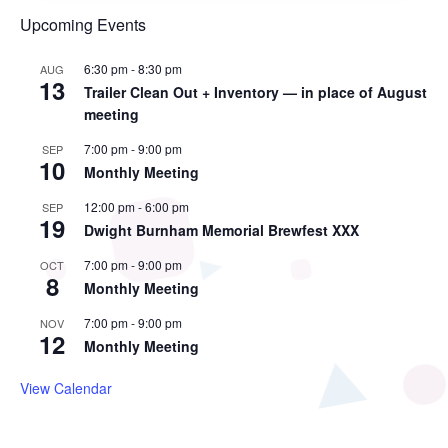
Upcoming Events
6:30 pm
-
8:30 pm
AUG
13
Trailer Clean Out + Inventory — in place of August
meeting
7:00 pm
-
9:00 pm
SEP
10
Monthly Meeting
12:00 pm
-
6:00 pm
SEP
19
Dwight Burnham Memorial Brewfest XXX
7:00 pm
-
9:00 pm
OCT
8
Monthly Meeting
7:00 pm
-
9:00 pm
NOV
12
Monthly Meeting
View Calendar