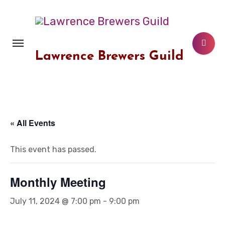
Skip
to
content
Lawrence Brewers Guild
« All Events
This event has passed.
Monthly Meeting
July 11, 2024 @ 7:00 pm
-
9:00 pm