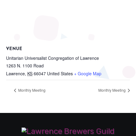
VENUE
Unitarian Universalist Congregation of Lawrence
1263 N. 1100 Road
Lawrence
,
KS
66047
United States
+ Google Map
Monthly Meeting
Monthly Meeting