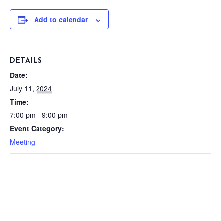
Add to calendar
DETAILS
Date:
July 11, 2024
Time:
7:00 pm - 9:00 pm
Event Category:
Meeting