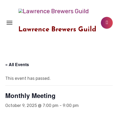
Skip
to
content
Lawrence Brewers Guild
« All Events
This event has passed.
Monthly Meeting
October 9, 2025 @ 7:00 pm
-
9:00 pm