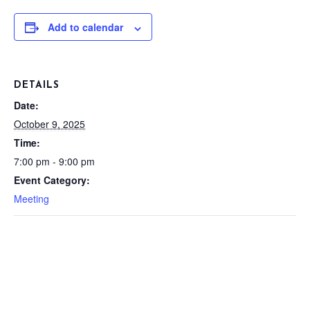
Add to calendar
DETAILS
Date:
October 9, 2025
Time:
7:00 pm - 9:00 pm
Event Category:
Meeting