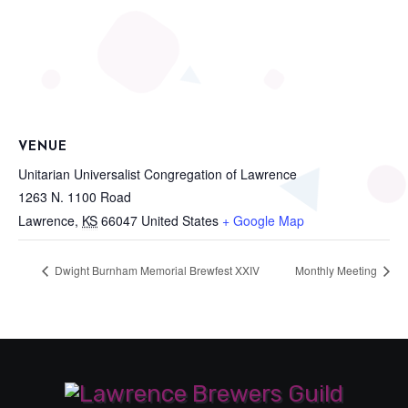
VENUE
Unitarian Universalist Congregation of Lawrence
1263 N. 1100 Road
Lawrence
,
KS
66047
United States
+ Google Map
Dwight Burnham Memorial Brewfest XXIV
Monthly Meeting