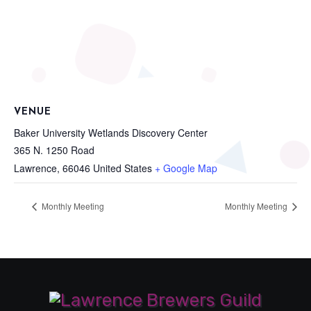
VENUE
Baker University Wetlands Discovery Center
365 N. 1250 Road
Lawrence
,
66046
United States
+ Google Map
Monthly Meeting
Monthly Meeting