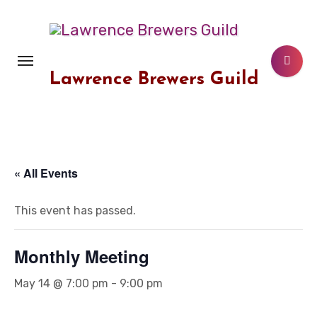
Skip
to
content
Lawrence Brewers Guild
« All Events
This event has passed.
Monthly Meeting
May 14 @ 7:00 pm
-
9:00 pm