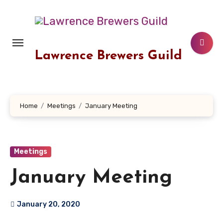
Skip
to
content
Lawrence Brewers Guild
Home
Meetings
January Meeting
Meetings
January Meeting
January 20, 2020