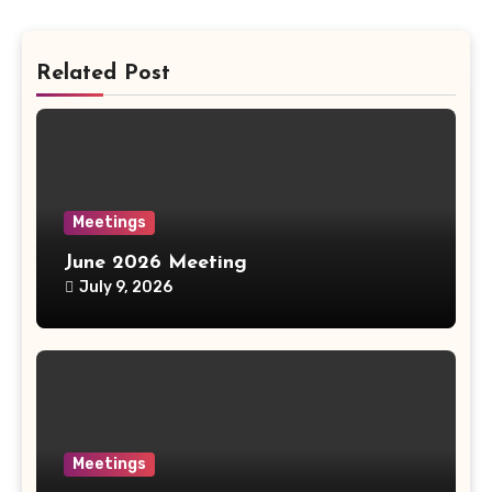
Related Post
Meetings
June 2026 Meeting
July 9, 2026
Meetings