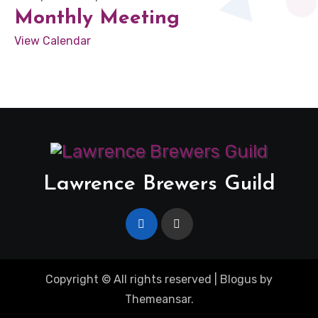
Monthly Meeting
View Calendar
Lawrence Brewers Guild
Copyright © All rights reserved
|
Blogus
by
Themeansar
.