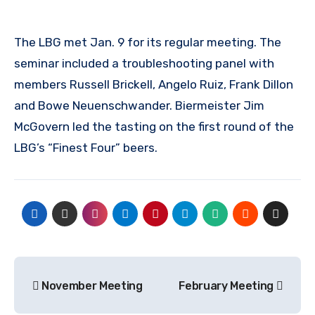
The LBG met Jan. 9 for its regular meeting. The
seminar included a troubleshooting panel with
members Russell Brickell, Angelo Ruiz, Frank Dillon
and Bowe Neuenschwander. Biermeister Jim
McGovern led the tasting on the first round of the
LBG’s “Finest Four” beers.
Post
November Meeting
February Meeting
navigation