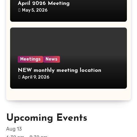
April 2026 Meeting
May 5, 2026
Meetings
News
NEW monthly meeting location
April 9, 2026
Upcoming Events
Aug
13