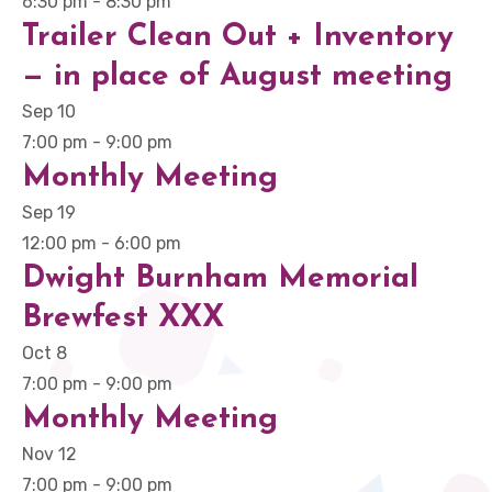
6:30 pm
-
8:30 pm
Trailer Clean Out + Inventory
— in place of August meeting
Sep
10
7:00 pm
-
9:00 pm
Monthly Meeting
Sep
19
12:00 pm
-
6:00 pm
Dwight Burnham Memorial
Brewfest XXX
Oct
8
7:00 pm
-
9:00 pm
Monthly Meeting
Nov
12
7:00 pm
-
9:00 pm