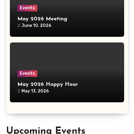
Events
May 2026 Meeting
June 10, 2026
Events
May 2026 Hoppy Hour
May 13, 2026
Upcoming Events