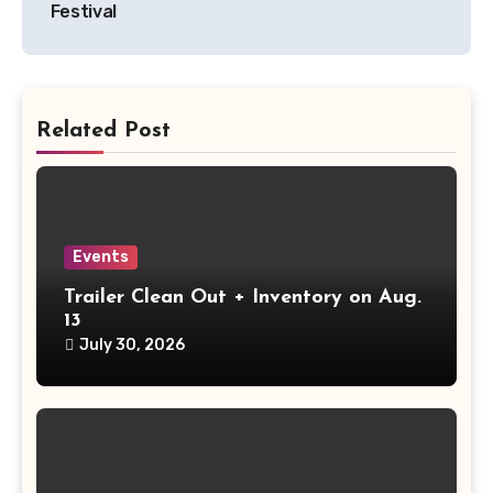
Festival
Related Post
Events
Trailer Clean Out + Inventory on Aug.
13
July 30, 2026