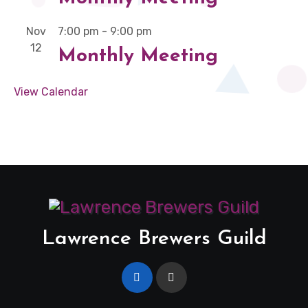
Nov
7:00 pm
-
9:00 pm
12
Monthly Meeting
View Calendar
Lawrence Brewers Guild