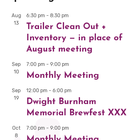
Aug
6:30 pm
-
8:30 pm
13
Trailer Clean Out +
Inventory — in place of
August meeting
Sep
7:00 pm
-
9:00 pm
10
Monthly Meeting
Sep
12:00 pm
-
6:00 pm
19
Dwight Burnham
Memorial Brewfest XXX
Oct
7:00 pm
-
9:00 pm
8
Monthly Meeting