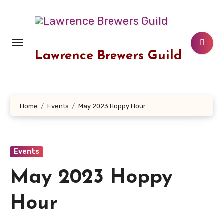
Skip
to
content
Lawrence Brewers Guild
Home
Events
May 2023 Hoppy Hour
Events
May 2023 Hoppy
Hour