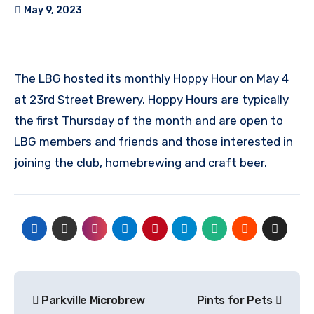
May 9, 2023
The LBG hosted its monthly Hoppy Hour on May 4
at 23rd Street Brewery. Hoppy Hours are typically
the first Thursday of the month and are open to
LBG members and friends and those interested in
joining the club, homebrewing and craft beer.
Post
Parkville Microbrew
Pints for Pets
navigation