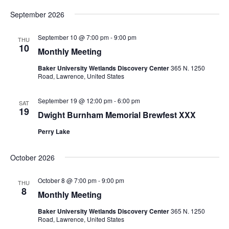
September 2026
September 10 @ 7:00 pm
-
9:00 pm
THU
10
Monthly Meeting
Baker University Wetlands Discovery Center
365 N. 1250
Road, Lawrence, United States
September 19 @ 12:00 pm
-
6:00 pm
SAT
19
Dwight Burnham Memorial Brewfest XXX
Perry Lake
October 2026
October 8 @ 7:00 pm
-
9:00 pm
THU
8
Monthly Meeting
Baker University Wetlands Discovery Center
365 N. 1250
Road, Lawrence, United States