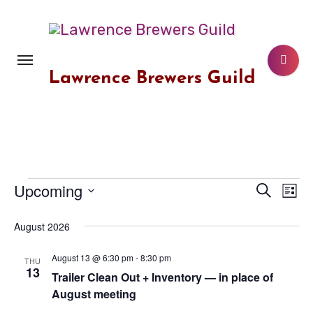
Skip
to
content
Lawrence Brewers Guild
Upcoming
Events
Event
Search
Ev
List
Select
Vi
Searc
August 2026
date.
Na
and
August 13 @ 6:30 pm
-
8:30 pm
THU
13
Views
Trailer Clean Out + Inventory — in place of
August meeting
Navig