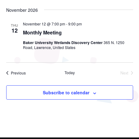
November 2026
November 12 @ 7:00 pm
-
9:00 pm
THU
12
Monthly Meeting
Baker University Wetlands Discovery Center
365 N. 1250
Road, Lawrence, United States
Events
Today
Next
Previous
Events
Subscribe to calendar