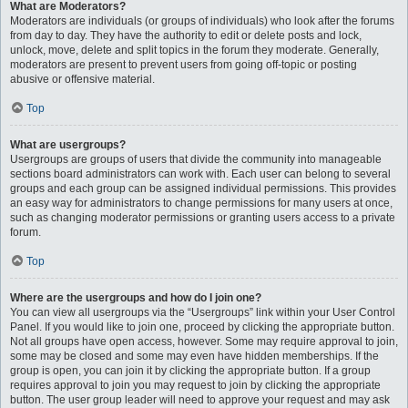
What are Moderators?
Moderators are individuals (or groups of individuals) who look after the forums
from day to day. They have the authority to edit or delete posts and lock,
unlock, move, delete and split topics in the forum they moderate. Generally,
moderators are present to prevent users from going off-topic or posting
abusive or offensive material.
Top
What are usergroups?
Usergroups are groups of users that divide the community into manageable
sections board administrators can work with. Each user can belong to several
groups and each group can be assigned individual permissions. This provides
an easy way for administrators to change permissions for many users at once,
such as changing moderator permissions or granting users access to a private
forum.
Top
Where are the usergroups and how do I join one?
You can view all usergroups via the “Usergroups” link within your User Control
Panel. If you would like to join one, proceed by clicking the appropriate button.
Not all groups have open access, however. Some may require approval to join,
some may be closed and some may even have hidden memberships. If the
group is open, you can join it by clicking the appropriate button. If a group
requires approval to join you may request to join by clicking the appropriate
button. The user group leader will need to approve your request and may ask