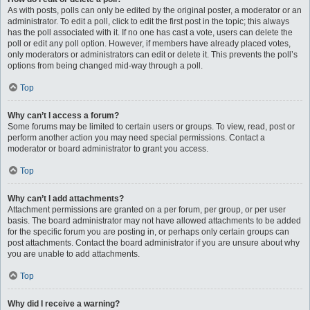
As with posts, polls can only be edited by the original poster, a moderator or an
administrator. To edit a poll, click to edit the first post in the topic; this always
has the poll associated with it. If no one has cast a vote, users can delete the
poll or edit any poll option. However, if members have already placed votes,
only moderators or administrators can edit or delete it. This prevents the poll’s
options from being changed mid-way through a poll.
Top
Why can’t I access a forum?
Some forums may be limited to certain users or groups. To view, read, post or
perform another action you may need special permissions. Contact a
moderator or board administrator to grant you access.
Top
Why can’t I add attachments?
Attachment permissions are granted on a per forum, per group, or per user
basis. The board administrator may not have allowed attachments to be added
for the specific forum you are posting in, or perhaps only certain groups can
post attachments. Contact the board administrator if you are unsure about why
you are unable to add attachments.
Top
Why did I receive a warning?