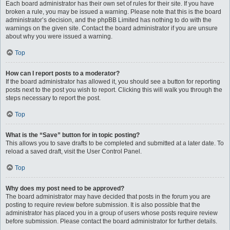
Each board administrator has their own set of rules for their site. If you have
broken a rule, you may be issued a warning. Please note that this is the board
administrator’s decision, and the phpBB Limited has nothing to do with the
warnings on the given site. Contact the board administrator if you are unsure
about why you were issued a warning.
Top
How can I report posts to a moderator?
If the board administrator has allowed it, you should see a button for reporting
posts next to the post you wish to report. Clicking this will walk you through the
steps necessary to report the post.
Top
What is the “Save” button for in topic posting?
This allows you to save drafts to be completed and submitted at a later date. To
reload a saved draft, visit the User Control Panel.
Top
Why does my post need to be approved?
The board administrator may have decided that posts in the forum you are
posting to require review before submission. It is also possible that the
administrator has placed you in a group of users whose posts require review
before submission. Please contact the board administrator for further details.