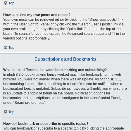
Top
How can I find my own posts and topics?
Your own posts can be retrieved either by clicking the “Show your posts” link
within the User Control Panel or by clicking the “Search user’s posts” link via
your own profile page or by clicking the “Quick links” menu at the top of the
board. To search for your topics, use the Advanced search page and fill in the
various options appropriately.
Top
Subscriptions and Bookmarks
What is the difference between bookmarking and subscribing?
In phpBB 3.0, bookmarking topics worked much like bookmarking in a web
browser. You were not alerted when there was an update. As of phpBB 3.1,
bookmarking is more like subscribing to a topic. You can be notified when a
bookmarked topic is updated. Subscribing, however, will notify you when there
is an update to a topic or forum on the board. Notification options for
bookmarks and subscriptions can be configured in the User Control Panel,
under “Board preferences”.
Top
How do I bookmark or subscribe to specific topics?
You can bookmark or subscribe to a specific topic by clicking the appropriate