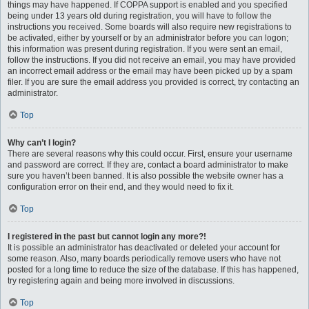
things may have happened. If COPPA support is enabled and you specified
being under 13 years old during registration, you will have to follow the
instructions you received. Some boards will also require new registrations to
be activated, either by yourself or by an administrator before you can logon;
this information was present during registration. If you were sent an email,
follow the instructions. If you did not receive an email, you may have provided
an incorrect email address or the email may have been picked up by a spam
filer. If you are sure the email address you provided is correct, try contacting an
administrator.
Top
Why can’t I login?
There are several reasons why this could occur. First, ensure your username
and password are correct. If they are, contact a board administrator to make
sure you haven’t been banned. It is also possible the website owner has a
configuration error on their end, and they would need to fix it.
Top
I registered in the past but cannot login any more?!
It is possible an administrator has deactivated or deleted your account for
some reason. Also, many boards periodically remove users who have not
posted for a long time to reduce the size of the database. If this has happened,
try registering again and being more involved in discussions.
Top