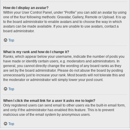
How do I display an avatar?
Within your User Control Panel, under “Profile” you can add an avatar by using
one of the four following methods: Gravatar, Gallery, Remote or Upload. It is up
to the board administrator to enable avatars and to choose the way in which
avatars can be made available. If you are unable to use avatars, contact a
board administrator.
Top
What is my rank and how do I change it?
Ranks, which appear below your username, indicate the number of posts you
have made or identify certain users, e.g. moderators and administrators. In
general, you cannot directly change the wording of any board ranks as they
are set by the board administrator. Please do not abuse the board by posting
unnecessarily just to increase your rank. Most boards will not tolerate this and
the moderator or administrator will simply lower your post count.
Top
When I click the email link for a user it asks me to login?
Only registered users can send email to other users via the built-in email form,
and only if the administrator has enabled this feature. This is to prevent
malicious use of the email system by anonymous users.
Top