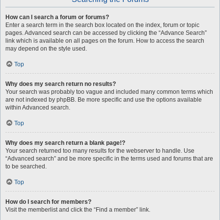
How can I search a forum or forums?
Enter a search term in the search box located on the index, forum or topic
pages. Advanced search can be accessed by clicking the “Advance Search”
link which is available on all pages on the forum. How to access the search
may depend on the style used.
Top
Why does my search return no results?
Your search was probably too vague and included many common terms which
are not indexed by phpBB. Be more specific and use the options available
within Advanced search.
Top
Why does my search return a blank page!?
Your search returned too many results for the webserver to handle. Use
“Advanced search” and be more specific in the terms used and forums that are
to be searched.
Top
How do I search for members?
Visit the memberlist and click the “Find a member” link.