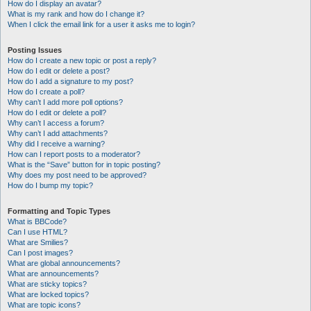
How do I display an avatar?
What is my rank and how do I change it?
When I click the email link for a user it asks me to login?
Posting Issues
How do I create a new topic or post a reply?
How do I edit or delete a post?
How do I add a signature to my post?
How do I create a poll?
Why can’t I add more poll options?
How do I edit or delete a poll?
Why can’t I access a forum?
Why can’t I add attachments?
Why did I receive a warning?
How can I report posts to a moderator?
What is the “Save” button for in topic posting?
Why does my post need to be approved?
How do I bump my topic?
Formatting and Topic Types
What is BBCode?
Can I use HTML?
What are Smilies?
Can I post images?
What are global announcements?
What are announcements?
What are sticky topics?
What are locked topics?
What are topic icons?