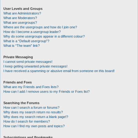
User Levels and Groups
What are Administrators?
What are Moderators?
What are usergroups?
Where are the usergroups and how do I join one?
How do I become a usergroup leader?
Why do some usergroups appear in a different colour?
What is a “Default usergroup”?
What is “The team” link?
Private Messaging
I cannot send private messages!
I keep getting unwanted private messages!
I have received a spamming or abusive email from someone on this board!
Friends and Foes
What are my Friends and Foes lists?
How can I add / remove users to my Friends or Foes list?
Searching the Forums
How can I search a forum or forums?
Why does my search return no results?
Why does my search return a blank page!?
How do I search for members?
How can I find my own posts and topics?
Subscriptions and Bookmarks