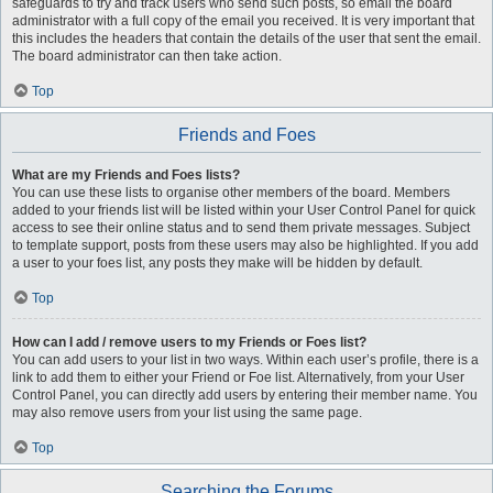
safeguards to try and track users who send such posts, so email the board
administrator with a full copy of the email you received. It is very important that
this includes the headers that contain the details of the user that sent the email.
The board administrator can then take action.
Top
Friends and Foes
What are my Friends and Foes lists?
You can use these lists to organise other members of the board. Members
added to your friends list will be listed within your User Control Panel for quick
access to see their online status and to send them private messages. Subject
to template support, posts from these users may also be highlighted. If you add
a user to your foes list, any posts they make will be hidden by default.
Top
How can I add / remove users to my Friends or Foes list?
You can add users to your list in two ways. Within each user’s profile, there is a
link to add them to either your Friend or Foe list. Alternatively, from your User
Control Panel, you can directly add users by entering their member name. You
may also remove users from your list using the same page.
Top
Searching the Forums