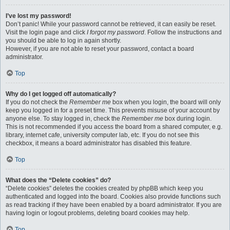
I’ve lost my password!
Don’t panic! While your password cannot be retrieved, it can easily be reset.
Visit the login page and click
I forgot my password
. Follow the instructions and
you should be able to log in again shortly.
However, if you are not able to reset your password, contact a board
administrator.
Top
Why do I get logged off automatically?
If you do not check the
Remember me
box when you login, the board will only
keep you logged in for a preset time. This prevents misuse of your account by
anyone else. To stay logged in, check the
Remember me
box during login.
This is not recommended if you access the board from a shared computer, e.g.
library, internet cafe, university computer lab, etc. If you do not see this
checkbox, it means a board administrator has disabled this feature.
Top
What does the “Delete cookies” do?
“Delete cookies” deletes the cookies created by phpBB which keep you
authenticated and logged into the board. Cookies also provide functions such
as read tracking if they have been enabled by a board administrator. If you are
having login or logout problems, deleting board cookies may help.
Top