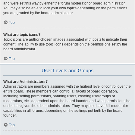
and were set this way by either the forum moderator or board administrator.
You may also be able to lock your own topics depending on the permissions
you are granted by the board administrator.
Top
What are topic icons?
Topic icons are author chosen images associated with posts to indicate their
content. The ability to use topic icons depends on the permissions set by the
board administrator.
Top
User Levels and Groups
What are Administrators?
Administrators are members assigned with the highest level of control over the
entire board. These members can control all facets of board operation,
including setting permissions, banning users, creating usergroups or
moderators, etc., dependent upon the board founder and what permissions he
or she has given the other administrators. They may also have full moderator
capabilities in all forums, depending on the settings put forth by the board
founder.
Top