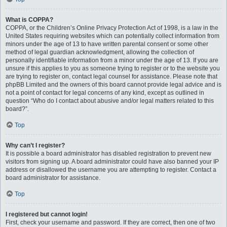
What is COPPA?
COPPA, or the Children’s Online Privacy Protection Act of 1998, is a law in the
United States requiring websites which can potentially collect information from
minors under the age of 13 to have written parental consent or some other
method of legal guardian acknowledgment, allowing the collection of
personally identifiable information from a minor under the age of 13. If you are
unsure if this applies to you as someone trying to register or to the website you
are trying to register on, contact legal counsel for assistance. Please note that
phpBB Limited and the owners of this board cannot provide legal advice and is
not a point of contact for legal concerns of any kind, except as outlined in
question “Who do I contact about abusive and/or legal matters related to this
board?”.
Top
Why can’t I register?
It is possible a board administrator has disabled registration to prevent new
visitors from signing up. A board administrator could have also banned your IP
address or disallowed the username you are attempting to register. Contact a
board administrator for assistance.
Top
I registered but cannot login!
First, check your username and password. If they are correct, then one of two