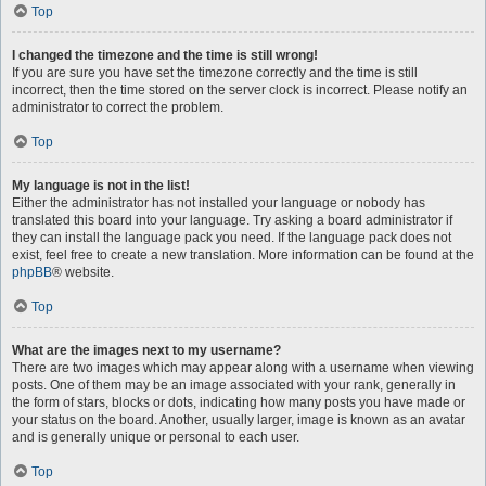
Top
I changed the timezone and the time is still wrong!
If you are sure you have set the timezone correctly and the time is still
incorrect, then the time stored on the server clock is incorrect. Please notify an
administrator to correct the problem.
Top
My language is not in the list!
Either the administrator has not installed your language or nobody has
translated this board into your language. Try asking a board administrator if
they can install the language pack you need. If the language pack does not
exist, feel free to create a new translation. More information can be found at the
phpBB
® website.
Top
What are the images next to my username?
There are two images which may appear along with a username when viewing
posts. One of them may be an image associated with your rank, generally in
the form of stars, blocks or dots, indicating how many posts you have made or
your status on the board. Another, usually larger, image is known as an avatar
and is generally unique or personal to each user.
Top