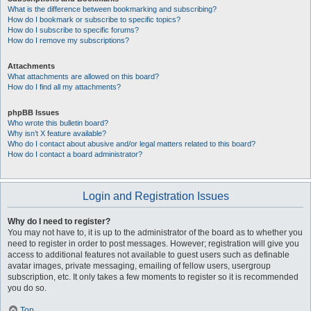
What is the difference between bookmarking and subscribing?
How do I bookmark or subscribe to specific topics?
How do I subscribe to specific forums?
How do I remove my subscriptions?
Attachments
What attachments are allowed on this board?
How do I find all my attachments?
phpBB Issues
Who wrote this bulletin board?
Why isn’t X feature available?
Who do I contact about abusive and/or legal matters related to this board?
How do I contact a board administrator?
Login and Registration Issues
Why do I need to register?
You may not have to, it is up to the administrator of the board as to whether you
need to register in order to post messages. However; registration will give you
access to additional features not available to guest users such as definable
avatar images, private messaging, emailing of fellow users, usergroup
subscription, etc. It only takes a few moments to register so it is recommended
you do so.
Top