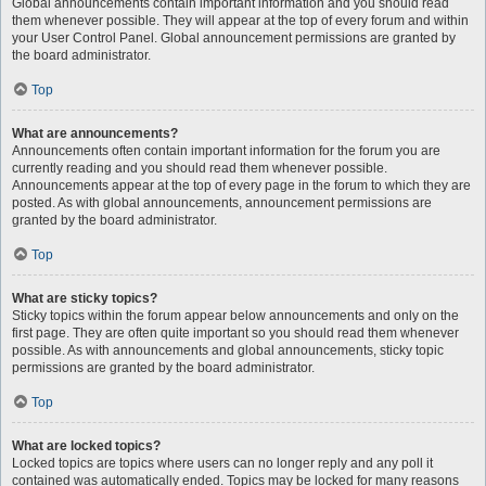
Global announcements contain important information and you should read
them whenever possible. They will appear at the top of every forum and within
your User Control Panel. Global announcement permissions are granted by
the board administrator.
Top
What are announcements?
Announcements often contain important information for the forum you are
currently reading and you should read them whenever possible.
Announcements appear at the top of every page in the forum to which they are
posted. As with global announcements, announcement permissions are
granted by the board administrator.
Top
What are sticky topics?
Sticky topics within the forum appear below announcements and only on the
first page. They are often quite important so you should read them whenever
possible. As with announcements and global announcements, sticky topic
permissions are granted by the board administrator.
Top
What are locked topics?
Locked topics are topics where users can no longer reply and any poll it
contained was automatically ended. Topics may be locked for many reasons