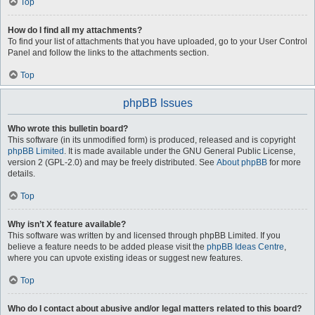
Top
How do I find all my attachments?
To find your list of attachments that you have uploaded, go to your User Control
Panel and follow the links to the attachments section.
Top
phpBB Issues
Who wrote this bulletin board?
This software (in its unmodified form) is produced, released and is copyright
phpBB Limited
. It is made available under the GNU General Public License,
version 2 (GPL-2.0) and may be freely distributed. See
About phpBB
for more
details.
Top
Why isn’t X feature available?
This software was written by and licensed through phpBB Limited. If you
believe a feature needs to be added please visit the
phpBB Ideas Centre
,
where you can upvote existing ideas or suggest new features.
Top
Who do I contact about abusive and/or legal matters related to this board?