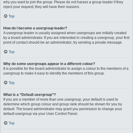
why you want to join the group. Please do not harass a group leader if they
reject your request; they will have their reasons.
Top
How do I become a usergroup leader?
A usergroup leader is usually assigned when usergroups are initially created
by a board administrator. If you are interested in creating a usergroup, your first
point of contact should be an administrator; try sending a private message.
Top
Why do some usergroups appear in a different colour?
It is possible for the board administrator to assign a colour to the members of a
usergroup to make it easy to identify the members of this group.
Top
What is a “Default usergroup”?
If you are a member of more than one usergroup, your default is used to
determine which group colour and group rank should be shown for you by
default. The board administrator may grant you permission to change your
default usergroup via your User Control Panel.
Top