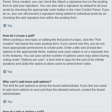
Panel. Once created, you can check the
Attach a signature
box on the posting
form to add your signature. You can also add a signature by default to all your
posts by checking the appropriate radio button in the User Control Panel. If you
do so, you can still prevent a signature being added to individual posts by un-
checking the add signature box within the posting form.
Top
How do I create a poll?
When posting a new topic or editing the first post of a topic, click the “Poll
creation” tab below the main posting form; if you cannot see this, you do not
have appropriate permissions to create polls. Enter a title and at least two
options in the appropriate fields, making sure each option is on a separate line
in the textarea. You can also set the number of options users may select during
voting under “Options per user”, a time limit in days for the poll (0 for infinite
duration) and lastly the option to allow users to amend their votes.
Top
Why can’t I add more poll options?
The limit for poll options is set by the board administrator. If you feel you need
to add more options to your poll than the allowed amount, contact the board
administrator.
Top
How do I edit or delete a poll?