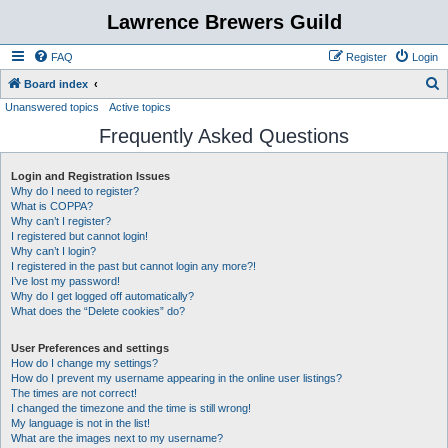
Lawrence Brewers Guild
FAQ
Register
Login
S
Board index
Unanswered topics
Active topics
e
Frequently Asked Questions
a
r
Login and Registration Issues
c
Why do I need to register?
h
What is COPPA?
Why can’t I register?
I registered but cannot login!
Why can’t I login?
I registered in the past but cannot login any more?!
I’ve lost my password!
Why do I get logged off automatically?
What does the “Delete cookies” do?
User Preferences and settings
How do I change my settings?
How do I prevent my username appearing in the online user listings?
The times are not correct!
I changed the timezone and the time is still wrong!
My language is not in the list!
What are the images next to my username?