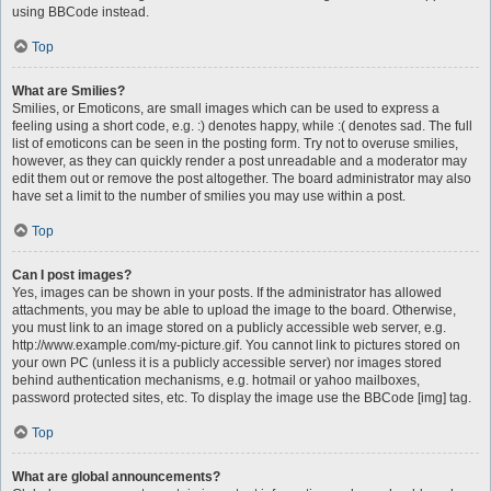
using BBCode instead.
Top
What are Smilies?
Smilies, or Emoticons, are small images which can be used to express a
feeling using a short code, e.g. :) denotes happy, while :( denotes sad. The full
list of emoticons can be seen in the posting form. Try not to overuse smilies,
however, as they can quickly render a post unreadable and a moderator may
edit them out or remove the post altogether. The board administrator may also
have set a limit to the number of smilies you may use within a post.
Top
Can I post images?
Yes, images can be shown in your posts. If the administrator has allowed
attachments, you may be able to upload the image to the board. Otherwise,
you must link to an image stored on a publicly accessible web server, e.g.
http://www.example.com/my-picture.gif. You cannot link to pictures stored on
your own PC (unless it is a publicly accessible server) nor images stored
behind authentication mechanisms, e.g. hotmail or yahoo mailboxes,
password protected sites, etc. To display the image use the BBCode [img] tag.
Top
What are global announcements?