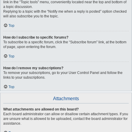
link in the “Topic tools” menu, conveniently located near the top and bottom of
a topic discussion.
Replying to a topic with the “Notify me when a reply is posted” option checked
will also subscribe you to the topic.
Top
How do I subscribe to specific forums?
To subscribe to a specific forum, click the “Subscribe forum” link, at the bottom
of page, upon entering the forum.
Top
How do I remove my subscriptions?
To remove your subscriptions, go to your User Control Panel and follow the
links to your subscriptions.
Top
Attachments
What attachments are allowed on this board?
Each board administrator can allow or disallow certain attachment types. If you
are unsure what is allowed to be uploaded, contact the board administrator for
assistance.