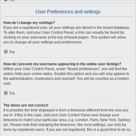
User Preferences and settings
How do I change my settings?
If you are a registered user, all your settings are stored in the board database.
To alter them, visit your User Control Panel; a link can usually be found by
clicking on your username at the top of board pages. This system will allow
you to change all your settings and preferences.
Top
How do I prevent my username appearing in the online user listings?
Within your User Control Panel, under “Board preferences”, you will find the
option
Hide your online status
. Enable this option and you will only appear to
the administrators, moderators and yourself. You will be counted as a hidden
user.
Top
The times are not correct!
It is possible the time displayed is from a timezone different from the one you
are in. If this is the case, visit your User Control Panel and change your
timezone to match your particular area, e.g. London, Paris, New York, Sydney,
etc. Please note that changing the timezone, like most settings, can only be
done by registered users. If you are not registered, this is a good time to do so.