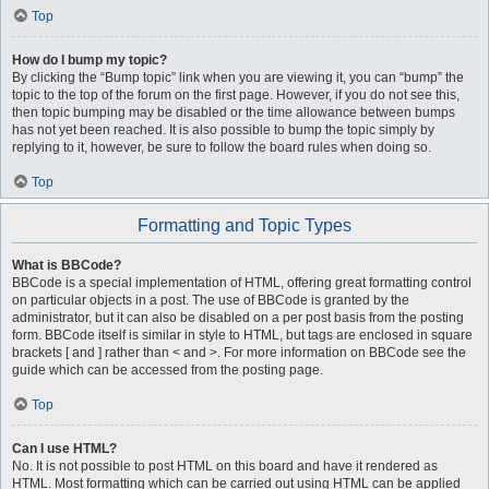
Top
How do I bump my topic?
By clicking the “Bump topic” link when you are viewing it, you can “bump” the
topic to the top of the forum on the first page. However, if you do not see this,
then topic bumping may be disabled or the time allowance between bumps
has not yet been reached. It is also possible to bump the topic simply by
replying to it, however, be sure to follow the board rules when doing so.
Top
Formatting and Topic Types
What is BBCode?
BBCode is a special implementation of HTML, offering great formatting control
on particular objects in a post. The use of BBCode is granted by the
administrator, but it can also be disabled on a per post basis from the posting
form. BBCode itself is similar in style to HTML, but tags are enclosed in square
brackets [ and ] rather than < and >. For more information on BBCode see the
guide which can be accessed from the posting page.
Top
Can I use HTML?
No. It is not possible to post HTML on this board and have it rendered as
HTML. Most formatting which can be carried out using HTML can be applied