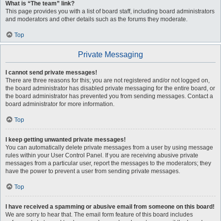
What is “The team” link?
This page provides you with a list of board staff, including board administrators
and moderators and other details such as the forums they moderate.
Top
Private Messaging
I cannot send private messages!
There are three reasons for this; you are not registered and/or not logged on,
the board administrator has disabled private messaging for the entire board, or
the board administrator has prevented you from sending messages. Contact a
board administrator for more information.
Top
I keep getting unwanted private messages!
You can automatically delete private messages from a user by using message
rules within your User Control Panel. If you are receiving abusive private
messages from a particular user, report the messages to the moderators; they
have the power to prevent a user from sending private messages.
Top
I have received a spamming or abusive email from someone on this board!
We are sorry to hear that. The email form feature of this board includes