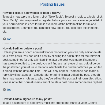
Posting Issues
How do I create a new topic or post a reply?
To post a new topic in a forum, click "New Topic". To post a reply to a topic, click
"Post Reply". You may need to register before you can post a message. A list of
your permissions in each forum is available at the bottom of the forum and
topic screens. Example: You can post new topics, You can post attachments,
etc.
Top
How do I edit or delete a post?
Unless you are a board administrator or moderator, you can only edit or delete
your own posts. You can edit a post by clicking the edit button for the relevant
post, sometimes for only a limited time after the post was made. If someone
has already replied to the post, you will find a small piece of text output below
the post when you return to the topic which lists the number of times you edited
it along with the date and time. This will only appear if someone has made a
reply; it will not appear if a moderator or administrator edited the post, though
they may leave a note as to why they’ve edited the post at their own discretion.
Please note that normal users cannot delete a post once someone has replied.
Top
How do I add a signature to my post?
To add a signature to a post you must first create one via your User Control