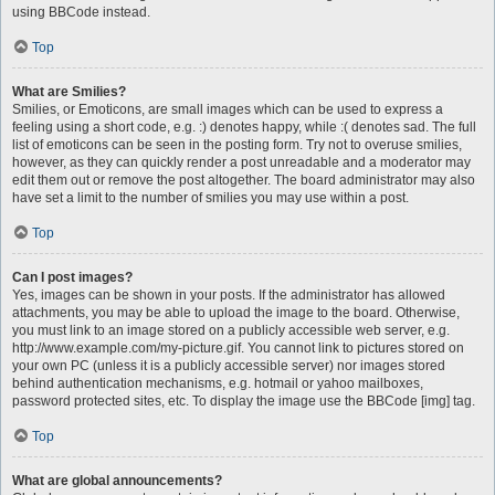
using BBCode instead.
Top
What are Smilies?
Smilies, or Emoticons, are small images which can be used to express a
feeling using a short code, e.g. :) denotes happy, while :( denotes sad. The full
list of emoticons can be seen in the posting form. Try not to overuse smilies,
however, as they can quickly render a post unreadable and a moderator may
edit them out or remove the post altogether. The board administrator may also
have set a limit to the number of smilies you may use within a post.
Top
Can I post images?
Yes, images can be shown in your posts. If the administrator has allowed
attachments, you may be able to upload the image to the board. Otherwise,
you must link to an image stored on a publicly accessible web server, e.g.
http://www.example.com/my-picture.gif. You cannot link to pictures stored on
your own PC (unless it is a publicly accessible server) nor images stored
behind authentication mechanisms, e.g. hotmail or yahoo mailboxes,
password protected sites, etc. To display the image use the BBCode [img] tag.
Top
What are global announcements?