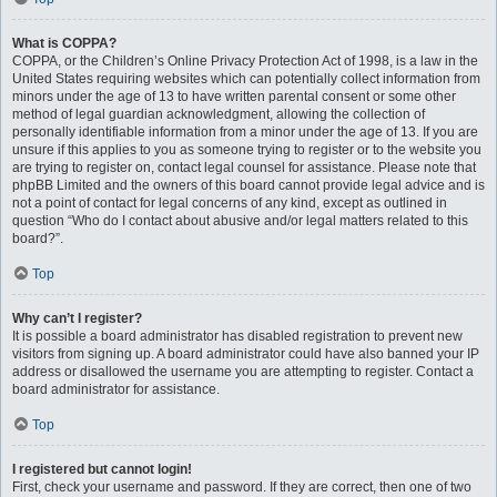
What is COPPA?
COPPA, or the Children’s Online Privacy Protection Act of 1998, is a law in the
United States requiring websites which can potentially collect information from
minors under the age of 13 to have written parental consent or some other
method of legal guardian acknowledgment, allowing the collection of
personally identifiable information from a minor under the age of 13. If you are
unsure if this applies to you as someone trying to register or to the website you
are trying to register on, contact legal counsel for assistance. Please note that
phpBB Limited and the owners of this board cannot provide legal advice and is
not a point of contact for legal concerns of any kind, except as outlined in
question “Who do I contact about abusive and/or legal matters related to this
board?”.
Top
Why can’t I register?
It is possible a board administrator has disabled registration to prevent new
visitors from signing up. A board administrator could have also banned your IP
address or disallowed the username you are attempting to register. Contact a
board administrator for assistance.
Top
I registered but cannot login!
First, check your username and password. If they are correct, then one of two