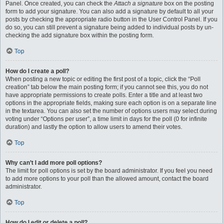
Panel. Once created, you can check the
Attach a signature
box on the posting
form to add your signature. You can also add a signature by default to all your
posts by checking the appropriate radio button in the User Control Panel. If you
do so, you can still prevent a signature being added to individual posts by un-
checking the add signature box within the posting form.
Top
How do I create a poll?
When posting a new topic or editing the first post of a topic, click the “Poll
creation” tab below the main posting form; if you cannot see this, you do not
have appropriate permissions to create polls. Enter a title and at least two
options in the appropriate fields, making sure each option is on a separate line
in the textarea. You can also set the number of options users may select during
voting under “Options per user”, a time limit in days for the poll (0 for infinite
duration) and lastly the option to allow users to amend their votes.
Top
Why can’t I add more poll options?
The limit for poll options is set by the board administrator. If you feel you need
to add more options to your poll than the allowed amount, contact the board
administrator.
Top
How do I edit or delete a poll?