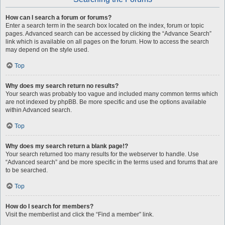
How can I search a forum or forums?
Enter a search term in the search box located on the index, forum or topic
pages. Advanced search can be accessed by clicking the “Advance Search”
link which is available on all pages on the forum. How to access the search
may depend on the style used.
Top
Why does my search return no results?
Your search was probably too vague and included many common terms which
are not indexed by phpBB. Be more specific and use the options available
within Advanced search.
Top
Why does my search return a blank page!?
Your search returned too many results for the webserver to handle. Use
“Advanced search” and be more specific in the terms used and forums that are
to be searched.
Top
How do I search for members?
Visit the memberlist and click the “Find a member” link.