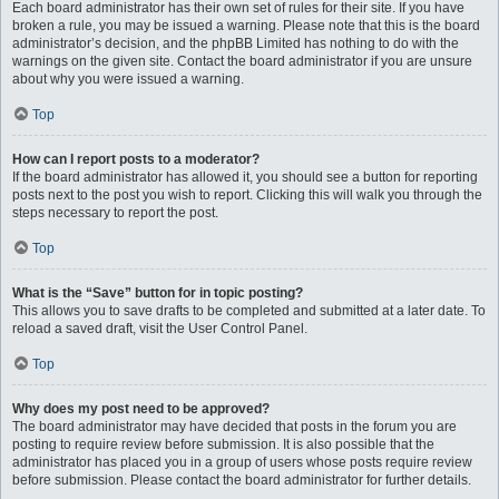
Each board administrator has their own set of rules for their site. If you have
broken a rule, you may be issued a warning. Please note that this is the board
administrator’s decision, and the phpBB Limited has nothing to do with the
warnings on the given site. Contact the board administrator if you are unsure
about why you were issued a warning.
Top
How can I report posts to a moderator?
If the board administrator has allowed it, you should see a button for reporting
posts next to the post you wish to report. Clicking this will walk you through the
steps necessary to report the post.
Top
What is the “Save” button for in topic posting?
This allows you to save drafts to be completed and submitted at a later date. To
reload a saved draft, visit the User Control Panel.
Top
Why does my post need to be approved?
The board administrator may have decided that posts in the forum you are
posting to require review before submission. It is also possible that the
administrator has placed you in a group of users whose posts require review
before submission. Please contact the board administrator for further details.