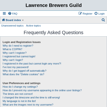
Lawrence Brewers Guild
FAQ
Register
Login
S
Board index
Unanswered topics
Active topics
e
Frequently Asked Questions
a
r
Login and Registration Issues
c
Why do I need to register?
h
What is COPPA?
Why can’t I register?
I registered but cannot login!
Why can’t I login?
I registered in the past but cannot login any more?!
I’ve lost my password!
Why do I get logged off automatically?
What does the “Delete cookies” do?
User Preferences and settings
How do I change my settings?
How do I prevent my username appearing in the online user listings?
The times are not correct!
I changed the timezone and the time is still wrong!
My language is not in the list!
What are the images next to my username?