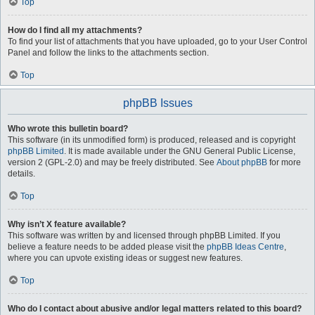
Top
How do I find all my attachments?
To find your list of attachments that you have uploaded, go to your User Control
Panel and follow the links to the attachments section.
Top
phpBB Issues
Who wrote this bulletin board?
This software (in its unmodified form) is produced, released and is copyright
phpBB Limited
. It is made available under the GNU General Public License,
version 2 (GPL-2.0) and may be freely distributed. See
About phpBB
for more
details.
Top
Why isn’t X feature available?
This software was written by and licensed through phpBB Limited. If you
believe a feature needs to be added please visit the
phpBB Ideas Centre
,
where you can upvote existing ideas or suggest new features.
Top
Who do I contact about abusive and/or legal matters related to this board?