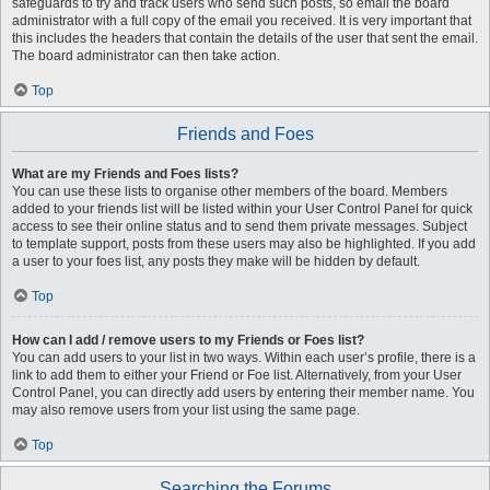
safeguards to try and track users who send such posts, so email the board
administrator with a full copy of the email you received. It is very important that
this includes the headers that contain the details of the user that sent the email.
The board administrator can then take action.
Top
Friends and Foes
What are my Friends and Foes lists?
You can use these lists to organise other members of the board. Members
added to your friends list will be listed within your User Control Panel for quick
access to see their online status and to send them private messages. Subject
to template support, posts from these users may also be highlighted. If you add
a user to your foes list, any posts they make will be hidden by default.
Top
How can I add / remove users to my Friends or Foes list?
You can add users to your list in two ways. Within each user’s profile, there is a
link to add them to either your Friend or Foe list. Alternatively, from your User
Control Panel, you can directly add users by entering their member name. You
may also remove users from your list using the same page.
Top
Searching the Forums