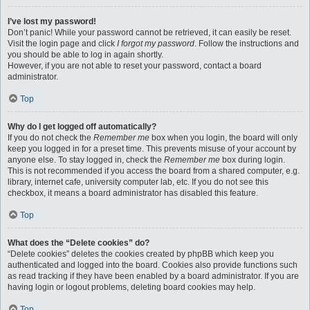
I’ve lost my password!
Don’t panic! While your password cannot be retrieved, it can easily be reset.
Visit the login page and click
I forgot my password
. Follow the instructions and
you should be able to log in again shortly.
However, if you are not able to reset your password, contact a board
administrator.
Top
Why do I get logged off automatically?
If you do not check the
Remember me
box when you login, the board will only
keep you logged in for a preset time. This prevents misuse of your account by
anyone else. To stay logged in, check the
Remember me
box during login.
This is not recommended if you access the board from a shared computer, e.g.
library, internet cafe, university computer lab, etc. If you do not see this
checkbox, it means a board administrator has disabled this feature.
Top
What does the “Delete cookies” do?
“Delete cookies” deletes the cookies created by phpBB which keep you
authenticated and logged into the board. Cookies also provide functions such
as read tracking if they have been enabled by a board administrator. If you are
having login or logout problems, deleting board cookies may help.
Top