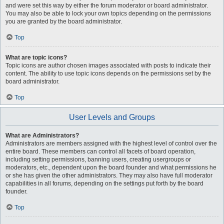
and were set this way by either the forum moderator or board administrator.
You may also be able to lock your own topics depending on the permissions
you are granted by the board administrator.
Top
What are topic icons?
Topic icons are author chosen images associated with posts to indicate their
content. The ability to use topic icons depends on the permissions set by the
board administrator.
Top
User Levels and Groups
What are Administrators?
Administrators are members assigned with the highest level of control over the
entire board. These members can control all facets of board operation,
including setting permissions, banning users, creating usergroups or
moderators, etc., dependent upon the board founder and what permissions he
or she has given the other administrators. They may also have full moderator
capabilities in all forums, depending on the settings put forth by the board
founder.
Top