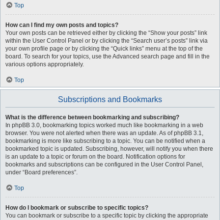
Top
How can I find my own posts and topics?
Your own posts can be retrieved either by clicking the “Show your posts” link
within the User Control Panel or by clicking the “Search user’s posts” link via
your own profile page or by clicking the “Quick links” menu at the top of the
board. To search for your topics, use the Advanced search page and fill in the
various options appropriately.
Top
Subscriptions and Bookmarks
What is the difference between bookmarking and subscribing?
In phpBB 3.0, bookmarking topics worked much like bookmarking in a web
browser. You were not alerted when there was an update. As of phpBB 3.1,
bookmarking is more like subscribing to a topic. You can be notified when a
bookmarked topic is updated. Subscribing, however, will notify you when there
is an update to a topic or forum on the board. Notification options for
bookmarks and subscriptions can be configured in the User Control Panel,
under “Board preferences”.
Top
How do I bookmark or subscribe to specific topics?
You can bookmark or subscribe to a specific topic by clicking the appropriate