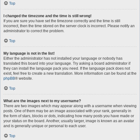
Top
I changed the timezone and the time is still wrong!
If you are sure you have set the timezone correctly and the time is still
incorrect, then the time stored on the server clock is incorrect. Please notify an
administrator to correct the problem.
Top
My language is not in the list!
Either the administrator has not installed your language or nobody has
translated this board into your language. Try asking a board administrator if
they can install the language pack you need. If the language pack does not
exist, feel free to create a new translation. More information can be found at the
phpBB
® website.
Top
What are the images next to my username?
There are two images which may appear along with a username when viewing
posts. One of them may be an image associated with your rank, generally in
the form of stars, blocks or dots, indicating how many posts you have made or
your status on the board. Another, usually larger, image is known as an avatar
and is generally unique or personal to each user.
Top