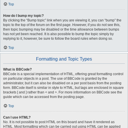
Top
How do I bump my topic?
By clicking the “Bump topic” link when you are viewing it, you can “bump” the
topic to the top of the forum on the first page. However, if you do not see this,
then topic bumping may be disabled or the time allowance between bumps
has not yet been reached. It is also possible to bump the topic simply by
replying to it, however, be sure to follow the board rules when doing so.
Top
Formatting and Topic Types
What is BBCode?
BBCode is a special implementation of HTML, offering great formatting control
on particular objects in a post. The use of BBCode is granted by the
administrator, but it can also be disabled on a per post basis from the posting
form. BBCode itself is similar in style to HTML, but tags are enclosed in square
brackets [ and ] rather than < and >. For more information on BBCode see the
guide which can be accessed from the posting page.
Top
Can I use HTML?
No. It is not possible to post HTML on this board and have it rendered as
HTML. Most formatting which can be carried out using HTML can be applied