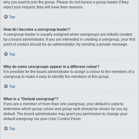
why you want to join the group. Please do not harass a group leader if they
reject your request; they will have their reasons.
Top
How do I become a usergroup leader?
A usergroup leader is usually assigned when usergroups are initially created
by a board administrator. If you are interested in creating a usergroup, your first
point of contact should be an administrator; try sending a private message.
Top
Why do some usergroups appear in a different colour?
It is possible for the board administrator to assign a colour to the members of a
usergroup to make it easy to identify the members of this group.
Top
What is a “Default usergroup”?
If you are a member of more than one usergroup, your default is used to
determine which group colour and group rank should be shown for you by
default. The board administrator may grant you permission to change your
default usergroup via your User Control Panel.
Top