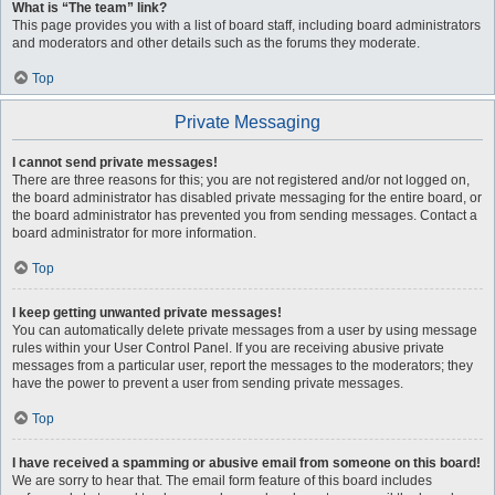
What is “The team” link?
This page provides you with a list of board staff, including board administrators
and moderators and other details such as the forums they moderate.
Top
Private Messaging
I cannot send private messages!
There are three reasons for this; you are not registered and/or not logged on,
the board administrator has disabled private messaging for the entire board, or
the board administrator has prevented you from sending messages. Contact a
board administrator for more information.
Top
I keep getting unwanted private messages!
You can automatically delete private messages from a user by using message
rules within your User Control Panel. If you are receiving abusive private
messages from a particular user, report the messages to the moderators; they
have the power to prevent a user from sending private messages.
Top
I have received a spamming or abusive email from someone on this board!
We are sorry to hear that. The email form feature of this board includes