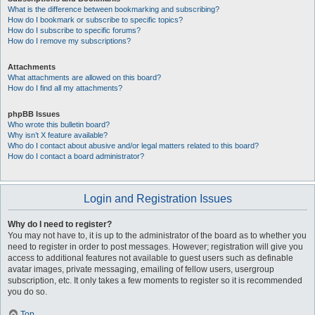
What is the difference between bookmarking and subscribing?
How do I bookmark or subscribe to specific topics?
How do I subscribe to specific forums?
How do I remove my subscriptions?
Attachments
What attachments are allowed on this board?
How do I find all my attachments?
phpBB Issues
Who wrote this bulletin board?
Why isn’t X feature available?
Who do I contact about abusive and/or legal matters related to this board?
How do I contact a board administrator?
Login and Registration Issues
Why do I need to register?
You may not have to, it is up to the administrator of the board as to whether you
need to register in order to post messages. However; registration will give you
access to additional features not available to guest users such as definable
avatar images, private messaging, emailing of fellow users, usergroup
subscription, etc. It only takes a few moments to register so it is recommended
you do so.
Top