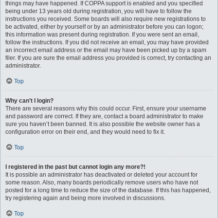
things may have happened. If COPPA support is enabled and you specified
being under 13 years old during registration, you will have to follow the
instructions you received. Some boards will also require new registrations to
be activated, either by yourself or by an administrator before you can logon;
this information was present during registration. If you were sent an email,
follow the instructions. If you did not receive an email, you may have provided
an incorrect email address or the email may have been picked up by a spam
filer. If you are sure the email address you provided is correct, try contacting an
administrator.
Top
Why can’t I login?
There are several reasons why this could occur. First, ensure your username
and password are correct. If they are, contact a board administrator to make
sure you haven’t been banned. It is also possible the website owner has a
configuration error on their end, and they would need to fix it.
Top
I registered in the past but cannot login any more?!
It is possible an administrator has deactivated or deleted your account for
some reason. Also, many boards periodically remove users who have not
posted for a long time to reduce the size of the database. If this has happened,
try registering again and being more involved in discussions.
Top