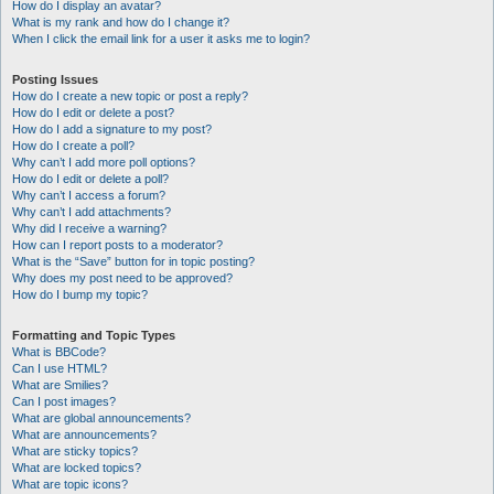
How do I display an avatar?
What is my rank and how do I change it?
When I click the email link for a user it asks me to login?
Posting Issues
How do I create a new topic or post a reply?
How do I edit or delete a post?
How do I add a signature to my post?
How do I create a poll?
Why can’t I add more poll options?
How do I edit or delete a poll?
Why can’t I access a forum?
Why can’t I add attachments?
Why did I receive a warning?
How can I report posts to a moderator?
What is the “Save” button for in topic posting?
Why does my post need to be approved?
How do I bump my topic?
Formatting and Topic Types
What is BBCode?
Can I use HTML?
What are Smilies?
Can I post images?
What are global announcements?
What are announcements?
What are sticky topics?
What are locked topics?
What are topic icons?