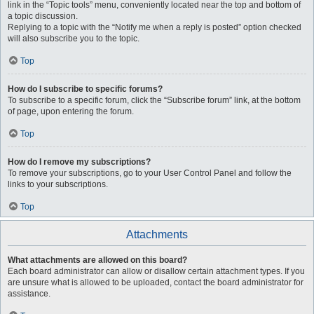
link in the “Topic tools” menu, conveniently located near the top and bottom of
a topic discussion.
Replying to a topic with the “Notify me when a reply is posted” option checked
will also subscribe you to the topic.
Top
How do I subscribe to specific forums?
To subscribe to a specific forum, click the “Subscribe forum” link, at the bottom
of page, upon entering the forum.
Top
How do I remove my subscriptions?
To remove your subscriptions, go to your User Control Panel and follow the
links to your subscriptions.
Top
Attachments
What attachments are allowed on this board?
Each board administrator can allow or disallow certain attachment types. If you
are unsure what is allowed to be uploaded, contact the board administrator for
assistance.