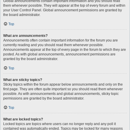
Global announcements contain important information and you should read
them whenever possible. They will appear at the top of every forum and within
your User Control Panel. Global announcement permissions are granted by
the board administrator.
Top
What are announcements?
Announcements often contain important information for the forum you are
currently reading and you should read them whenever possible.
Announcements appear at the top of every page in the forum to which they are
posted. As with global announcements, announcement permissions are
granted by the board administrator.
Top
What are sticky topics?
Sticky topics within the forum appear below announcements and only on the
first page. They are often quite important so you should read them whenever
possible. As with announcements and global announcements, sticky topic
permissions are granted by the board administrator.
Top
What are locked topics?
Locked topics are topics where users can no longer reply and any poll it
contained was automatically ended. Topics may be locked for many reasons