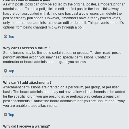
As with posts, polls can only be edited by the original poster, a moderator or an
administrator. To edit a poll, click to edit the first post in the topic; this always
has the poll associated with it. If no one has cast a vote, users can delete the
poll or edit any poll option. However, if members have already placed votes,
only moderators or administrators can edit or delete it. This prevents the poll’s
options from being changed mid-way through a poll.
Top
Why can’t I access a forum?
Some forums may be limited to certain users or groups. To view, read, post or
perform another action you may need special permissions. Contact a
moderator or board administrator to grant you access.
Top
Why can’t I add attachments?
Attachment permissions are granted on a per forum, per group, or per user
basis. The board administrator may not have allowed attachments to be added
for the specific forum you are posting in, or perhaps only certain groups can
post attachments. Contact the board administrator if you are unsure about why
you are unable to add attachments.
Top
Why did I receive a warning?