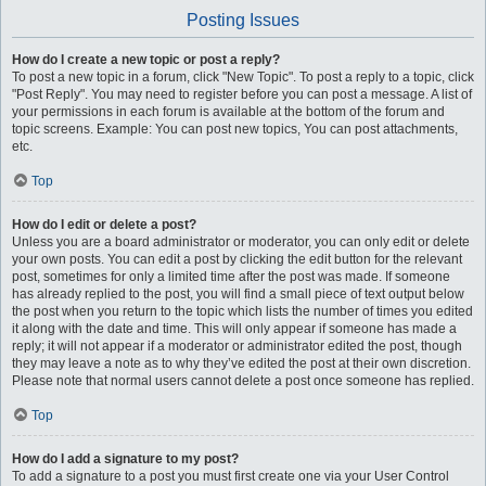
Posting Issues
How do I create a new topic or post a reply?
To post a new topic in a forum, click "New Topic". To post a reply to a topic, click
"Post Reply". You may need to register before you can post a message. A list of
your permissions in each forum is available at the bottom of the forum and
topic screens. Example: You can post new topics, You can post attachments,
etc.
Top
How do I edit or delete a post?
Unless you are a board administrator or moderator, you can only edit or delete
your own posts. You can edit a post by clicking the edit button for the relevant
post, sometimes for only a limited time after the post was made. If someone
has already replied to the post, you will find a small piece of text output below
the post when you return to the topic which lists the number of times you edited
it along with the date and time. This will only appear if someone has made a
reply; it will not appear if a moderator or administrator edited the post, though
they may leave a note as to why they’ve edited the post at their own discretion.
Please note that normal users cannot delete a post once someone has replied.
Top
How do I add a signature to my post?
To add a signature to a post you must first create one via your User Control