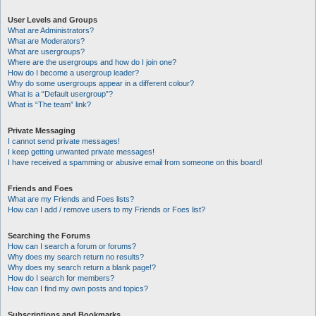
User Levels and Groups
What are Administrators?
What are Moderators?
What are usergroups?
Where are the usergroups and how do I join one?
How do I become a usergroup leader?
Why do some usergroups appear in a different colour?
What is a “Default usergroup”?
What is “The team” link?
Private Messaging
I cannot send private messages!
I keep getting unwanted private messages!
I have received a spamming or abusive email from someone on this board!
Friends and Foes
What are my Friends and Foes lists?
How can I add / remove users to my Friends or Foes list?
Searching the Forums
How can I search a forum or forums?
Why does my search return no results?
Why does my search return a blank page!?
How do I search for members?
How can I find my own posts and topics?
Subscriptions and Bookmarks