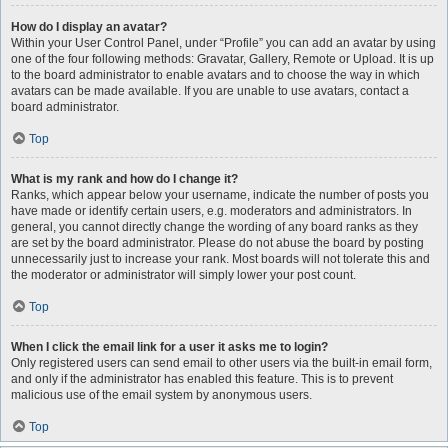
How do I display an avatar?
Within your User Control Panel, under “Profile” you can add an avatar by using
one of the four following methods: Gravatar, Gallery, Remote or Upload. It is up
to the board administrator to enable avatars and to choose the way in which
avatars can be made available. If you are unable to use avatars, contact a
board administrator.
Top
What is my rank and how do I change it?
Ranks, which appear below your username, indicate the number of posts you
have made or identify certain users, e.g. moderators and administrators. In
general, you cannot directly change the wording of any board ranks as they
are set by the board administrator. Please do not abuse the board by posting
unnecessarily just to increase your rank. Most boards will not tolerate this and
the moderator or administrator will simply lower your post count.
Top
When I click the email link for a user it asks me to login?
Only registered users can send email to other users via the built-in email form,
and only if the administrator has enabled this feature. This is to prevent
malicious use of the email system by anonymous users.
Top