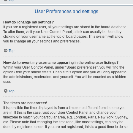
User Preferences and settings
How do I change my settings?
If you are a registered user, all your settings are stored in the board database.
To alter them, visit your User Control Panel; a link can usually be found by
clicking on your username at the top of board pages. This system will allow
you to change all your settings and preferences.
Top
How do I prevent my username appearing in the online user listings?
Within your User Control Panel, under “Board preferences”, you will find the
option
Hide your online status
. Enable this option and you will only appear to
the administrators, moderators and yourself. You will be counted as a hidden
user.
Top
The times are not correct!
It is possible the time displayed is from a timezone different from the one you
are in. If this is the case, visit your User Control Panel and change your
timezone to match your particular area, e.g. London, Paris, New York, Sydney,
etc. Please note that changing the timezone, like most settings, can only be
done by registered users. If you are not registered, this is a good time to do so.