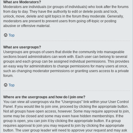
What are Moderators?
Moderators are individuals (or groups of individuals) who look after the forums
from day to day. They have the authority to edit or delete posts and lock,
unlock, move, delete and split topics in the forum they moderate. Generally,
moderators are present to prevent users from going off-topic or posting
abusive or offensive material.
Top
What are usergroups?
Usergroups are groups of users that divide the community into manageable
sections board administrators can work with. Each user can belong to several
groups and each group can be assigned individual permissions. This provides
an easy way for administrators to change permissions for many users at once,
such as changing moderator permissions or granting users access to a private
forum.
Top
Where are the usergroups and how do I join one?
You can view all usergroups via the “Usergroups” link within your User Control
Panel. If you would like to join one, proceed by clicking the appropriate button.
Not all groups have open access, however. Some may require approval to join,
some may be closed and some may even have hidden memberships. If the
group is open, you can join it by clicking the appropriate button. If a group
requires approval to join you may request to join by clicking the appropriate
button. The user group leader will need to approve your request and may ask