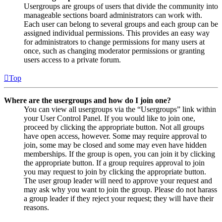
Usergroups are groups of users that divide the community into
manageable sections board administrators can work with.
Each user can belong to several groups and each group can be
assigned individual permissions. This provides an easy way
for administrators to change permissions for many users at
once, such as changing moderator permissions or granting
users access to a private forum.
Top
Where are the usergroups and how do I join one?
You can view all usergroups via the “Usergroups” link within
your User Control Panel. If you would like to join one,
proceed by clicking the appropriate button. Not all groups
have open access, however. Some may require approval to
join, some may be closed and some may even have hidden
memberships. If the group is open, you can join it by clicking
the appropriate button. If a group requires approval to join
you may request to join by clicking the appropriate button.
The user group leader will need to approve your request and
may ask why you want to join the group. Please do not harass
a group leader if they reject your request; they will have their
reasons.