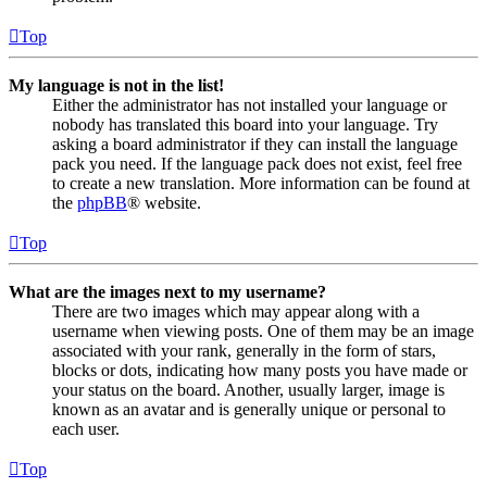
Top
My language is not in the list!
Either the administrator has not installed your language or
nobody has translated this board into your language. Try
asking a board administrator if they can install the language
pack you need. If the language pack does not exist, feel free
to create a new translation. More information can be found at
the
phpBB
® website.
Top
What are the images next to my username?
There are two images which may appear along with a
username when viewing posts. One of them may be an image
associated with your rank, generally in the form of stars,
blocks or dots, indicating how many posts you have made or
your status on the board. Another, usually larger, image is
known as an avatar and is generally unique or personal to
each user.
Top