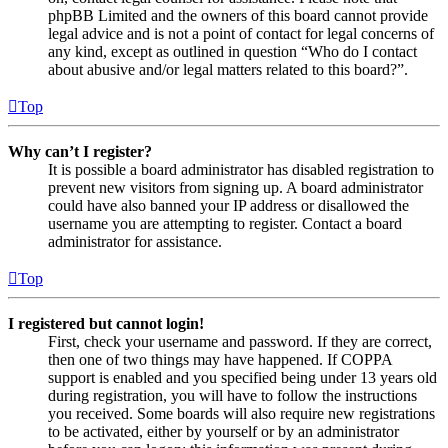
phpBB Limited and the owners of this board cannot provide
legal advice and is not a point of contact for legal concerns of
any kind, except as outlined in question “Who do I contact
about abusive and/or legal matters related to this board?”.
Top
Why can’t I register?
It is possible a board administrator has disabled registration to
prevent new visitors from signing up. A board administrator
could have also banned your IP address or disallowed the
username you are attempting to register. Contact a board
administrator for assistance.
Top
I registered but cannot login!
First, check your username and password. If they are correct,
then one of two things may have happened. If COPPA
support is enabled and you specified being under 13 years old
during registration, you will have to follow the instructions
you received. Some boards will also require new registrations
to be activated, either by yourself or by an administrator