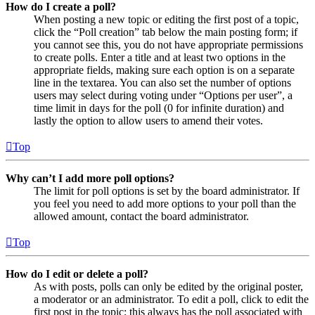
How do I create a poll?
When posting a new topic or editing the first post of a topic,
click the “Poll creation” tab below the main posting form; if
you cannot see this, you do not have appropriate permissions
to create polls. Enter a title and at least two options in the
appropriate fields, making sure each option is on a separate
line in the textarea. You can also set the number of options
users may select during voting under “Options per user”, a
time limit in days for the poll (0 for infinite duration) and
lastly the option to allow users to amend their votes.
Top
Why can’t I add more poll options?
The limit for poll options is set by the board administrator. If
you feel you need to add more options to your poll than the
allowed amount, contact the board administrator.
Top
How do I edit or delete a poll?
As with posts, polls can only be edited by the original poster,
a moderator or an administrator. To edit a poll, click to edit the
first post in the topic; this always has the poll associated with