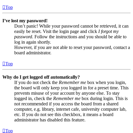
Top
I’ve lost my password!
Don’t panic! While your password cannot be retrieved, it can
easily be reset. Visit the login page and click
I forgot my
password
. Follow the instructions and you should be able to
log in again shortly.
However, if you are not able to reset your password, contact a
board administrator.
Top
Why do I get logged off automatically?
If you do not check the
Remember me
box when you login,
the board will only keep you logged in for a preset time. This
prevents misuse of your account by anyone else. To stay
logged in, check the
Remember me
box during login. This is
not recommended if you access the board from a shared
computer, e.g. library, internet cafe, university computer lab,
etc. If you do not see this checkbox, it means a board
administrator has disabled this feature.
Top