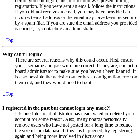
before you can logon; this information was present during
registration. If you were sent an email, follow the instructions.
If you did not receive an email, you may have provided an
incorrect email address or the email may have been picked up
by a spam filer. If you are sure the email address you provided
is correct, try contacting an administrator.
Top
Why can’t I login?
There are several reasons why this could occur. First, ensure
your username and password are correct. If they are, contact a
board administrator to make sure you haven’t been banned. It
is also possible the website owner has a configuration error on
their end, and they would need to fix it.
Top
I registered in the past but cannot login any more?!
It is possible an administrator has deactivated or deleted your
account for some reason. Also, many boards periodically
remove users who have not posted for a long time to reduce
the size of the database. If this has happened, try registering
again and being more involved in discussions.