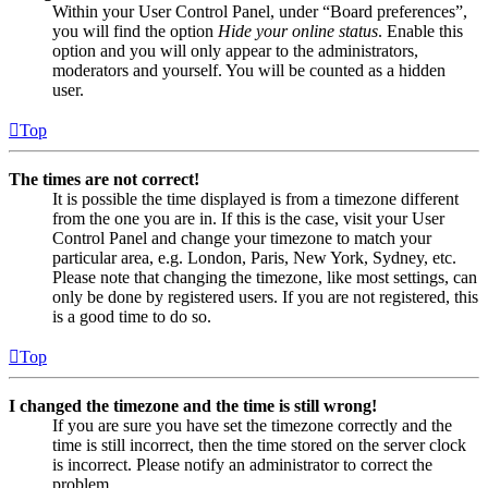
Within your User Control Panel, under “Board preferences”,
you will find the option
Hide your online status
. Enable this
option and you will only appear to the administrators,
moderators and yourself. You will be counted as a hidden
user.
Top
The times are not correct!
It is possible the time displayed is from a timezone different
from the one you are in. If this is the case, visit your User
Control Panel and change your timezone to match your
particular area, e.g. London, Paris, New York, Sydney, etc.
Please note that changing the timezone, like most settings, can
only be done by registered users. If you are not registered, this
is a good time to do so.
Top
I changed the timezone and the time is still wrong!
If you are sure you have set the timezone correctly and the
time is still incorrect, then the time stored on the server clock
is incorrect. Please notify an administrator to correct the
problem.