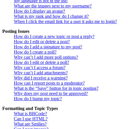
My language is not in the list!
What are the images next to my username?
How do I display an avatar?
What is my rank and how do I change it?
When I click the email link for a user it asks me to login?
Posting Issues
How do I create a new topic or post a reply?
How do I edit or delete a post?
How do I add a signature to my post?
How do I create a poll?
Why can’t I add more poll options?
How do I edit or delete a poll?
Why can’t I access a forum?
Why can’t I add attachments?
Why did I receive a warning?
How can I report posts to a moderator?
What is the “Save” button for in topic posting?
Why does my post need to be approved?
How do I bump my topic?
Formatting and Topic Types
What is BBCode?
Can I use HTML?
What are Smilies?