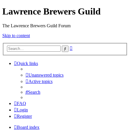
Lawrence Brewers Guild
The Lawrence Brewers Guild Forum
Skip to content
Advanced
Search
search
Quick links
Unanswered topics
Active topics
Search
FAQ
Login
Register
Board index