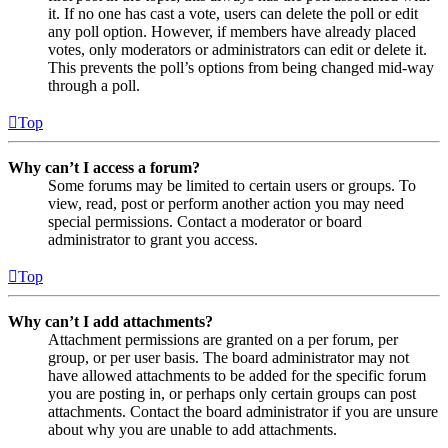
it. If no one has cast a vote, users can delete the poll or edit
any poll option. However, if members have already placed
votes, only moderators or administrators can edit or delete it.
This prevents the poll’s options from being changed mid-way
through a poll.
Top
Why can’t I access a forum?
Some forums may be limited to certain users or groups. To
view, read, post or perform another action you may need
special permissions. Contact a moderator or board
administrator to grant you access.
Top
Why can’t I add attachments?
Attachment permissions are granted on a per forum, per
group, or per user basis. The board administrator may not
have allowed attachments to be added for the specific forum
you are posting in, or perhaps only certain groups can post
attachments. Contact the board administrator if you are unsure
about why you are unable to add attachments.