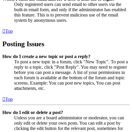
Only registered users can send email to other users via the
built-in email form, and only if the administrator has enabled
this feature. This is to prevent malicious use of the email
system by anonymous users.
Top
Posting Issues
How do I create a new topic or post a reply?
To post a new topic in a forum, click "New Topic". To post a
reply to a topic, click "Post Reply". You may need to register
before you can post a message. A list of your permissions in
each forum is available at the bottom of the forum and topic
screens. Example: You can post new topics, You can post
attachments, etc.
Top
How do I edit or delete a post?
Unless you are a board administrator or moderator, you can
only edit or delete your own posts. You can edit a post by
clicking the edit button for the relevant post, sometimes for