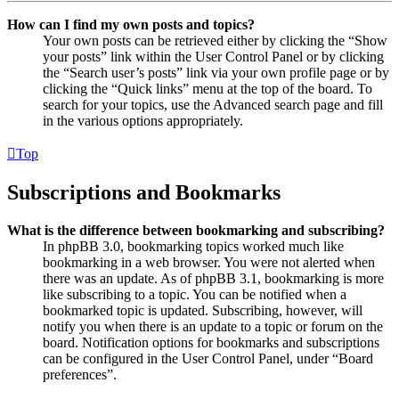
How can I find my own posts and topics?
Your own posts can be retrieved either by clicking the “Show
your posts” link within the User Control Panel or by clicking
the “Search user’s posts” link via your own profile page or by
clicking the “Quick links” menu at the top of the board. To
search for your topics, use the Advanced search page and fill
in the various options appropriately.
Top
Subscriptions and Bookmarks
What is the difference between bookmarking and subscribing?
In phpBB 3.0, bookmarking topics worked much like
bookmarking in a web browser. You were not alerted when
there was an update. As of phpBB 3.1, bookmarking is more
like subscribing to a topic. You can be notified when a
bookmarked topic is updated. Subscribing, however, will
notify you when there is an update to a topic or forum on the
board. Notification options for bookmarks and subscriptions
can be configured in the User Control Panel, under “Board
preferences”.