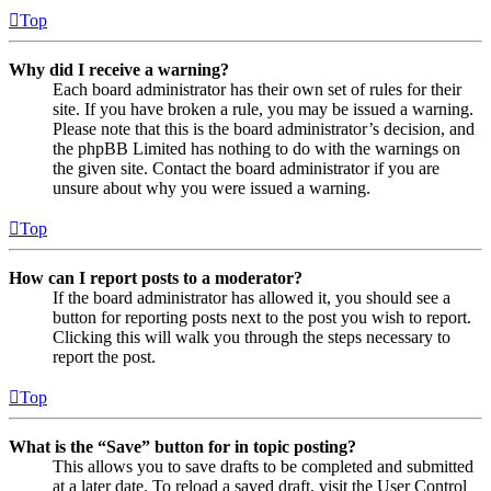
Top
Why did I receive a warning?
Each board administrator has their own set of rules for their
site. If you have broken a rule, you may be issued a warning.
Please note that this is the board administrator’s decision, and
the phpBB Limited has nothing to do with the warnings on
the given site. Contact the board administrator if you are
unsure about why you were issued a warning.
Top
How can I report posts to a moderator?
If the board administrator has allowed it, you should see a
button for reporting posts next to the post you wish to report.
Clicking this will walk you through the steps necessary to
report the post.
Top
What is the “Save” button for in topic posting?
This allows you to save drafts to be completed and submitted
at a later date. To reload a saved draft, visit the User Control