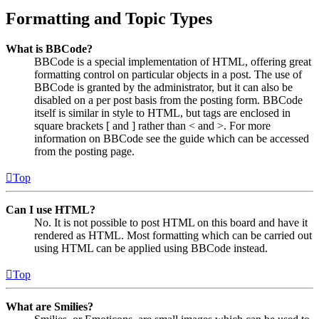
Formatting and Topic Types
What is BBCode?
BBCode is a special implementation of HTML, offering great
formatting control on particular objects in a post. The use of
BBCode is granted by the administrator, but it can also be
disabled on a per post basis from the posting form. BBCode
itself is similar in style to HTML, but tags are enclosed in
square brackets [ and ] rather than < and >. For more
information on BBCode see the guide which can be accessed
from the posting page.
Top
Can I use HTML?
No. It is not possible to post HTML on this board and have it
rendered as HTML. Most formatting which can be carried out
using HTML can be applied using BBCode instead.
Top
What are Smilies?