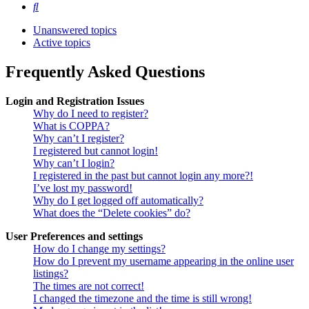
Search
Unanswered topics
Active topics
Frequently Asked Questions
Login and Registration Issues
Why do I need to register?
What is COPPA?
Why can’t I register?
I registered but cannot login!
Why can’t I login?
I registered in the past but cannot login any more?!
I’ve lost my password!
Why do I get logged off automatically?
What does the “Delete cookies” do?
User Preferences and settings
How do I change my settings?
How do I prevent my username appearing in the online user
listings?
The times are not correct!
I changed the timezone and the time is still wrong!