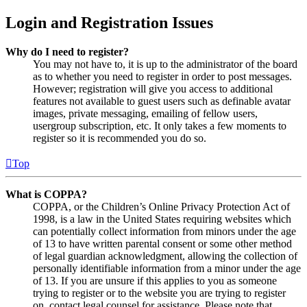
Login and Registration Issues
Why do I need to register?
You may not have to, it is up to the administrator of the board
as to whether you need to register in order to post messages.
However; registration will give you access to additional
features not available to guest users such as definable avatar
images, private messaging, emailing of fellow users,
usergroup subscription, etc. It only takes a few moments to
register so it is recommended you do so.
Top
What is COPPA?
COPPA, or the Children’s Online Privacy Protection Act of
1998, is a law in the United States requiring websites which
can potentially collect information from minors under the age
of 13 to have written parental consent or some other method
of legal guardian acknowledgment, allowing the collection of
personally identifiable information from a minor under the age
of 13. If you are unsure if this applies to you as someone
trying to register or to the website you are trying to register
on, contact legal counsel for assistance. Please note that