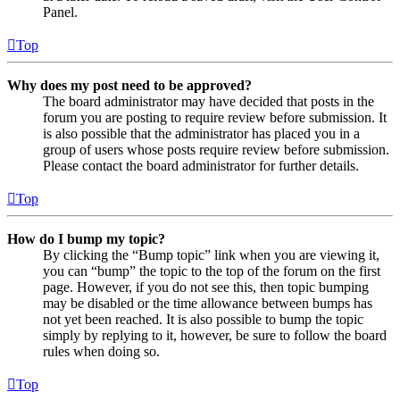
Panel.
Top
Why does my post need to be approved?
The board administrator may have decided that posts in the
forum you are posting to require review before submission. It
is also possible that the administrator has placed you in a
group of users whose posts require review before submission.
Please contact the board administrator for further details.
Top
How do I bump my topic?
By clicking the “Bump topic” link when you are viewing it,
you can “bump” the topic to the top of the forum on the first
page. However, if you do not see this, then topic bumping
may be disabled or the time allowance between bumps has
not yet been reached. It is also possible to bump the topic
simply by replying to it, however, be sure to follow the board
rules when doing so.
Top