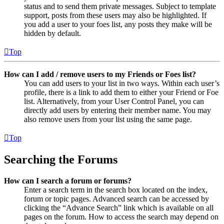
status and to send them private messages. Subject to template
support, posts from these users may also be highlighted. If
you add a user to your foes list, any posts they make will be
hidden by default.
Top
How can I add / remove users to my Friends or Foes list?
You can add users to your list in two ways. Within each user’s
profile, there is a link to add them to either your Friend or Foe
list. Alternatively, from your User Control Panel, you can
directly add users by entering their member name. You may
also remove users from your list using the same page.
Top
Searching the Forums
How can I search a forum or forums?
Enter a search term in the search box located on the index,
forum or topic pages. Advanced search can be accessed by
clicking the “Advance Search” link which is available on all
pages on the forum. How to access the search may depend on