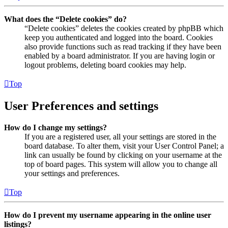
What does the “Delete cookies” do?
“Delete cookies” deletes the cookies created by phpBB which
keep you authenticated and logged into the board. Cookies
also provide functions such as read tracking if they have been
enabled by a board administrator. If you are having login or
logout problems, deleting board cookies may help.
Top
User Preferences and settings
How do I change my settings?
If you are a registered user, all your settings are stored in the
board database. To alter them, visit your User Control Panel; a
link can usually be found by clicking on your username at the
top of board pages. This system will allow you to change all
your settings and preferences.
Top
How do I prevent my username appearing in the online user
listings?