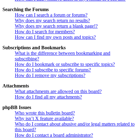
Searching the Forums
How can I search a forum or forums?
Why does my search return no results?
Why does my search return a blank page!?
How do I search for members?
How can I find my own posts and topics?
Subscriptions and Bookmarks
What is the difference between bookmarking and
subscribing?
How do I bookmark or subscribe to specific topics?
How do I subscribe to specific forums?
How do I remove my subscriptions?
Attachments
What attachments are allowed on this board?
How do I find all my attachments?
phpBB Issues
Who wrote this bulletin board?
Why isn’t X feature available?
Who do I contact about abusive and/or legal matters related to
this board?
How do I contact a board administrator?