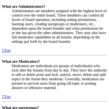
What are Administrators?
Administrators are members assigned with the highest level of
control over the entire board. These members can control all
facets of board operation, including setting permissions,
banning users, creating usergroups or moderators, etc.,
dependent upon the board founder and what permissions he
or she has given the other administrators. They may also have
full moderator capabilities in all forums, depending on the
settings put forth by the board founder.
Top
What are Moderators?
Moderators are individuals (or groups of individuals) who
look after the forums from day to day. They have the authority
to edit or delete posts and lock, unlock, move, delete and split
topics in the forum they moderate. Generally, moderators are
present to prevent users from going off-topic or posting
abusive or offensive material.
Top
What are usergroups?