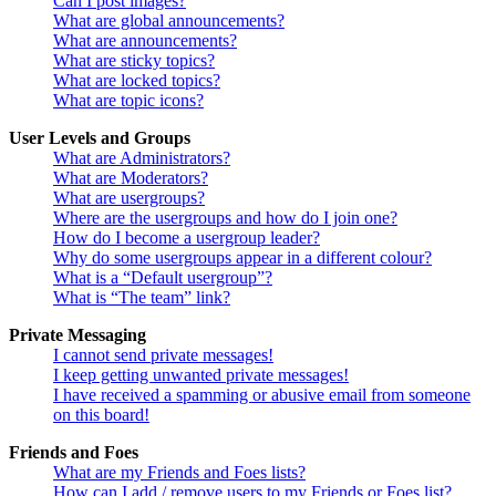
Can I post images?
What are global announcements?
What are announcements?
What are sticky topics?
What are locked topics?
What are topic icons?
User Levels and Groups
What are Administrators?
What are Moderators?
What are usergroups?
Where are the usergroups and how do I join one?
How do I become a usergroup leader?
Why do some usergroups appear in a different colour?
What is a “Default usergroup”?
What is “The team” link?
Private Messaging
I cannot send private messages!
I keep getting unwanted private messages!
I have received a spamming or abusive email from someone
on this board!
Friends and Foes
What are my Friends and Foes lists?
How can I add / remove users to my Friends or Foes list?