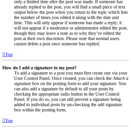
only a limited time after the post was made. If someone has
already replied to the post, you will find a small piece of text
output below the post when you return to the topic which lists
the number of times you edited it along with the date and
time. This will only appear if someone has made a reply; it
will not appear if a moderator or administrator edited the post,
though they may leave a note as to why they’ve edited the
post at their own discretion. Please note that normal users
cannot delete a post once someone has replied.
Top
How do I add a signature to my post?
To add a signature to a post you must first create one via your
User Control Panel. Once created, you can check the
Attach a
signature
box on the posting form to add your signature. You
can also add a signature by default to all your posts by
checking the appropriate radio button in the User Control
Panel. If you do so, you can still prevent a signature being
added to individual posts by un-checking the add signature
box within the posting form.
Top