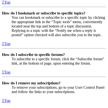
Top
How do I bookmark or subscribe to specific topics?
You can bookmark or subscribe to a specific topic by clicking
the appropriate link in the “Topic tools” menu, conveniently
located near the top and bottom of a topic discussion.
Replying to a topic with the “Notify me when a reply is
posted” option checked will also subscribe you to the topic.
Top
How do I subscribe to specific forums?
To subscribe to a specific forum, click the “Subscribe forum”
link, at the bottom of page, upon entering the forum.
Top
How do I remove my subscriptions?
To remove your subscriptions, go to your User Control Panel
and follow the links to your subscriptions.
Top