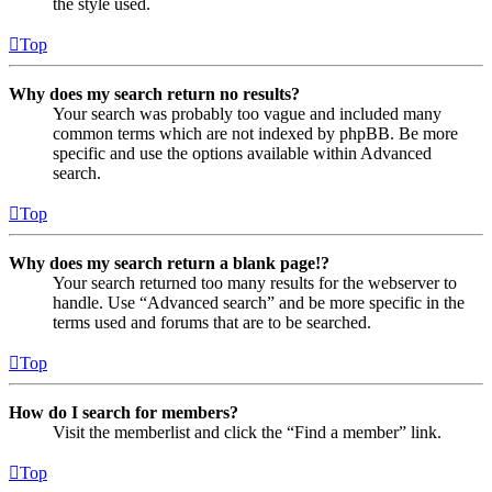
the style used.
Top
Why does my search return no results?
Your search was probably too vague and included many
common terms which are not indexed by phpBB. Be more
specific and use the options available within Advanced
search.
Top
Why does my search return a blank page!?
Your search returned too many results for the webserver to
handle. Use “Advanced search” and be more specific in the
terms used and forums that are to be searched.
Top
How do I search for members?
Visit the memberlist and click the “Find a member” link.
Top