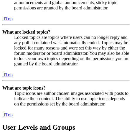
announcements and global announcements, sticky topic
permissions are granted by the board administrator.
Top
What are locked topics?
Locked topics are topics where users can no longer reply and
any poll it contained was automatically ended. Topics may be
locked for many reasons and were set this way by either the
forum moderator or board administrator. You may also be able
to lock your own topics depending on the permissions you are
granted by the board administrator.
Top
What are topic icons?
Topic icons are author chosen images associated with posts to
indicate their content. The ability to use topic icons depends
on the permissions set by the board administrator.
Top
User Levels and Groups