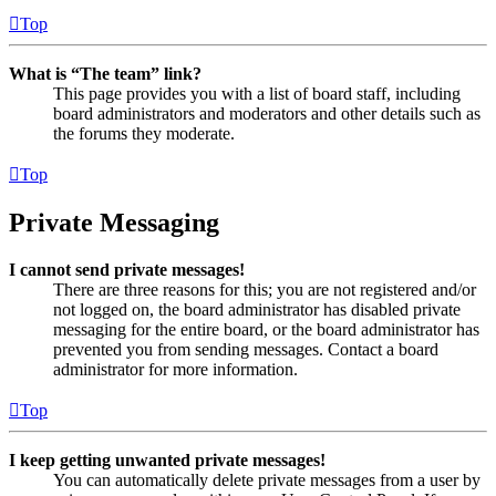
Top
What is “The team” link?
This page provides you with a list of board staff, including
board administrators and moderators and other details such as
the forums they moderate.
Top
Private Messaging
I cannot send private messages!
There are three reasons for this; you are not registered and/or
not logged on, the board administrator has disabled private
messaging for the entire board, or the board administrator has
prevented you from sending messages. Contact a board
administrator for more information.
Top
I keep getting unwanted private messages!
You can automatically delete private messages from a user by