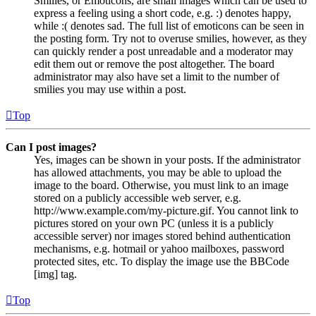
Smilies, or Emoticons, are small images which can be used to
express a feeling using a short code, e.g. :) denotes happy,
while :( denotes sad. The full list of emoticons can be seen in
the posting form. Try not to overuse smilies, however, as they
can quickly render a post unreadable and a moderator may
edit them out or remove the post altogether. The board
administrator may also have set a limit to the number of
smilies you may use within a post.
Top
Can I post images?
Yes, images can be shown in your posts. If the administrator
has allowed attachments, you may be able to upload the
image to the board. Otherwise, you must link to an image
stored on a publicly accessible web server, e.g.
http://www.example.com/my-picture.gif. You cannot link to
pictures stored on your own PC (unless it is a publicly
accessible server) nor images stored behind authentication
mechanisms, e.g. hotmail or yahoo mailboxes, password
protected sites, etc. To display the image use the BBCode
[img] tag.
Top