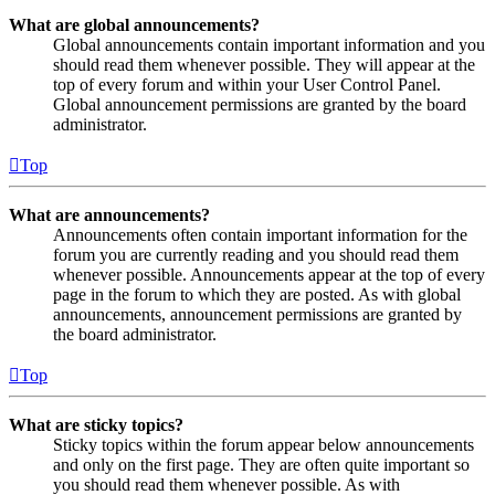
What are global announcements?
Global announcements contain important information and you
should read them whenever possible. They will appear at the
top of every forum and within your User Control Panel.
Global announcement permissions are granted by the board
administrator.
Top
What are announcements?
Announcements often contain important information for the
forum you are currently reading and you should read them
whenever possible. Announcements appear at the top of every
page in the forum to which they are posted. As with global
announcements, announcement permissions are granted by
the board administrator.
Top
What are sticky topics?
Sticky topics within the forum appear below announcements
and only on the first page. They are often quite important so
you should read them whenever possible. As with