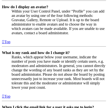
How do I display an avatar?
Within your User Control Panel, under “Profile” you can add
an avatar by using one of the four following methods:
Gravatar, Gallery, Remote or Upload. It is up to the board
administrator to enable avatars and to choose the way in
which avatars can be made available. If you are unable to use
avatars, contact a board administrator.
Top
What is my rank and how do I change it?
Ranks, which appear below your username, indicate the
number of posts you have made or identify certain users, e.g.
moderators and administrators. In general, you cannot directly
change the wording of any board ranks as they are set by the
board administrator. Please do not abuse the board by posting
unnecessarily just to increase your rank. Most boards will not
tolerate this and the moderator or administrator will simply
lower your post count.
Top
When I click the email link for a user it asks me to login?