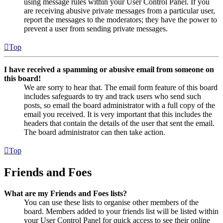
using message rules within your User Control Panel. If you
are receiving abusive private messages from a particular user,
report the messages to the moderators; they have the power to
prevent a user from sending private messages.
Top
I have received a spamming or abusive email from someone on
this board!
We are sorry to hear that. The email form feature of this board
includes safeguards to try and track users who send such
posts, so email the board administrator with a full copy of the
email you received. It is very important that this includes the
headers that contain the details of the user that sent the email.
The board administrator can then take action.
Top
Friends and Foes
What are my Friends and Foes lists?
You can use these lists to organise other members of the
board. Members added to your friends list will be listed within
your User Control Panel for quick access to see their online