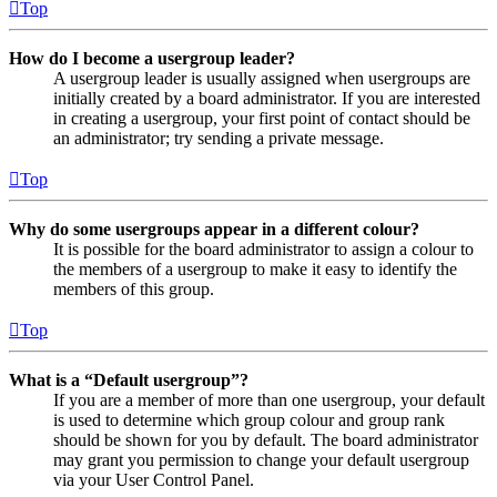
Top
How do I become a usergroup leader?
A usergroup leader is usually assigned when usergroups are
initially created by a board administrator. If you are interested
in creating a usergroup, your first point of contact should be
an administrator; try sending a private message.
Top
Why do some usergroups appear in a different colour?
It is possible for the board administrator to assign a colour to
the members of a usergroup to make it easy to identify the
members of this group.
Top
What is a “Default usergroup”?
If you are a member of more than one usergroup, your default
is used to determine which group colour and group rank
should be shown for you by default. The board administrator
may grant you permission to change your default usergroup
via your User Control Panel.