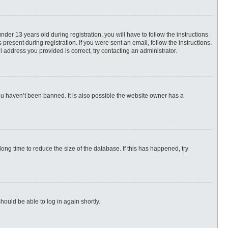
r 13 years old during registration, you will have to follow the instructions
present during registration. If you were sent an email, follow the instructions.
 address you provided is correct, try contacting an administrator.
ou haven’t been banned. It is also possible the website owner has a
ng time to reduce the size of the database. If this has happened, try
hould be able to log in again shortly.