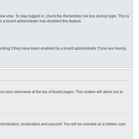
one else. To stay logged in, check the
Remember me
box during login. This is
s a board administrator has disabled this feature.
cking if they have been enabled by a board administrator. If you are having
ng on your username at the top of board pages. This system will allow you to
dministrators, moderators and yourself. You will be counted as a hidden user.