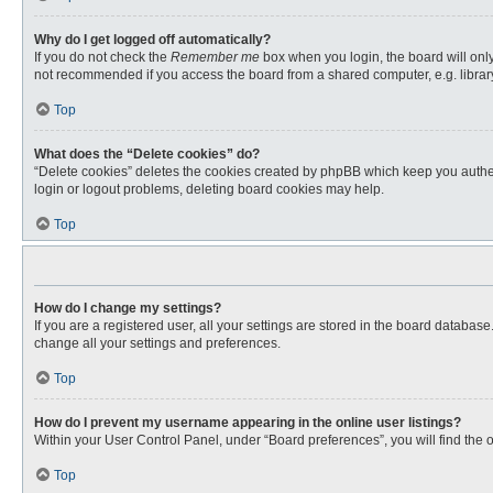
Why do I get logged off automatically?
If you do not check the
Remember me
box when you login, the board will only
not recommended if you access the board from a shared computer, e.g. library, 
Top
What does the “Delete cookies” do?
“Delete cookies” deletes the cookies created by phpBB which keep you authent
login or logout problems, deleting board cookies may help.
Top
How do I change my settings?
If you are a registered user, all your settings are stored in the board databas
change all your settings and preferences.
Top
How do I prevent my username appearing in the online user listings?
Within your User Control Panel, under “Board preferences”, you will find the 
Top