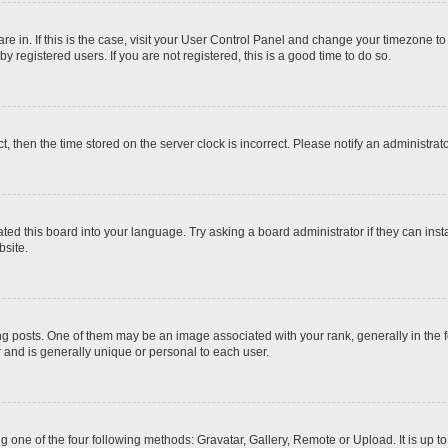
 are in. If this is the case, visit your User Control Panel and change your timezone t
 registered users. If you are not registered, this is a good time to do so.
ct, then the time stored on the server clock is incorrect. Please notify an administrat
ted this board into your language. Try asking a board administrator if they can inst
site.
osts. One of them may be an image associated with your rank, generally in the fo
r and is generally unique or personal to each user.
g one of the four following methods: Gravatar, Gallery, Remote or Upload. It is up 