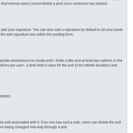
ote that normal users cannot delete a post once someone has replied.
 add your signature. You can also add a signature by default to all your posts
 the add signature box within the posting form.
priate permissions to create polls. Enter a title and at least two options in the
s per user”, a time limit in days for the poll (0 for infinite duration) and
strator.
 the poll associated with it. If no one has cast a vote, users can delete the poll
 from being changed mid-way through a poll.