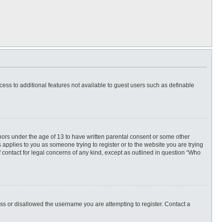
ccess to additional features not available to guest users such as definable
inors under the age of 13 to have written parental consent or some other
 applies to you as someone trying to register or to the website you are trying
f contact for legal concerns of any kind, except as outlined in question “Who
ess or disallowed the username you are attempting to register. Contact a