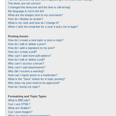
The times are not correct!
I changed the timezone and the time is still wrong!
My language is not in the list!
What are the images next to my username?
How do I display an avatar?
What is my rank and how do I change it?
When I click the email link for a user it asks me to login?
Posting Issues
How do I create a new topic or post a reply?
How do I edit or delete a post?
How do I add a signature to my post?
How do I create a poll?
Why can’t I add more poll options?
How do I edit or delete a poll?
Why can’t I access a forum?
Why can’t I add attachments?
Why did I receive a warning?
How can I report posts to a moderator?
What is the “Save” button for in topic posting?
Why does my post need to be approved?
How do I bump my topic?
Formatting and Topic Types
What is BBCode?
Can I use HTML?
What are Smilies?
Can I post images?
What are global announcements?