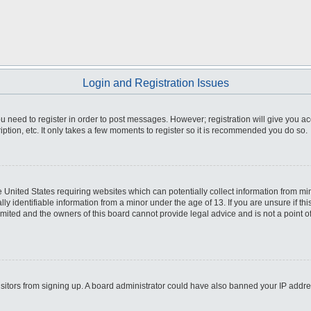
Login and Registration Issues
you need to register in order to post messages. However; registration will give you a
ption, etc. It only takes a few moments to register so it is recommended you do so.
he United States requiring websites which can potentially collect information from m
 identifiable information from a minor under the age of 13. If you are unsure if this
imited and the owners of this board cannot provide legal advice and is not a point o
 visitors from signing up. A board administrator could have also banned your IP addr