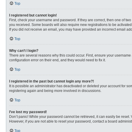
Top
I registered but cannot login!
First, check your username and password. If they are correct, then one of two
you received. Some boards will also require new registrations to be activated, 
If you did not receive an email, you may have provided an incorrect email addr
Top
Why can’t I login?
There are several reasons why this could occur. First, ensure your username 
configuration error on their end, and they would need to fix it.
Top
I registered in the past but cannot login any more?!
It is possible an administrator has deactivated or deleted your account for s
registering again and being more involved in discussions.
Top
I’ve lost my password!
Don’t panic! While your password cannot be retrieved, it can easily be reset. 
However, if you are not able to reset your password, contact a board administr
Top