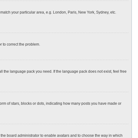
o match your particular area, e.g. London, Paris, New York, Sydney, etc.
or to correct the problem.
all the language pack you need. If the language pack does not exist, feel free
rm of stars, blocks or dots, indicating how many posts you have made or
to the board administrator to enable avatars and to choose the way in which