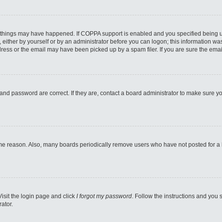
 things may have happened. If COPPA support is enabled and you specified being unde
either by yourself or by an administrator before you can logon; this information was 
ess or the email may have been picked up by a spam filer. If you are sure the email
and password are correct. If they are, contact a board administrator to make sure y
ome reason. Also, many boards periodically remove users who have not posted for a lo
Visit the login page and click
I forgot my password
. Follow the instructions and you s
ator.