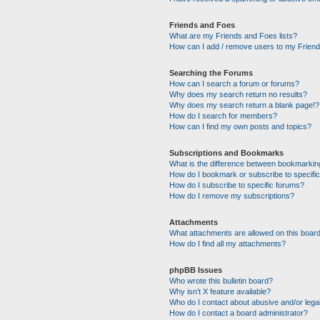
Friends and Foes
What are my Friends and Foes lists?
How can I add / remove users to my Friends
Searching the Forums
How can I search a forum or forums?
Why does my search return no results?
Why does my search return a blank page!?
How do I search for members?
How can I find my own posts and topics?
Subscriptions and Bookmarks
What is the difference between bookmarkin
How do I bookmark or subscribe to specific
How do I subscribe to specific forums?
How do I remove my subscriptions?
Attachments
What attachments are allowed on this boar
How do I find all my attachments?
phpBB Issues
Who wrote this bulletin board?
Why isn’t X feature available?
Who do I contact about abusive and/or legal
How do I contact a board administrator?