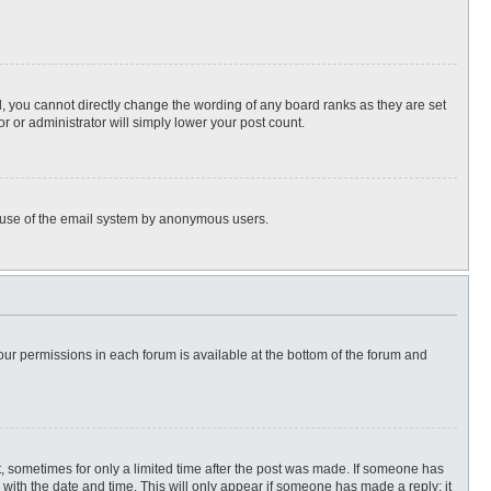
, you cannot directly change the wording of any board ranks as they are set
r or administrator will simply lower your post count.
ous use of the email system by anonymous users.
 your permissions in each forum is available at the bottom of the forum and
st, sometimes for only a limited time after the post was made. If someone has
ng with the date and time. This will only appear if someone has made a reply; it