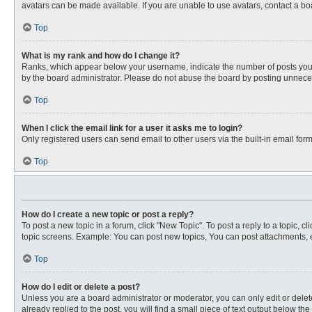
avatars can be made available. If you are unable to use avatars, contact a bo
Top
What is my rank and how do I change it?
Ranks, which appear below your username, indicate the number of posts you ha
by the board administrator. Please do not abuse the board by posting unnecessa
Top
When I click the email link for a user it asks me to login?
Only registered users can send email to other users via the built-in email for
Top
How do I create a new topic or post a reply?
To post a new topic in a forum, click "New Topic". To post a reply to a topic, 
topic screens. Example: You can post new topics, You can post attachments, e
Top
How do I edit or delete a post?
Unless you are a board administrator or moderator, you can only edit or delete
already replied to the post, you will find a small piece of text output below th