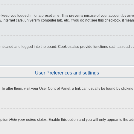
 keep you logged in for a preset time. This prevents misuse of your account by any
internet cafe, university computer lab, etc. If you do not see this checkbox, it mean
icated and logged into the board. Cookies also provide functions such as read tra
User Preferences and settings
e. To alter them, visit your User Control Panel; a link can usually be found by clicki
option
Hide your online status
. Enable this option and you will only appear to the a