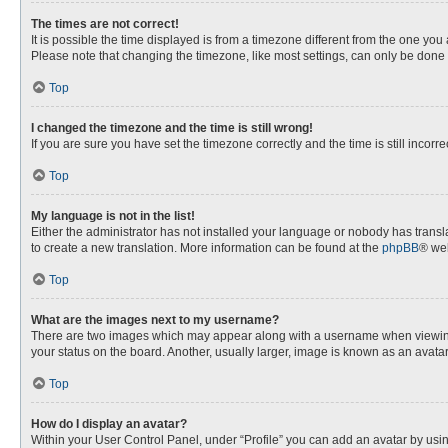
The times are not correct!
It is possible the time displayed is from a timezone different from the one you
Please note that changing the timezone, like most settings, can only be done by
Top
I changed the timezone and the time is still wrong!
If you are sure you have set the timezone correctly and the time is still incorre
Top
My language is not in the list!
Either the administrator has not installed your language or nobody has transla
to create a new translation. More information can be found at the
phpBB
® web
Top
What are the images next to my username?
There are two images which may appear along with a username when viewing p
your status on the board. Another, usually larger, image is known as an avata
Top
How do I display an avatar?
Within your User Control Panel, under “Profile” you can add an avatar by usin