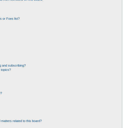
 or Foes list?
g and subscribing?
 topics?
d?
 matters related to this board?