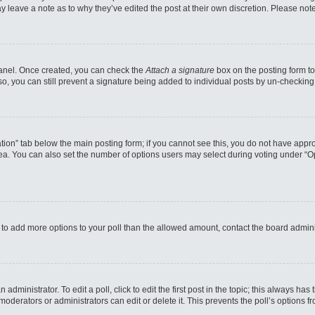
may leave a note as to why they’ve edited the post at their own discretion. Please n
 Panel. Once created, you can check the
Attach a signature
box on the posting form to
so, you can still prevent a signature being added to individual posts by un-checking
reation” tab below the main posting form; if you cannot see this, you do not have appro
a. You can also set the number of options users may select during voting under “Option
eed to add more options to your poll than the allowed amount, contact the board admini
administrator. To edit a poll, click to edit the first post in the topic; this always has
moderators or administrators can edit or delete it. This prevents the poll’s options