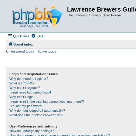
Lawrence Brewers Guil
The Lawrence Brewers Guild Forum
Quick links
FAQ
Board index
Unanswered topics
Active topics
Login and Registration Issues
Why do I need to register?
What is COPPA?
Why can’t I register?
I registered but cannot login!
Why can’t I login?
I registered in the past but cannot login any more?!
I’ve lost my password!
Why do I get logged off automatically?
What does the “Delete cookies” do?
User Preferences and settings
How do I change my settings?
How do I prevent my username appearing in the online user listings?