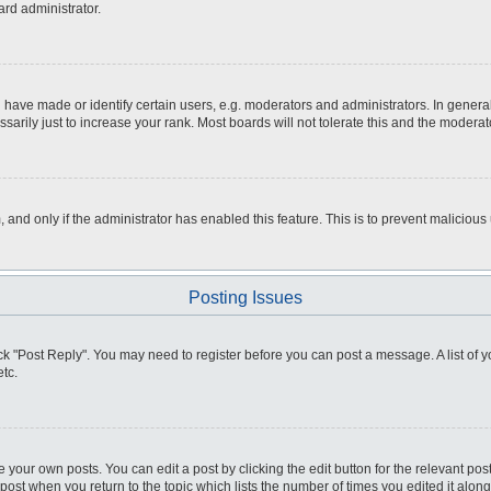
ard administrator.
ve made or identify certain users, e.g. moderators and administrators. In general
rily just to increase your rank. Most boards will not tolerate this and the moderato
m, and only if the administrator has enabled this feature. This is to prevent malici
Posting Issues
click "Post Reply". You may need to register before you can post a message. A list of
tc.
 your own posts. You can edit a post by clicking the edit button for the relevant po
e post when you return to the topic which lists the number of times you edited it alo