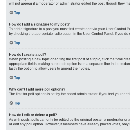
will not appear if a moderator or administrator edited the post, though they 
Top
How do I add a signature to my post?
To add a signature to a post you must first create one via your User Control
by checking the appropriate radio button in the User Control Panel. If you do 
Top
How do I create a poll?
When posting a new topic or editing the first post of a topic, click the “Poll c
appropriate fields, making sure each option is on a separate line in the textare
lastly the option to allow users to amend their votes.
Top
Why can’t I add more poll options?
The limit for poll options is set by the board administrator. If you feel you n
Top
How do I edit or delete a poll?
As with posts, polls can only be edited by the original poster, a moderator or an 
or edit any poll option. However, if members have already placed votes, only 