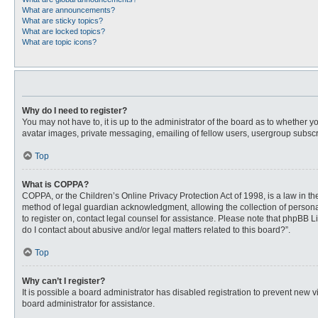
What are announcements?
What are sticky topics?
What are locked topics?
What are topic icons?
Why do I need to register?
You may not have to, it is up to the administrator of the board as to whether 
avatar images, private messaging, emailing of fellow users, usergroup subscri
Top
What is COPPA?
COPPA, or the Children’s Online Privacy Protection Act of 1998, is a law in t
method of legal guardian acknowledgment, allowing the collection of personally
to register on, contact legal counsel for assistance. Please note that phpBB L
do I contact about abusive and/or legal matters related to this board?”.
Top
Why can’t I register?
It is possible a board administrator has disabled registration to prevent new
board administrator for assistance.