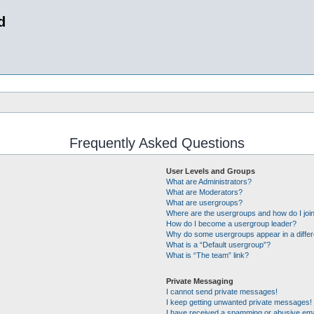
d
Frequently Asked Questions
User Levels and Groups
What are Administrators?
What are Moderators?
What are usergroups?
Where are the usergroups and how do I joi
How do I become a usergroup leader?
Why do some usergroups appear in a differ
What is a “Default usergroup”?
What is “The team” link?
Private Messaging
I cannot send private messages!
I keep getting unwanted private messages!
I have received a spamming or abusive ema