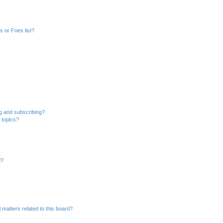
 or Foes list?
g and subscribing?
 topics?
d?
 matters related to this board?