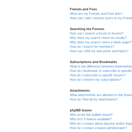
Friends and Foes
What are my Friends and Foes lists?
How can I add / remove users to my Friends
Searching the Forums
How can I search a forum or forums?
Why does my search return no results?
Why does my search return a blank page!?
How do I search for members?
How can I find my own posts and topics?
Subscriptions and Bookmarks
What is the difference between bookmarkin
How do I bookmark or subscribe to specific
How do I subscribe to specific forums?
How do I remove my subscriptions?
Attachments
What attachments are allowed on this boar
How do I find all my attachments?
phpBB Issues
Who wrote this bulletin board?
Why isn’t X feature available?
Who do I contact about abusive and/or legal
How do I contact a board administrator?