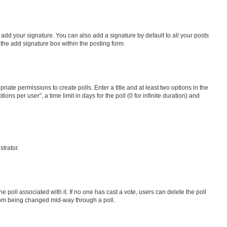
 add your signature. You can also add a signature by default to all your posts
 the add signature box within the posting form.
riate permissions to create polls. Enter a title and at least two options in the
s per user”, a time limit in days for the poll (0 for infinite duration) and
strator.
the poll associated with it. If no one has cast a vote, users can delete the poll
 from being changed mid-way through a poll.