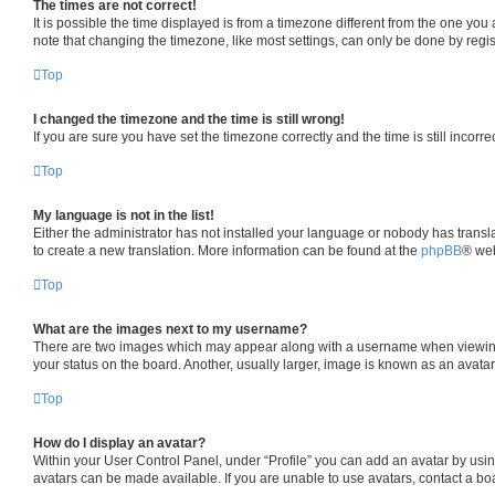
The times are not correct!
It is possible the time displayed is from a timezone different from the one you
note that changing the timezone, like most settings, can only be done by registe
Top
I changed the timezone and the time is still wrong!
If you are sure you have set the timezone correctly and the time is still incorre
Top
My language is not in the list!
Either the administrator has not installed your language or nobody has transla
to create a new translation. More information can be found at the
phpBB
® web
Top
What are the images next to my username?
There are two images which may appear along with a username when viewing p
your status on the board. Another, usually larger, image is known as an avata
Top
How do I display an avatar?
Within your User Control Panel, under “Profile” you can add an avatar by usin
avatars can be made available. If you are unable to use avatars, contact a boa