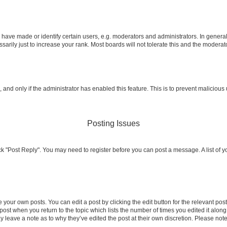
ve made or identify certain users, e.g. moderators and administrators. In general
rily just to increase your rank. Most boards will not tolerate this and the moderato
m, and only if the administrator has enabled this feature. This is to prevent malicio
Posting Issues
click "Post Reply". You may need to register before you can post a message. A list of 
 your own posts. You can edit a post by clicking the edit button for the relevant po
e post when you return to the topic which lists the number of times you edited it alon
may leave a note as to why they’ve edited the post at their own discretion. Please n