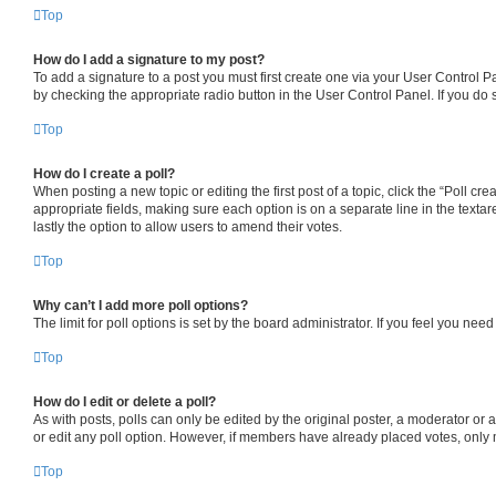
Top
How do I add a signature to my post?
To add a signature to a post you must first create one via your User Control 
by checking the appropriate radio button in the User Control Panel. If you do 
Top
How do I create a poll?
When posting a new topic or editing the first post of a topic, click the “Poll cr
appropriate fields, making sure each option is on a separate line in the textare
lastly the option to allow users to amend their votes.
Top
Why can’t I add more poll options?
The limit for poll options is set by the board administrator. If you feel you ne
Top
How do I edit or delete a poll?
As with posts, polls can only be edited by the original poster, a moderator or an a
or edit any poll option. However, if members have already placed votes, only m
Top