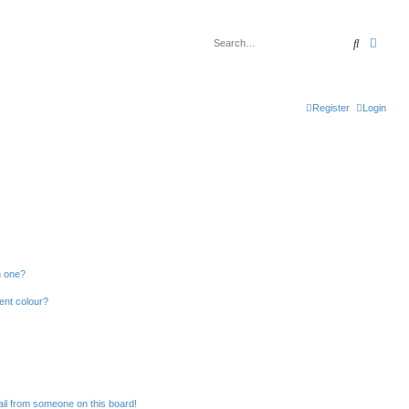
Search
Advan
Register
Login
n one?
ent colour?
il from someone on this board!