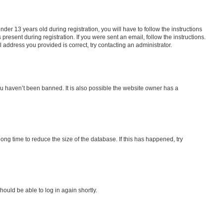
r 13 years old during registration, you will have to follow the instructions
present during registration. If you were sent an email, follow the instructions.
address you provided is correct, try contacting an administrator.
ou haven’t been banned. It is also possible the website owner has a
ng time to reduce the size of the database. If this has happened, try
hould be able to log in again shortly.