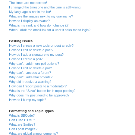
The times are not correct!
I changed the timezone and the time is still wrong!
My language is not in the list!
What are the images next to my username?
How do I display an avatar?
What is my rank and how do I change it?
When I click the email link for a user it asks me to login?
Posting Issues
How do I create a new topic or post a reply?
How do I edit or delete a post?
How do I add a signature to my post?
How do I create a poll?
Why can’t I add more poll options?
How do I edit or delete a poll?
Why can’t I access a forum?
Why can’t I add attachments?
Why did I receive a warning?
How can I report posts to a moderator?
What is the “Save” button for in topic posting?
Why does my post need to be approved?
How do I bump my topic?
Formatting and Topic Types
What is BBCode?
Can I use HTML?
What are Smilies?
Can I post images?
What are global announcements?