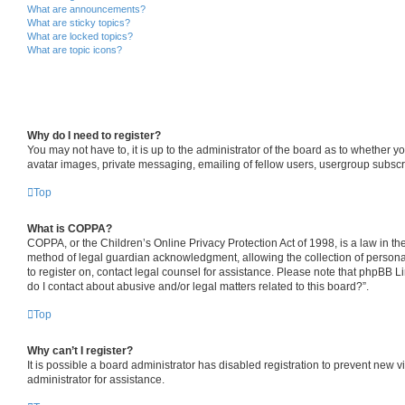
What are announcements?
What are sticky topics?
What are locked topics?
What are topic icons?
Why do I need to register?
You may not have to, it is up to the administrator of the board as to whether y
avatar images, private messaging, emailing of fellow users, usergroup subscri
Top
What is COPPA?
COPPA, or the Children’s Online Privacy Protection Act of 1998, is a law in th
method of legal guardian acknowledgment, allowing the collection of personally 
to register on, contact legal counsel for assistance. Please note that phpBB L
do I contact about abusive and/or legal matters related to this board?”.
Top
Why can’t I register?
It is possible a board administrator has disabled registration to prevent new
administrator for assistance.