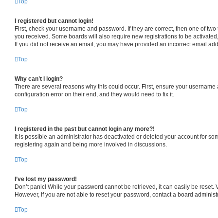
Top
I registered but cannot login!
First, check your username and password. If they are correct, then one of two
you received. Some boards will also require new registrations to be activated, 
If you did not receive an email, you may have provided an incorrect email addr
Top
Why can’t I login?
There are several reasons why this could occur. First, ensure your username a
configuration error on their end, and they would need to fix it.
Top
I registered in the past but cannot login any more?!
It is possible an administrator has deactivated or deleted your account for s
registering again and being more involved in discussions.
Top
I’ve lost my password!
Don’t panic! While your password cannot be retrieved, it can easily be reset. V
However, if you are not able to reset your password, contact a board administr
Top