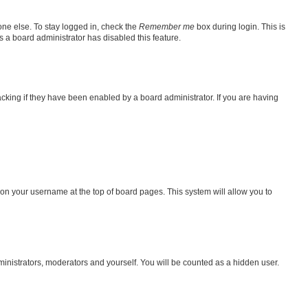
one else. To stay logged in, check the
Remember me
box during login. This is
s a board administrator has disabled this feature.
king if they have been enabled by a board administrator. If you are having
ng on your username at the top of board pages. This system will allow you to
dministrators, moderators and yourself. You will be counted as a hidden user.