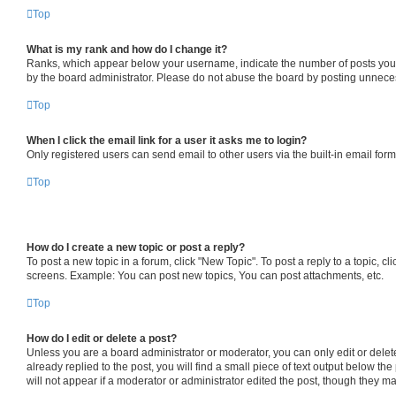
Top
What is my rank and how do I change it?
Ranks, which appear below your username, indicate the number of posts you ha
by the board administrator. Please do not abuse the board by posting unnecessa
Top
When I click the email link for a user it asks me to login?
Only registered users can send email to other users via the built-in email for
Top
How do I create a new topic or post a reply?
To post a new topic in a forum, click "New Topic". To post a reply to a topic, 
screens. Example: You can post new topics, You can post attachments, etc.
Top
How do I edit or delete a post?
Unless you are a board administrator or moderator, you can only edit or delete
already replied to the post, you will find a small piece of text output below th
will not appear if a moderator or administrator edited the post, though they 