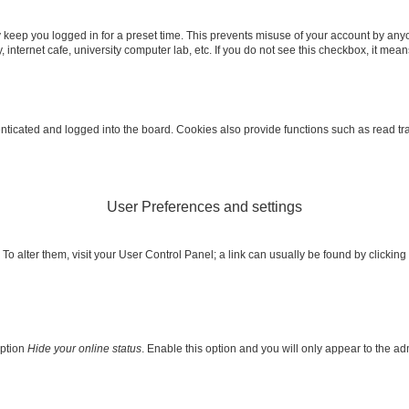
 keep you logged in for a preset time. This prevents misuse of your account by any
internet cafe, university computer lab, etc. If you do not see this checkbox, it mean
icated and logged into the board. Cookies also provide functions such as read trac
User Preferences and settings
e. To alter them, visit your User Control Panel; a link can usually be found by clicki
option
Hide your online status
. Enable this option and you will only appear to the a