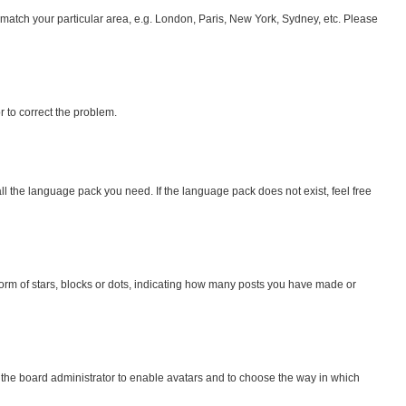
to match your particular area, e.g. London, Paris, New York, Sydney, etc. Please
or to correct the problem.
all the language pack you need. If the language pack does not exist, feel free
rm of stars, blocks or dots, indicating how many posts you have made or
o the board administrator to enable avatars and to choose the way in which