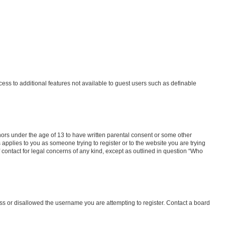
ccess to additional features not available to guest users such as definable
inors under the age of 13 to have written parental consent or some other
 applies to you as someone trying to register or to the website you are trying
f contact for legal concerns of any kind, except as outlined in question “Who
ess or disallowed the username you are attempting to register. Contact a board