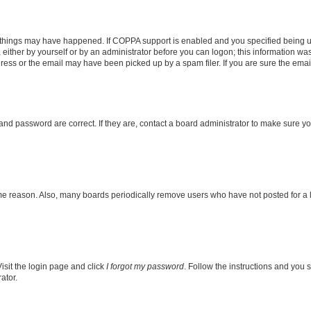
 things may have happened. If COPPA support is enabled and you specified being unde
either by yourself or by an administrator before you can logon; this information was 
ess or the email may have been picked up by a spam filer. If you are sure the email 
nd password are correct. If they are, contact a board administrator to make sure y
ome reason. Also, many boards periodically remove users who have not posted for a lo
isit the login page and click
I forgot my password
. Follow the instructions and you s
ator.