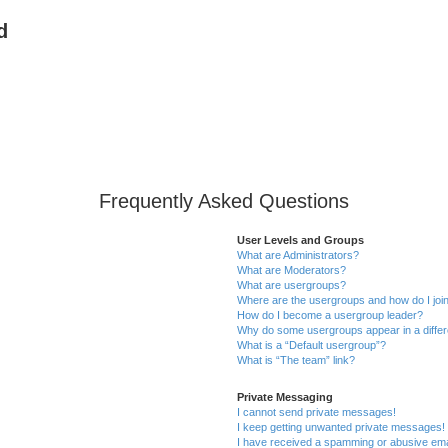
d
Frequently Asked Questions
User Levels and Groups
What are Administrators?
What are Moderators?
What are usergroups?
Where are the usergroups and how do I joi
How do I become a usergroup leader?
Why do some usergroups appear in a differ
What is a “Default usergroup”?
What is “The team” link?
Private Messaging
I cannot send private messages!
I keep getting unwanted private messages!
I have received a spamming or abusive ema