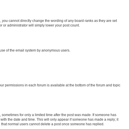
, you cannot directly change the wording of any board ranks as they are set
r or administrator will simply lower your post count.
us use of the email system by anonymous users.
your permissions in each forum is available at the bottom of the forum and topic
st, sometimes for only a limited time after the post was made. If someone has
g with the date and time. This will only appear if someone has made a reply; it
ote that normal users cannot delete a post once someone has replied.