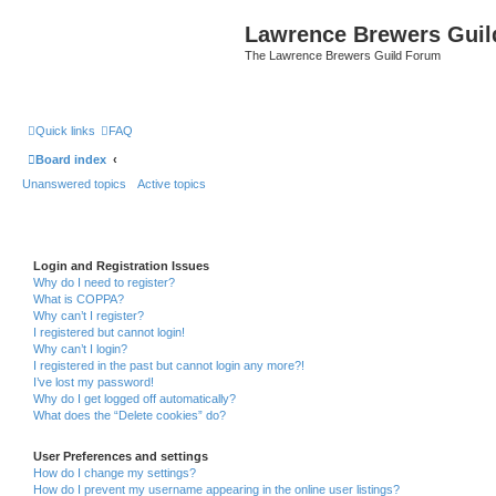
Lawrence Brewers Guil
The Lawrence Brewers Guild Forum
Quick links
FAQ
Board index
Unanswered topics
Active topics
Login and Registration Issues
Why do I need to register?
What is COPPA?
Why can’t I register?
I registered but cannot login!
Why can’t I login?
I registered in the past but cannot login any more?!
I’ve lost my password!
Why do I get logged off automatically?
What does the “Delete cookies” do?
User Preferences and settings
How do I change my settings?
How do I prevent my username appearing in the online user listings?