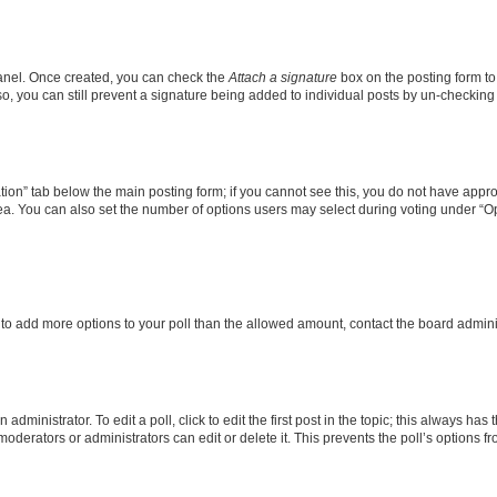
Panel. Once created, you can check the
Attach a signature
box on the posting form to
so, you can still prevent a signature being added to individual posts by un-checking
eation” tab below the main posting form; if you cannot see this, you do not have approp
a. You can also set the number of options users may select during voting under “Option
ed to add more options to your poll than the allowed amount, contact the board admini
dministrator. To edit a poll, click to edit the first post in the topic; this always has 
oderators or administrators can edit or delete it. This prevents the poll’s options