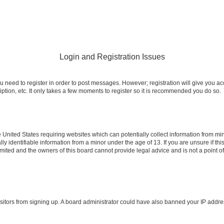
Login and Registration Issues
ou need to register in order to post messages. However; registration will give you a
ption, etc. It only takes a few moments to register so it is recommended you do so.
e United States requiring websites which can potentially collect information from m
identifiable information from a minor under the age of 13. If you are unsure if this
imited and the owners of this board cannot provide legal advice and is not a point o
 visitors from signing up. A board administrator could have also banned your IP addr