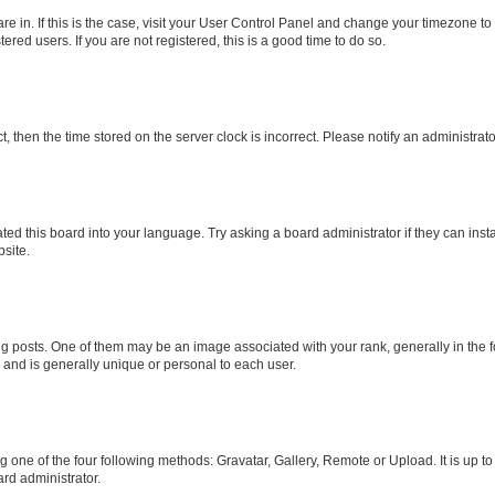
 are in. If this is the case, visit your User Control Panel and change your timezone 
red users. If you are not registered, this is a good time to do so.
ct, then the time stored on the server clock is incorrect. Please notify an administrat
ted this board into your language. Try asking a board administrator if they can inst
site.
osts. One of them may be an image associated with your rank, generally in the fo
r and is generally unique or personal to each user.
g one of the four following methods: Gravatar, Gallery, Remote or Upload. It is up t
rd administrator.