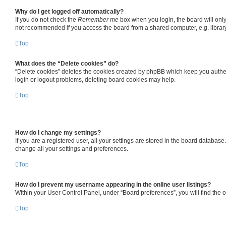
Why do I get logged off automatically?
If you do not check the
Remember me
box when you login, the board will only
not recommended if you access the board from a shared computer, e.g. library, 
Top
What does the “Delete cookies” do?
“Delete cookies” deletes the cookies created by phpBB which keep you authent
login or logout problems, deleting board cookies may help.
Top
How do I change my settings?
If you are a registered user, all your settings are stored in the board databas
change all your settings and preferences.
Top
How do I prevent my username appearing in the online user listings?
Within your User Control Panel, under “Board preferences”, you will find the 
Top