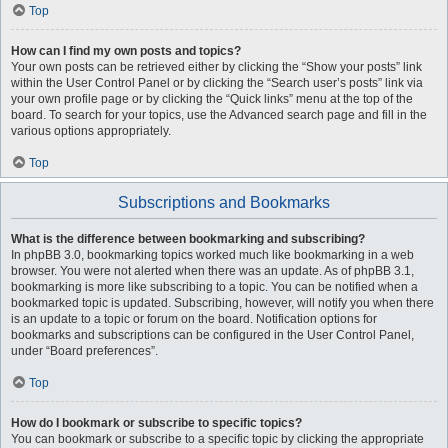
Top
How can I find my own posts and topics?
Your own posts can be retrieved either by clicking the “Show your posts” link
within the User Control Panel or by clicking the “Search user’s posts” link via
your own profile page or by clicking the “Quick links” menu at the top of the
board. To search for your topics, use the Advanced search page and fill in the
various options appropriately.
Top
Subscriptions and Bookmarks
What is the difference between bookmarking and subscribing?
In phpBB 3.0, bookmarking topics worked much like bookmarking in a web
browser. You were not alerted when there was an update. As of phpBB 3.1,
bookmarking is more like subscribing to a topic. You can be notified when a
bookmarked topic is updated. Subscribing, however, will notify you when there
is an update to a topic or forum on the board. Notification options for
bookmarks and subscriptions can be configured in the User Control Panel,
under “Board preferences”.
Top
How do I bookmark or subscribe to specific topics?
You can bookmark or subscribe to a specific topic by clicking the appropriate