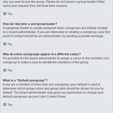
why you want to join the group. Please do not harass a group leader if they
reject your request; they will have their reasons.
Top
How do I become a usergroup leader?
A usergroup leader is usually assigned when usergroups are initially created
by a board administrator. If you are interested in creating a usergroup, your first
point of contact should be an administrator; try sending a private message.
Top
Why do some usergroups appear in a different colour?
It is possible for the board administrator to assign a colour to the members of a
usergroup to make it easy to identify the members of this group.
Top
What is a “Default usergroup”?
If you are a member of more than one usergroup, your default is used to
determine which group colour and group rank should be shown for you by
default. The board administrator may grant you permission to change your
default usergroup via your User Control Panel.
Top