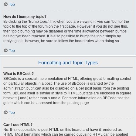
Top
How do I bump my topic?
By clicking the “Bump topic” link when you are viewing it, you can “bump” the
topic to the top of the forum on the first page. However, if you do not see this,
then topic bumping may be disabled or the time allowance between bumps
has not yet been reached. It is also possible to bump the topic simply by
replying to it, however, be sure to follow the board rules when doing so.
Top
Formatting and Topic Types
What is BBCode?
BBCode is a special implementation of HTML, offering great formatting control
on particular objects in a post. The use of BBCode is granted by the
administrator, but it can also be disabled on a per post basis from the posting
form. BBCode itself is similar in style to HTML, but tags are enclosed in square
brackets [ and ] rather than < and >. For more information on BBCode see the
guide which can be accessed from the posting page.
Top
Can I use HTML?
No. It is not possible to post HTML on this board and have it rendered as
HTML. Most formatting which can be carried out using HTML can be applied