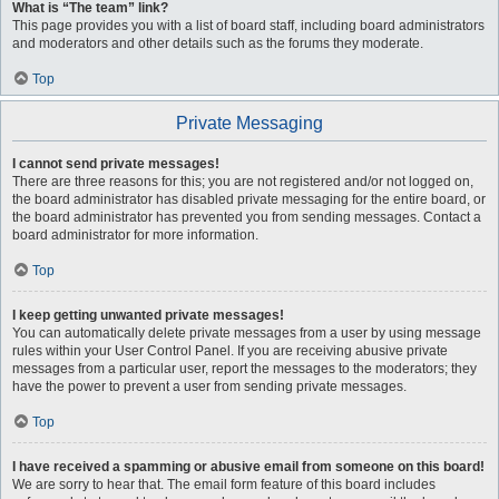
What is “The team” link?
This page provides you with a list of board staff, including board administrators
and moderators and other details such as the forums they moderate.
Top
Private Messaging
I cannot send private messages!
There are three reasons for this; you are not registered and/or not logged on,
the board administrator has disabled private messaging for the entire board, or
the board administrator has prevented you from sending messages. Contact a
board administrator for more information.
Top
I keep getting unwanted private messages!
You can automatically delete private messages from a user by using message
rules within your User Control Panel. If you are receiving abusive private
messages from a particular user, report the messages to the moderators; they
have the power to prevent a user from sending private messages.
Top
I have received a spamming or abusive email from someone on this board!
We are sorry to hear that. The email form feature of this board includes