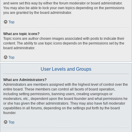
and were set this way by either the forum moderator or board administrator.
You may also be able to lock your own topics depending on the permissions
you are granted by the board administrator.
Top
What are topic icons?
Topic icons are author chosen images associated with posts to indicate their
content. The ability to use topic icons depends on the permissions set by the
board administrator.
Top
User Levels and Groups
What are Administrators?
Administrators are members assigned with the highest level of control over the
entire board. These members can control all facets of board operation,
including setting permissions, banning users, creating usergroups or
moderators, etc., dependent upon the board founder and what permissions he
or she has given the other administrators. They may also have full moderator
capabilities in all forums, depending on the settings put forth by the board
founder.
Top