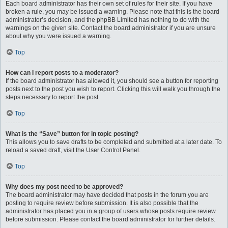
Each board administrator has their own set of rules for their site. If you have
broken a rule, you may be issued a warning. Please note that this is the board
administrator’s decision, and the phpBB Limited has nothing to do with the
warnings on the given site. Contact the board administrator if you are unsure
about why you were issued a warning.
Top
How can I report posts to a moderator?
If the board administrator has allowed it, you should see a button for reporting
posts next to the post you wish to report. Clicking this will walk you through the
steps necessary to report the post.
Top
What is the “Save” button for in topic posting?
This allows you to save drafts to be completed and submitted at a later date. To
reload a saved draft, visit the User Control Panel.
Top
Why does my post need to be approved?
The board administrator may have decided that posts in the forum you are
posting to require review before submission. It is also possible that the
administrator has placed you in a group of users whose posts require review
before submission. Please contact the board administrator for further details.