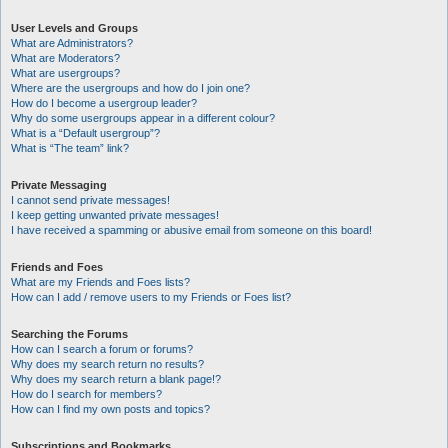
User Levels and Groups
What are Administrators?
What are Moderators?
What are usergroups?
Where are the usergroups and how do I join one?
How do I become a usergroup leader?
Why do some usergroups appear in a different colour?
What is a “Default usergroup”?
What is “The team” link?
Private Messaging
I cannot send private messages!
I keep getting unwanted private messages!
I have received a spamming or abusive email from someone on this board!
Friends and Foes
What are my Friends and Foes lists?
How can I add / remove users to my Friends or Foes list?
Searching the Forums
How can I search a forum or forums?
Why does my search return no results?
Why does my search return a blank page!?
How do I search for members?
How can I find my own posts and topics?
Subscriptions and Bookmarks