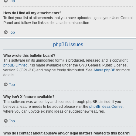
Top
How do I find all my attachments?
To find your list of attachments that you have uploaded, go to your User Control
Panel and follow the links to the attachments section.
Top
phpBB Issues
Who wrote this bulletin board?
This software (in its unmodified form) is produced, released and is copyright
phpBB Limited
. It is made available under the GNU General Public License,
version 2 (GPL-2.0) and may be freely distributed. See
About phpBB
for more
details.
Top
Why isn’t X feature available?
This software was written by and licensed through phpBB Limited. If you
believe a feature needs to be added please visit the
phpBB Ideas Centre
,
where you can upvote existing ideas or suggest new features.
Top
Who do I contact about abusive and/or legal matters related to this board?