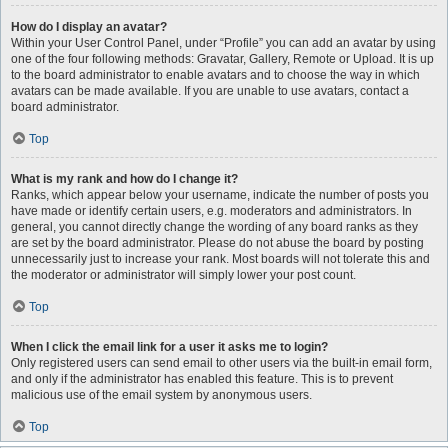
How do I display an avatar?
Within your User Control Panel, under “Profile” you can add an avatar by using
one of the four following methods: Gravatar, Gallery, Remote or Upload. It is up
to the board administrator to enable avatars and to choose the way in which
avatars can be made available. If you are unable to use avatars, contact a
board administrator.
Top
What is my rank and how do I change it?
Ranks, which appear below your username, indicate the number of posts you
have made or identify certain users, e.g. moderators and administrators. In
general, you cannot directly change the wording of any board ranks as they
are set by the board administrator. Please do not abuse the board by posting
unnecessarily just to increase your rank. Most boards will not tolerate this and
the moderator or administrator will simply lower your post count.
Top
When I click the email link for a user it asks me to login?
Only registered users can send email to other users via the built-in email form,
and only if the administrator has enabled this feature. This is to prevent
malicious use of the email system by anonymous users.
Top