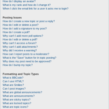
How do I display an avatar?
What is my rank and how do I change it?
When I click the email link for a user it asks me to login?
Posting Issues
How do I create a new topic or post a reply?
How do I edit or delete a post?
How do I add a signature to my post?
How do I create a poll?
Why can’t I add more poll options?
How do I edit or delete a poll?
Why can’t I access a forum?
Why can’t I add attachments?
Why did I receive a warning?
How can I report posts to a moderator?
What is the “Save” button for in topic posting?
Why does my post need to be approved?
How do I bump my topic?
Formatting and Topic Types
What is BBCode?
Can I use HTML?
What are Smilies?
Can I post images?
What are global announcements?
What are announcements?
What are sticky topics?
What are locked topics?
What are topic icons?