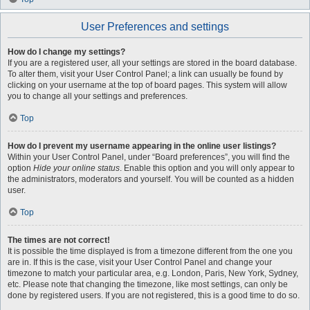
User Preferences and settings
How do I change my settings?
If you are a registered user, all your settings are stored in the board database.
To alter them, visit your User Control Panel; a link can usually be found by
clicking on your username at the top of board pages. This system will allow
you to change all your settings and preferences.
Top
How do I prevent my username appearing in the online user listings?
Within your User Control Panel, under “Board preferences”, you will find the
option
Hide your online status
. Enable this option and you will only appear to
the administrators, moderators and yourself. You will be counted as a hidden
user.
Top
The times are not correct!
It is possible the time displayed is from a timezone different from the one you
are in. If this is the case, visit your User Control Panel and change your
timezone to match your particular area, e.g. London, Paris, New York, Sydney,
etc. Please note that changing the timezone, like most settings, can only be
done by registered users. If you are not registered, this is a good time to do so.