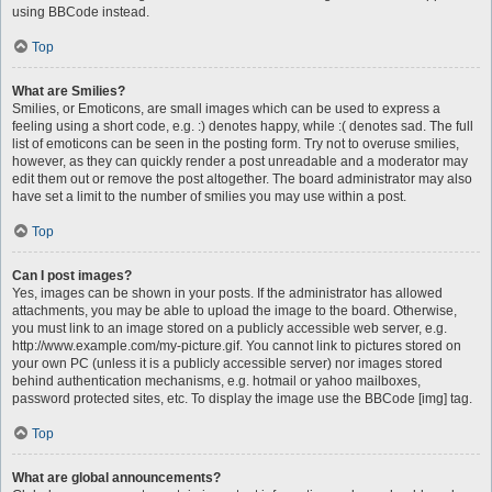
using BBCode instead.
Top
What are Smilies?
Smilies, or Emoticons, are small images which can be used to express a
feeling using a short code, e.g. :) denotes happy, while :( denotes sad. The full
list of emoticons can be seen in the posting form. Try not to overuse smilies,
however, as they can quickly render a post unreadable and a moderator may
edit them out or remove the post altogether. The board administrator may also
have set a limit to the number of smilies you may use within a post.
Top
Can I post images?
Yes, images can be shown in your posts. If the administrator has allowed
attachments, you may be able to upload the image to the board. Otherwise,
you must link to an image stored on a publicly accessible web server, e.g.
http://www.example.com/my-picture.gif. You cannot link to pictures stored on
your own PC (unless it is a publicly accessible server) nor images stored
behind authentication mechanisms, e.g. hotmail or yahoo mailboxes,
password protected sites, etc. To display the image use the BBCode [img] tag.
Top
What are global announcements?