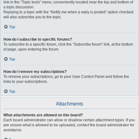
link in the “Topic tools” menu, conveniently located near the top and bottom of
a topic discussion.
Replying to a topic with the “Notify me when a reply is posted” option checked
will also subscribe you to the topic.
Top
How do I subscribe to specific forums?
To subscribe to a specific forum, click the “Subscribe forum” link, at the bottom
of page, upon entering the forum.
Top
How do I remove my subscriptions?
To remove your subscriptions, go to your User Control Panel and follow the
links to your subscriptions.
Top
Attachments
What attachments are allowed on this board?
Each board administrator can allow or disallow certain attachment types. If you
are unsure what is allowed to be uploaded, contact the board administrator for
assistance.