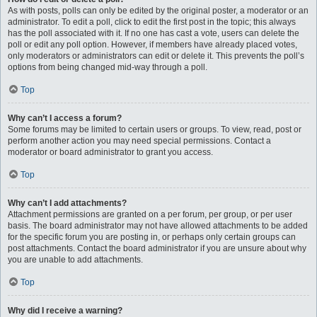
As with posts, polls can only be edited by the original poster, a moderator or an
administrator. To edit a poll, click to edit the first post in the topic; this always
has the poll associated with it. If no one has cast a vote, users can delete the
poll or edit any poll option. However, if members have already placed votes,
only moderators or administrators can edit or delete it. This prevents the poll’s
options from being changed mid-way through a poll.
Top
Why can’t I access a forum?
Some forums may be limited to certain users or groups. To view, read, post or
perform another action you may need special permissions. Contact a
moderator or board administrator to grant you access.
Top
Why can’t I add attachments?
Attachment permissions are granted on a per forum, per group, or per user
basis. The board administrator may not have allowed attachments to be added
for the specific forum you are posting in, or perhaps only certain groups can
post attachments. Contact the board administrator if you are unsure about why
you are unable to add attachments.
Top
Why did I receive a warning?