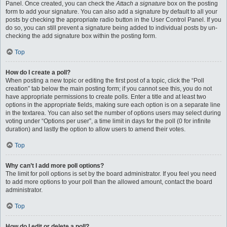
Panel. Once created, you can check the
Attach a signature
box on the posting
form to add your signature. You can also add a signature by default to all your
posts by checking the appropriate radio button in the User Control Panel. If you
do so, you can still prevent a signature being added to individual posts by un-
checking the add signature box within the posting form.
Top
How do I create a poll?
When posting a new topic or editing the first post of a topic, click the “Poll
creation” tab below the main posting form; if you cannot see this, you do not
have appropriate permissions to create polls. Enter a title and at least two
options in the appropriate fields, making sure each option is on a separate line
in the textarea. You can also set the number of options users may select during
voting under “Options per user”, a time limit in days for the poll (0 for infinite
duration) and lastly the option to allow users to amend their votes.
Top
Why can’t I add more poll options?
The limit for poll options is set by the board administrator. If you feel you need
to add more options to your poll than the allowed amount, contact the board
administrator.
Top
How do I edit or delete a poll?