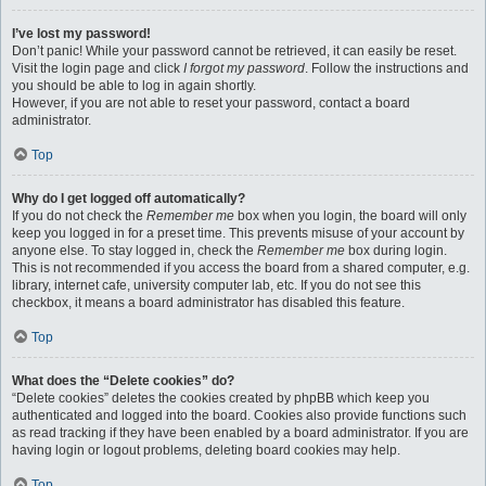
I’ve lost my password!
Don’t panic! While your password cannot be retrieved, it can easily be reset.
Visit the login page and click
I forgot my password
. Follow the instructions and
you should be able to log in again shortly.
However, if you are not able to reset your password, contact a board
administrator.
Top
Why do I get logged off automatically?
If you do not check the
Remember me
box when you login, the board will only
keep you logged in for a preset time. This prevents misuse of your account by
anyone else. To stay logged in, check the
Remember me
box during login.
This is not recommended if you access the board from a shared computer, e.g.
library, internet cafe, university computer lab, etc. If you do not see this
checkbox, it means a board administrator has disabled this feature.
Top
What does the “Delete cookies” do?
“Delete cookies” deletes the cookies created by phpBB which keep you
authenticated and logged into the board. Cookies also provide functions such
as read tracking if they have been enabled by a board administrator. If you are
having login or logout problems, deleting board cookies may help.
Top