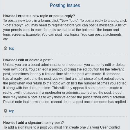
Posting Issues
How do I create a new topic or post a reply?
To post a new topic in a forum, click "New Topic". To post a reply to a topic, click
"Post Reply". You may need to register before you can post a message. A list of
your permissions in each forum is available at the bottom of the forum and
topic screens. Example: You can post new topics, You can post attachments,
etc.
Top
How do I edit or delete a post?
Unless you are a board administrator or moderator, you can only edit or delete
your own posts. You can edit a post by clicking the edit button for the relevant
post, sometimes for only a limited time after the post was made. If someone
has already replied to the post, you will find a small piece of text output below
the post when you return to the topic which lists the number of times you edited
it along with the date and time. This will only appear if someone has made a
reply; it will not appear if a moderator or administrator edited the post, though
they may leave a note as to why they’ve edited the post at their own discretion.
Please note that normal users cannot delete a post once someone has replied.
Top
How do I add a signature to my post?
To add a signature to a post you must first create one via your User Control