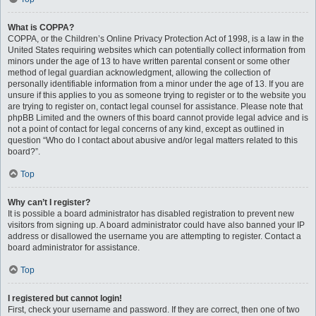
What is COPPA?
COPPA, or the Children’s Online Privacy Protection Act of 1998, is a law in the
United States requiring websites which can potentially collect information from
minors under the age of 13 to have written parental consent or some other
method of legal guardian acknowledgment, allowing the collection of
personally identifiable information from a minor under the age of 13. If you are
unsure if this applies to you as someone trying to register or to the website you
are trying to register on, contact legal counsel for assistance. Please note that
phpBB Limited and the owners of this board cannot provide legal advice and is
not a point of contact for legal concerns of any kind, except as outlined in
question “Who do I contact about abusive and/or legal matters related to this
board?”.
Top
Why can’t I register?
It is possible a board administrator has disabled registration to prevent new
visitors from signing up. A board administrator could have also banned your IP
address or disallowed the username you are attempting to register. Contact a
board administrator for assistance.
Top
I registered but cannot login!
First, check your username and password. If they are correct, then one of two