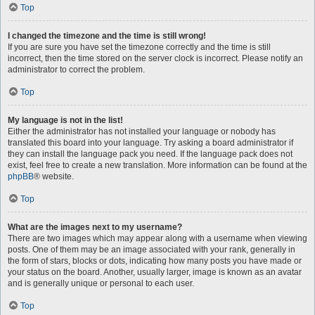
Top
I changed the timezone and the time is still wrong!
If you are sure you have set the timezone correctly and the time is still
incorrect, then the time stored on the server clock is incorrect. Please notify an
administrator to correct the problem.
Top
My language is not in the list!
Either the administrator has not installed your language or nobody has
translated this board into your language. Try asking a board administrator if
they can install the language pack you need. If the language pack does not
exist, feel free to create a new translation. More information can be found at the
phpBB
® website.
Top
What are the images next to my username?
There are two images which may appear along with a username when viewing
posts. One of them may be an image associated with your rank, generally in
the form of stars, blocks or dots, indicating how many posts you have made or
your status on the board. Another, usually larger, image is known as an avatar
and is generally unique or personal to each user.
Top