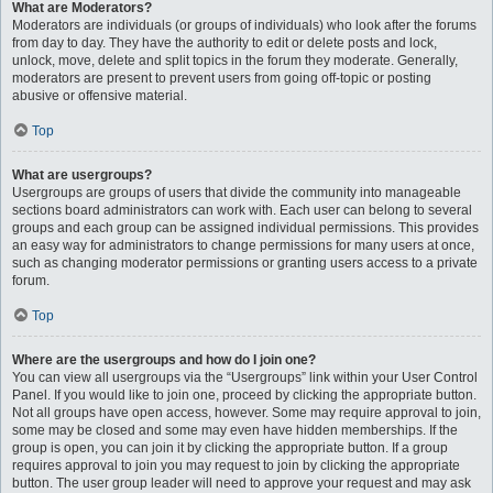
What are Moderators?
Moderators are individuals (or groups of individuals) who look after the forums
from day to day. They have the authority to edit or delete posts and lock,
unlock, move, delete and split topics in the forum they moderate. Generally,
moderators are present to prevent users from going off-topic or posting
abusive or offensive material.
Top
What are usergroups?
Usergroups are groups of users that divide the community into manageable
sections board administrators can work with. Each user can belong to several
groups and each group can be assigned individual permissions. This provides
an easy way for administrators to change permissions for many users at once,
such as changing moderator permissions or granting users access to a private
forum.
Top
Where are the usergroups and how do I join one?
You can view all usergroups via the “Usergroups” link within your User Control
Panel. If you would like to join one, proceed by clicking the appropriate button.
Not all groups have open access, however. Some may require approval to join,
some may be closed and some may even have hidden memberships. If the
group is open, you can join it by clicking the appropriate button. If a group
requires approval to join you may request to join by clicking the appropriate
button. The user group leader will need to approve your request and may ask