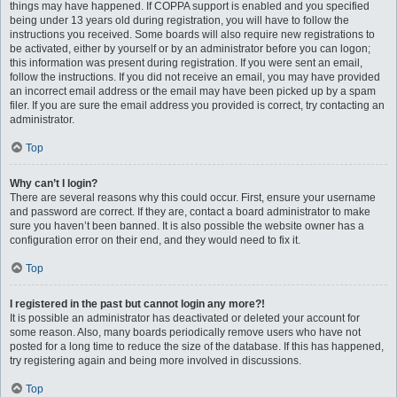
things may have happened. If COPPA support is enabled and you specified
being under 13 years old during registration, you will have to follow the
instructions you received. Some boards will also require new registrations to
be activated, either by yourself or by an administrator before you can logon;
this information was present during registration. If you were sent an email,
follow the instructions. If you did not receive an email, you may have provided
an incorrect email address or the email may have been picked up by a spam
filer. If you are sure the email address you provided is correct, try contacting an
administrator.
Top
Why can’t I login?
There are several reasons why this could occur. First, ensure your username
and password are correct. If they are, contact a board administrator to make
sure you haven’t been banned. It is also possible the website owner has a
configuration error on their end, and they would need to fix it.
Top
I registered in the past but cannot login any more?!
It is possible an administrator has deactivated or deleted your account for
some reason. Also, many boards periodically remove users who have not
posted for a long time to reduce the size of the database. If this has happened,
try registering again and being more involved in discussions.
Top