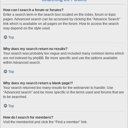
How can I search a forum or forums?
Enter a search term in the search box located on the index, forum or topic
pages. Advanced search can be accessed by clicking the “Advance Search”
link which is available on all pages on the forum. How to access the search
may depend on the style used.
Top
Why does my search return no results?
Your search was probably too vague and included many common terms which
are not indexed by phpBB. Be more specific and use the options available
within Advanced search.
Top
Why does my search return a blank page!?
Your search returned too many results for the webserver to handle. Use
“Advanced search” and be more specific in the terms used and forums that are
to be searched.
Top
How do I search for members?
Visit the memberlist and click the “Find a member” link.