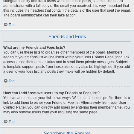
safeguards to try and track users who send such posts, so email the board
administrator with a full copy of the email you received. It is very important that
this includes the headers that contain the details of the user that sent the email.
The board administrator can then take action.
Top
Friends and Foes
What are my Friends and Foes lists?
You can use these lists to organise other members of the board. Members
added to your friends list will be listed within your User Control Panel for quick
access to see their online status and to send them private messages. Subject
to template support, posts from these users may also be highlighted. If you add
a user to your foes list, any posts they make will be hidden by default.
Top
How can I add / remove users to my Friends or Foes list?
You can add users to your list in two ways. Within each user’s profile, there is a
link to add them to either your Friend or Foe list. Alternatively, from your User
Control Panel, you can directly add users by entering their member name. You
may also remove users from your list using the same page.
Top
Searching the Forums