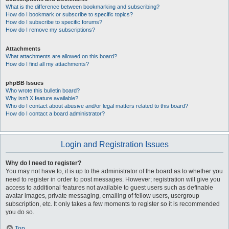
What is the difference between bookmarking and subscribing?
How do I bookmark or subscribe to specific topics?
How do I subscribe to specific forums?
How do I remove my subscriptions?
Attachments
What attachments are allowed on this board?
How do I find all my attachments?
phpBB Issues
Who wrote this bulletin board?
Why isn’t X feature available?
Who do I contact about abusive and/or legal matters related to this board?
How do I contact a board administrator?
Login and Registration Issues
Why do I need to register?
You may not have to, it is up to the administrator of the board as to whether you
need to register in order to post messages. However; registration will give you
access to additional features not available to guest users such as definable
avatar images, private messaging, emailing of fellow users, usergroup
subscription, etc. It only takes a few moments to register so it is recommended
you do so.
Top