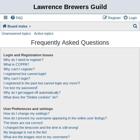
Lawrence Brewers Guild
FAQ
Register
Login
S
Board index
Unanswered topics
Active topics
e
Frequently Asked Questions
a
r
Login and Registration Issues
c
Why do I need to register?
h
What is COPPA?
Why can’t I register?
I registered but cannot login!
Why can’t I login?
I registered in the past but cannot login any more?!
I’ve lost my password!
Why do I get logged off automatically?
What does the “Delete cookies” do?
User Preferences and settings
How do I change my settings?
How do I prevent my username appearing in the online user listings?
The times are not correct!
I changed the timezone and the time is still wrong!
My language is not in the list!
What are the images next to my username?