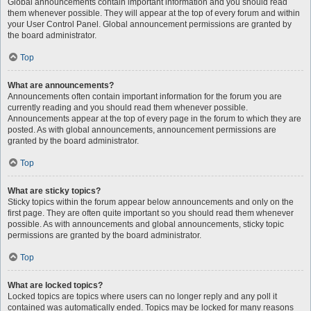
Global announcements contain important information and you should read
them whenever possible. They will appear at the top of every forum and within
your User Control Panel. Global announcement permissions are granted by
the board administrator.
Top
What are announcements?
Announcements often contain important information for the forum you are
currently reading and you should read them whenever possible.
Announcements appear at the top of every page in the forum to which they are
posted. As with global announcements, announcement permissions are
granted by the board administrator.
Top
What are sticky topics?
Sticky topics within the forum appear below announcements and only on the
first page. They are often quite important so you should read them whenever
possible. As with announcements and global announcements, sticky topic
permissions are granted by the board administrator.
Top
What are locked topics?
Locked topics are topics where users can no longer reply and any poll it
contained was automatically ended. Topics may be locked for many reasons