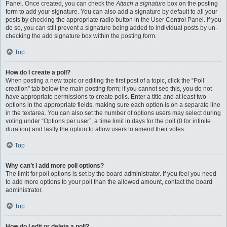
Panel. Once created, you can check the
Attach a signature
box on the posting
form to add your signature. You can also add a signature by default to all your
posts by checking the appropriate radio button in the User Control Panel. If you
do so, you can still prevent a signature being added to individual posts by un-
checking the add signature box within the posting form.
Top
How do I create a poll?
When posting a new topic or editing the first post of a topic, click the “Poll
creation” tab below the main posting form; if you cannot see this, you do not
have appropriate permissions to create polls. Enter a title and at least two
options in the appropriate fields, making sure each option is on a separate line
in the textarea. You can also set the number of options users may select during
voting under “Options per user”, a time limit in days for the poll (0 for infinite
duration) and lastly the option to allow users to amend their votes.
Top
Why can’t I add more poll options?
The limit for poll options is set by the board administrator. If you feel you need
to add more options to your poll than the allowed amount, contact the board
administrator.
Top
How do I edit or delete a poll?