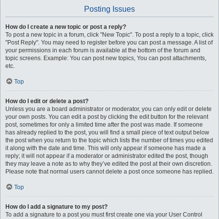
Posting Issues
How do I create a new topic or post a reply?
To post a new topic in a forum, click "New Topic". To post a reply to a topic, click
"Post Reply". You may need to register before you can post a message. A list of
your permissions in each forum is available at the bottom of the forum and
topic screens. Example: You can post new topics, You can post attachments,
etc.
Top
How do I edit or delete a post?
Unless you are a board administrator or moderator, you can only edit or delete
your own posts. You can edit a post by clicking the edit button for the relevant
post, sometimes for only a limited time after the post was made. If someone
has already replied to the post, you will find a small piece of text output below
the post when you return to the topic which lists the number of times you edited
it along with the date and time. This will only appear if someone has made a
reply; it will not appear if a moderator or administrator edited the post, though
they may leave a note as to why they’ve edited the post at their own discretion.
Please note that normal users cannot delete a post once someone has replied.
Top
How do I add a signature to my post?
To add a signature to a post you must first create one via your User Control