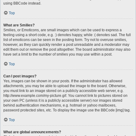
using BBCode instead.
Top
What are Smilies?
Smilies, or Emoticons, are small images which can be used to express a
feeling using a short code, e.g. :) denotes happy, while :( denotes sad. The full
list of emoticons can be seen in the posting form. Try not to overuse smilies,
however, as they can quickly render a post unreadable and a moderator may
edit them out or remove the post altogether. The board administrator may also
have set a limit to the number of smilies you may use within a post.
Top
Can I post images?
Yes, images can be shown in your posts. If the administrator has allowed
attachments, you may be able to upload the image to the board. Otherwise,
you must link to an image stored on a publicly accessible web server, e.g.
http://www.example.com/my-picture.gif. You cannot link to pictures stored on
your own PC (unless it is a publicly accessible server) nor images stored
behind authentication mechanisms, e.g. hotmail or yahoo mailboxes,
password protected sites, etc. To display the image use the BBCode [img] tag.
Top
What are global announcements?