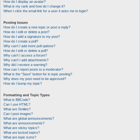
How do I display an avatar?
What is my rank and how do I change it?
When I click the email link for a user it asks me to login?
Posting Issues
How do I create a new topic or post a reply?
How do I edit or delete a post?
How do I add a signature to my post?
How do I create a poll?
Why can’t I add more poll options?
How do I edit or delete a poll?
Why can’t I access a forum?
Why can’t I add attachments?
Why did I receive a warning?
How can I report posts to a moderator?
What is the “Save” button for in topic posting?
Why does my post need to be approved?
How do I bump my topic?
Formatting and Topic Types
What is BBCode?
Can I use HTML?
What are Smilies?
Can I post images?
What are global announcements?
What are announcements?
What are sticky topics?
What are locked topics?
What are topic icons?