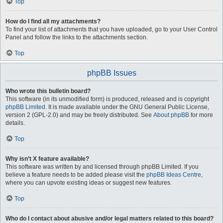
Top
How do I find all my attachments?
To find your list of attachments that you have uploaded, go to your User Control
Panel and follow the links to the attachments section.
Top
phpBB Issues
Who wrote this bulletin board?
This software (in its unmodified form) is produced, released and is copyright
phpBB Limited
. It is made available under the GNU General Public License,
version 2 (GPL-2.0) and may be freely distributed. See
About phpBB
for more
details.
Top
Why isn’t X feature available?
This software was written by and licensed through phpBB Limited. If you
believe a feature needs to be added please visit the
phpBB Ideas Centre
,
where you can upvote existing ideas or suggest new features.
Top
Who do I contact about abusive and/or legal matters related to this board?