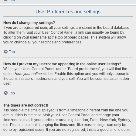
User Preferences and settings
How do I change my settings?
If you are a registered user, all your settings are stored in the board database.
To alter them, visit your User Control Panel; a link can usually be found by
clicking on your username at the top of board pages. This system will allow
you to change all your settings and preferences.
Top
How do I prevent my username appearing in the online user listings?
Within your User Control Panel, under “Board preferences”, you will find the
option
Hide your online status
. Enable this option and you will only appear to
the administrators, moderators and yourself. You will be counted as a hidden
user.
Top
The times are not correct!
It is possible the time displayed is from a timezone different from the one you
are in. If this is the case, visit your User Control Panel and change your
timezone to match your particular area, e.g. London, Paris, New York, Sydney,
etc. Please note that changing the timezone, like most settings, can only be
done by registered users. If you are not registered, this is a good time to do so.