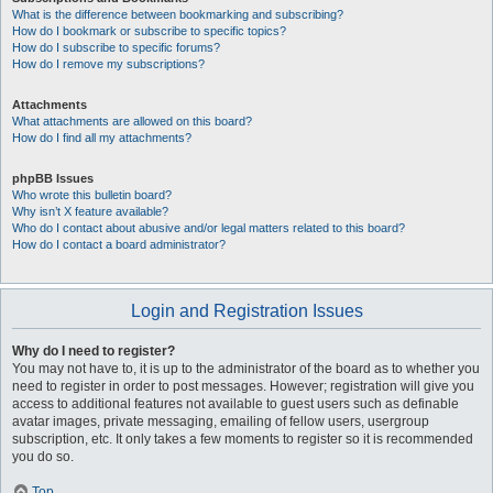
What is the difference between bookmarking and subscribing?
How do I bookmark or subscribe to specific topics?
How do I subscribe to specific forums?
How do I remove my subscriptions?
Attachments
What attachments are allowed on this board?
How do I find all my attachments?
phpBB Issues
Who wrote this bulletin board?
Why isn’t X feature available?
Who do I contact about abusive and/or legal matters related to this board?
How do I contact a board administrator?
Login and Registration Issues
Why do I need to register?
You may not have to, it is up to the administrator of the board as to whether you
need to register in order to post messages. However; registration will give you
access to additional features not available to guest users such as definable
avatar images, private messaging, emailing of fellow users, usergroup
subscription, etc. It only takes a few moments to register so it is recommended
you do so.
Top