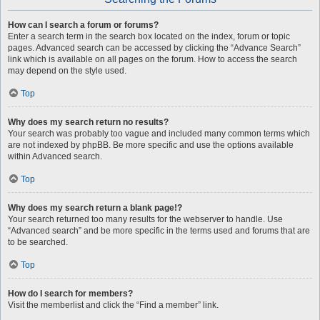
How can I search a forum or forums?
Enter a search term in the search box located on the index, forum or topic
pages. Advanced search can be accessed by clicking the “Advance Search”
link which is available on all pages on the forum. How to access the search
may depend on the style used.
Top
Why does my search return no results?
Your search was probably too vague and included many common terms which
are not indexed by phpBB. Be more specific and use the options available
within Advanced search.
Top
Why does my search return a blank page!?
Your search returned too many results for the webserver to handle. Use
“Advanced search” and be more specific in the terms used and forums that are
to be searched.
Top
How do I search for members?
Visit the memberlist and click the “Find a member” link.