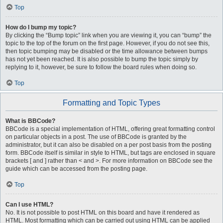
Top
How do I bump my topic?
By clicking the “Bump topic” link when you are viewing it, you can “bump” the
topic to the top of the forum on the first page. However, if you do not see this,
then topic bumping may be disabled or the time allowance between bumps
has not yet been reached. It is also possible to bump the topic simply by
replying to it, however, be sure to follow the board rules when doing so.
Top
Formatting and Topic Types
What is BBCode?
BBCode is a special implementation of HTML, offering great formatting control
on particular objects in a post. The use of BBCode is granted by the
administrator, but it can also be disabled on a per post basis from the posting
form. BBCode itself is similar in style to HTML, but tags are enclosed in square
brackets [ and ] rather than < and >. For more information on BBCode see the
guide which can be accessed from the posting page.
Top
Can I use HTML?
No. It is not possible to post HTML on this board and have it rendered as
HTML. Most formatting which can be carried out using HTML can be applied