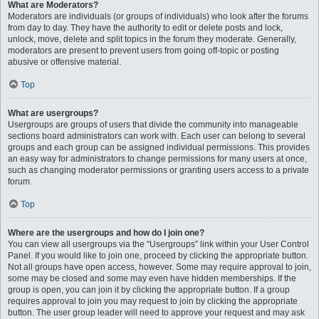
What are Moderators?
Moderators are individuals (or groups of individuals) who look after the forums
from day to day. They have the authority to edit or delete posts and lock,
unlock, move, delete and split topics in the forum they moderate. Generally,
moderators are present to prevent users from going off-topic or posting
abusive or offensive material.
Top
What are usergroups?
Usergroups are groups of users that divide the community into manageable
sections board administrators can work with. Each user can belong to several
groups and each group can be assigned individual permissions. This provides
an easy way for administrators to change permissions for many users at once,
such as changing moderator permissions or granting users access to a private
forum.
Top
Where are the usergroups and how do I join one?
You can view all usergroups via the “Usergroups” link within your User Control
Panel. If you would like to join one, proceed by clicking the appropriate button.
Not all groups have open access, however. Some may require approval to join,
some may be closed and some may even have hidden memberships. If the
group is open, you can join it by clicking the appropriate button. If a group
requires approval to join you may request to join by clicking the appropriate
button. The user group leader will need to approve your request and may ask