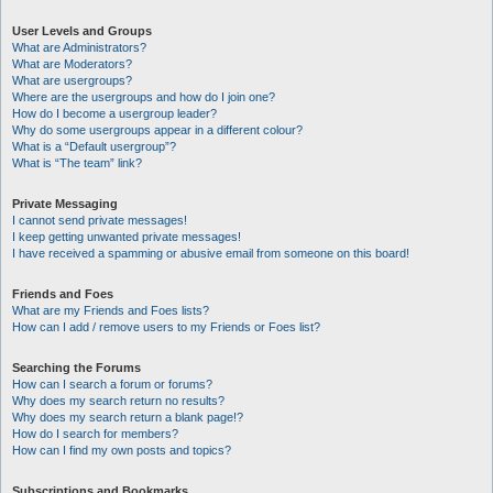
User Levels and Groups
What are Administrators?
What are Moderators?
What are usergroups?
Where are the usergroups and how do I join one?
How do I become a usergroup leader?
Why do some usergroups appear in a different colour?
What is a “Default usergroup”?
What is “The team” link?
Private Messaging
I cannot send private messages!
I keep getting unwanted private messages!
I have received a spamming or abusive email from someone on this board!
Friends and Foes
What are my Friends and Foes lists?
How can I add / remove users to my Friends or Foes list?
Searching the Forums
How can I search a forum or forums?
Why does my search return no results?
Why does my search return a blank page!?
How do I search for members?
How can I find my own posts and topics?
Subscriptions and Bookmarks