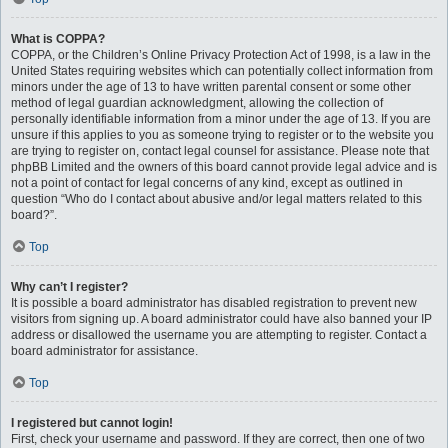
What is COPPA?
COPPA, or the Children’s Online Privacy Protection Act of 1998, is a law in the
United States requiring websites which can potentially collect information from
minors under the age of 13 to have written parental consent or some other
method of legal guardian acknowledgment, allowing the collection of
personally identifiable information from a minor under the age of 13. If you are
unsure if this applies to you as someone trying to register or to the website you
are trying to register on, contact legal counsel for assistance. Please note that
phpBB Limited and the owners of this board cannot provide legal advice and is
not a point of contact for legal concerns of any kind, except as outlined in
question “Who do I contact about abusive and/or legal matters related to this
board?”.
Top
Why can’t I register?
It is possible a board administrator has disabled registration to prevent new
visitors from signing up. A board administrator could have also banned your IP
address or disallowed the username you are attempting to register. Contact a
board administrator for assistance.
Top
I registered but cannot login!
First, check your username and password. If they are correct, then one of two