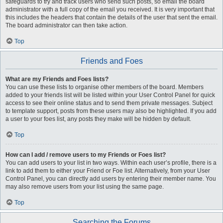
safeguards to try and track users who send such posts, so email the board
administrator with a full copy of the email you received. It is very important that
this includes the headers that contain the details of the user that sent the email.
The board administrator can then take action.
Top
Friends and Foes
What are my Friends and Foes lists?
You can use these lists to organise other members of the board. Members
added to your friends list will be listed within your User Control Panel for quick
access to see their online status and to send them private messages. Subject
to template support, posts from these users may also be highlighted. If you add
a user to your foes list, any posts they make will be hidden by default.
Top
How can I add / remove users to my Friends or Foes list?
You can add users to your list in two ways. Within each user’s profile, there is a
link to add them to either your Friend or Foe list. Alternatively, from your User
Control Panel, you can directly add users by entering their member name. You
may also remove users from your list using the same page.
Top
Searching the Forums