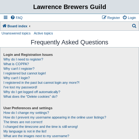
Lawrence Brewers Guild
FAQ
Register
Login
S
Board index
Unanswered topics
Active topics
e
Frequently Asked Questions
a
r
Login and Registration Issues
c
Why do I need to register?
h
What is COPPA?
Why can’t I register?
I registered but cannot login!
Why can’t I login?
I registered in the past but cannot login any more?!
I’ve lost my password!
Why do I get logged off automatically?
What does the “Delete cookies” do?
User Preferences and settings
How do I change my settings?
How do I prevent my username appearing in the online user listings?
The times are not correct!
I changed the timezone and the time is still wrong!
My language is not in the list!
What are the images next to my username?