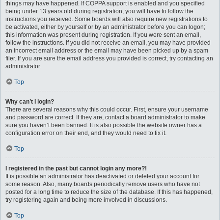
things may have happened. If COPPA support is enabled and you specified
being under 13 years old during registration, you will have to follow the
instructions you received. Some boards will also require new registrations to
be activated, either by yourself or by an administrator before you can logon;
this information was present during registration. If you were sent an email,
follow the instructions. If you did not receive an email, you may have provided
an incorrect email address or the email may have been picked up by a spam
filer. If you are sure the email address you provided is correct, try contacting an
administrator.
Top
Why can’t I login?
There are several reasons why this could occur. First, ensure your username
and password are correct. If they are, contact a board administrator to make
sure you haven’t been banned. It is also possible the website owner has a
configuration error on their end, and they would need to fix it.
Top
I registered in the past but cannot login any more?!
It is possible an administrator has deactivated or deleted your account for
some reason. Also, many boards periodically remove users who have not
posted for a long time to reduce the size of the database. If this has happened,
try registering again and being more involved in discussions.
Top