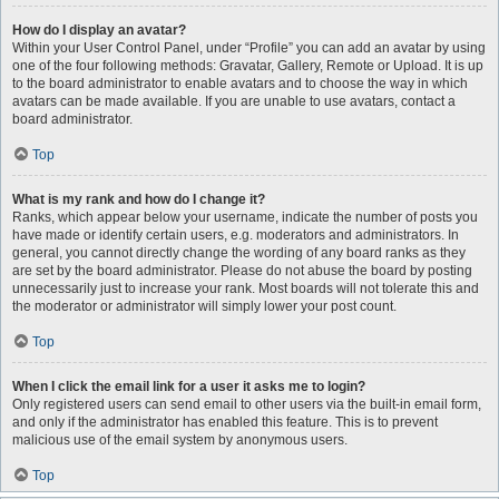
How do I display an avatar?
Within your User Control Panel, under “Profile” you can add an avatar by using
one of the four following methods: Gravatar, Gallery, Remote or Upload. It is up
to the board administrator to enable avatars and to choose the way in which
avatars can be made available. If you are unable to use avatars, contact a
board administrator.
Top
What is my rank and how do I change it?
Ranks, which appear below your username, indicate the number of posts you
have made or identify certain users, e.g. moderators and administrators. In
general, you cannot directly change the wording of any board ranks as they
are set by the board administrator. Please do not abuse the board by posting
unnecessarily just to increase your rank. Most boards will not tolerate this and
the moderator or administrator will simply lower your post count.
Top
When I click the email link for a user it asks me to login?
Only registered users can send email to other users via the built-in email form,
and only if the administrator has enabled this feature. This is to prevent
malicious use of the email system by anonymous users.
Top