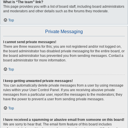
What is “The team” link?
This page provides you with a list of board staff, including board administrators
and moderators and other details such as the forums they moderate.
Top
Private Messaging
I cannot send private messages!
There are three reasons for this; you are not registered and/or not logged on,
the board administrator has disabled private messaging for the entire board, or
the board administrator has prevented you from sending messages. Contact a
board administrator for more information.
Top
I keep getting unwanted private messages!
You can automatically delete private messages from a user by using message
rules within your User Control Panel. If you are receiving abusive private
messages from a particular user, report the messages to the moderators; they
have the power to prevent a user from sending private messages.
Top
I have received a spamming or abusive email from someone on this board!
We are sorry to hear that. The email form feature of this board includes