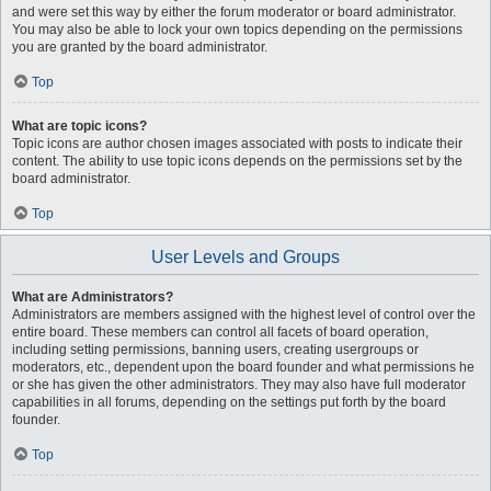
and were set this way by either the forum moderator or board administrator.
You may also be able to lock your own topics depending on the permissions
you are granted by the board administrator.
Top
What are topic icons?
Topic icons are author chosen images associated with posts to indicate their
content. The ability to use topic icons depends on the permissions set by the
board administrator.
Top
User Levels and Groups
What are Administrators?
Administrators are members assigned with the highest level of control over the
entire board. These members can control all facets of board operation,
including setting permissions, banning users, creating usergroups or
moderators, etc., dependent upon the board founder and what permissions he
or she has given the other administrators. They may also have full moderator
capabilities in all forums, depending on the settings put forth by the board
founder.
Top