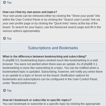
Top
How can I find my own posts and topics?
Your own posts can be retrieved either by clicking the “Show your posts” link
within the User Control Panel or by clicking the “Search user’s posts” link via
your own profile page or by clicking the “Quick links” menu at the top of the
board. To search for your topics, use the Advanced search page and fill in the
various options appropriately.
Top
Subscriptions and Bookmarks
What is the difference between bookmarking and subscribing?
In phpBB 3.0, bookmarking topics worked much like bookmarking in a web
browser. You were not alerted when there was an update. As of phpBB 3.1,
bookmarking is more like subscribing to a topic. You can be notified when a
bookmarked topic is updated. Subscribing, however, will notify you when there
is an update to a topic or forum on the board. Notification options for
bookmarks and subscriptions can be configured in the User Control Panel,
under “Board preferences”.
Top
How do I bookmark or subscribe to specific topics?
You can bookmark or subscribe to a specific topic by clicking the appropriate