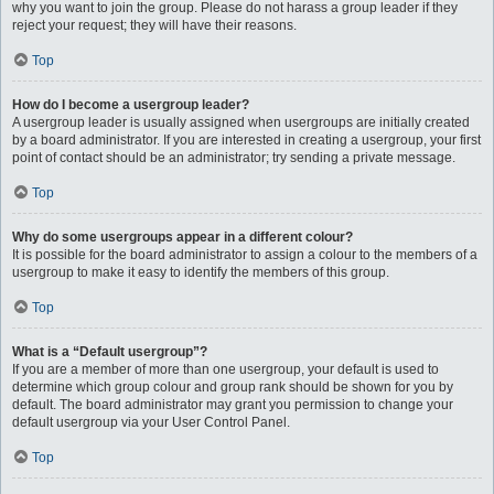
why you want to join the group. Please do not harass a group leader if they
reject your request; they will have their reasons.
Top
How do I become a usergroup leader?
A usergroup leader is usually assigned when usergroups are initially created
by a board administrator. If you are interested in creating a usergroup, your first
point of contact should be an administrator; try sending a private message.
Top
Why do some usergroups appear in a different colour?
It is possible for the board administrator to assign a colour to the members of a
usergroup to make it easy to identify the members of this group.
Top
What is a “Default usergroup”?
If you are a member of more than one usergroup, your default is used to
determine which group colour and group rank should be shown for you by
default. The board administrator may grant you permission to change your
default usergroup via your User Control Panel.
Top