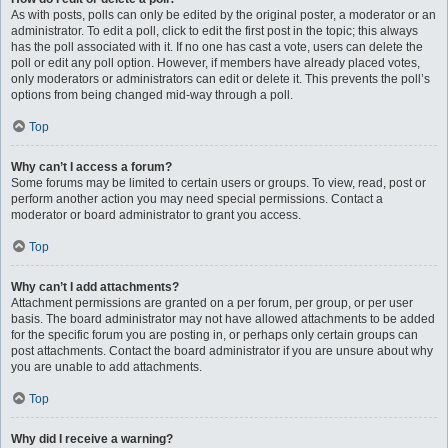
As with posts, polls can only be edited by the original poster, a moderator or an
administrator. To edit a poll, click to edit the first post in the topic; this always
has the poll associated with it. If no one has cast a vote, users can delete the
poll or edit any poll option. However, if members have already placed votes,
only moderators or administrators can edit or delete it. This prevents the poll’s
options from being changed mid-way through a poll.
Top
Why can’t I access a forum?
Some forums may be limited to certain users or groups. To view, read, post or
perform another action you may need special permissions. Contact a
moderator or board administrator to grant you access.
Top
Why can’t I add attachments?
Attachment permissions are granted on a per forum, per group, or per user
basis. The board administrator may not have allowed attachments to be added
for the specific forum you are posting in, or perhaps only certain groups can
post attachments. Contact the board administrator if you are unsure about why
you are unable to add attachments.
Top
Why did I receive a warning?