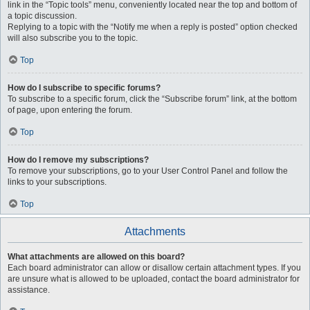
link in the “Topic tools” menu, conveniently located near the top and bottom of
a topic discussion.
Replying to a topic with the “Notify me when a reply is posted” option checked
will also subscribe you to the topic.
Top
How do I subscribe to specific forums?
To subscribe to a specific forum, click the “Subscribe forum” link, at the bottom
of page, upon entering the forum.
Top
How do I remove my subscriptions?
To remove your subscriptions, go to your User Control Panel and follow the
links to your subscriptions.
Top
Attachments
What attachments are allowed on this board?
Each board administrator can allow or disallow certain attachment types. If you
are unsure what is allowed to be uploaded, contact the board administrator for
assistance.