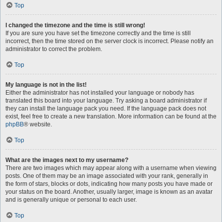
Top
I changed the timezone and the time is still wrong!
If you are sure you have set the timezone correctly and the time is still
incorrect, then the time stored on the server clock is incorrect. Please notify an
administrator to correct the problem.
Top
My language is not in the list!
Either the administrator has not installed your language or nobody has
translated this board into your language. Try asking a board administrator if
they can install the language pack you need. If the language pack does not
exist, feel free to create a new translation. More information can be found at the
phpBB
® website.
Top
What are the images next to my username?
There are two images which may appear along with a username when viewing
posts. One of them may be an image associated with your rank, generally in
the form of stars, blocks or dots, indicating how many posts you have made or
your status on the board. Another, usually larger, image is known as an avatar
and is generally unique or personal to each user.
Top