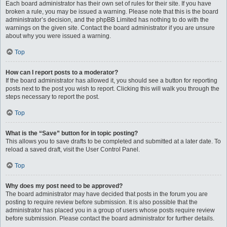
Each board administrator has their own set of rules for their site. If you have
broken a rule, you may be issued a warning. Please note that this is the board
administrator’s decision, and the phpBB Limited has nothing to do with the
warnings on the given site. Contact the board administrator if you are unsure
about why you were issued a warning.
Top
How can I report posts to a moderator?
If the board administrator has allowed it, you should see a button for reporting
posts next to the post you wish to report. Clicking this will walk you through the
steps necessary to report the post.
Top
What is the “Save” button for in topic posting?
This allows you to save drafts to be completed and submitted at a later date. To
reload a saved draft, visit the User Control Panel.
Top
Why does my post need to be approved?
The board administrator may have decided that posts in the forum you are
posting to require review before submission. It is also possible that the
administrator has placed you in a group of users whose posts require review
before submission. Please contact the board administrator for further details.