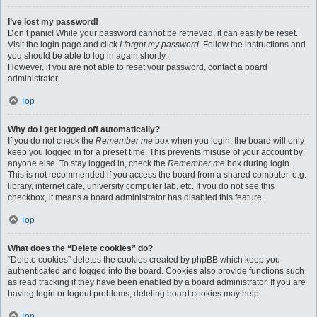
I’ve lost my password!
Don’t panic! While your password cannot be retrieved, it can easily be reset.
Visit the login page and click
I forgot my password
. Follow the instructions and
you should be able to log in again shortly.
However, if you are not able to reset your password, contact a board
administrator.
Top
Why do I get logged off automatically?
If you do not check the
Remember me
box when you login, the board will only
keep you logged in for a preset time. This prevents misuse of your account by
anyone else. To stay logged in, check the
Remember me
box during login.
This is not recommended if you access the board from a shared computer, e.g.
library, internet cafe, university computer lab, etc. If you do not see this
checkbox, it means a board administrator has disabled this feature.
Top
What does the “Delete cookies” do?
“Delete cookies” deletes the cookies created by phpBB which keep you
authenticated and logged into the board. Cookies also provide functions such
as read tracking if they have been enabled by a board administrator. If you are
having login or logout problems, deleting board cookies may help.
Top