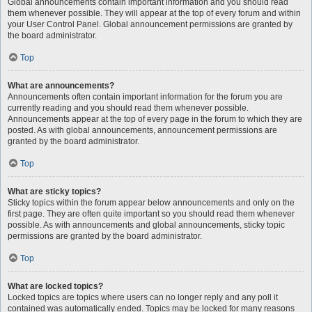
Global announcements contain important information and you should read
them whenever possible. They will appear at the top of every forum and within
your User Control Panel. Global announcement permissions are granted by
the board administrator.
Top
What are announcements?
Announcements often contain important information for the forum you are
currently reading and you should read them whenever possible.
Announcements appear at the top of every page in the forum to which they are
posted. As with global announcements, announcement permissions are
granted by the board administrator.
Top
What are sticky topics?
Sticky topics within the forum appear below announcements and only on the
first page. They are often quite important so you should read them whenever
possible. As with announcements and global announcements, sticky topic
permissions are granted by the board administrator.
Top
What are locked topics?
Locked topics are topics where users can no longer reply and any poll it
contained was automatically ended. Topics may be locked for many reasons