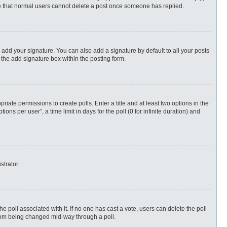
ote that normal users cannot delete a post once someone has replied.
 add your signature. You can also add a signature by default to all your posts
 the add signature box within the posting form.
priate permissions to create polls. Enter a title and at least two options in the
s per user”, a time limit in days for the poll (0 for infinite duration) and
strator.
 the poll associated with it. If no one has cast a vote, users can delete the poll
 from being changed mid-way through a poll.