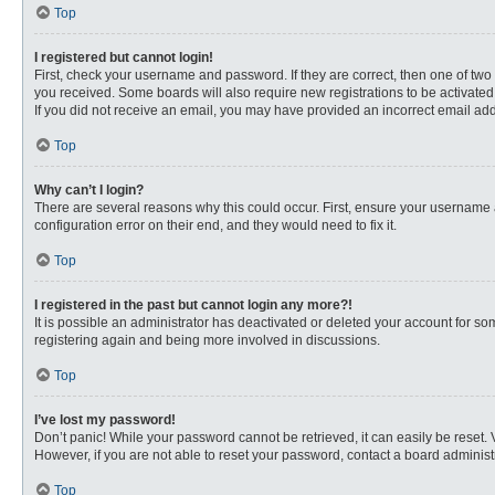
Top
I registered but cannot login!
First, check your username and password. If they are correct, then one of two
you received. Some boards will also require new registrations to be activated, 
If you did not receive an email, you may have provided an incorrect email addr
Top
Why can’t I login?
There are several reasons why this could occur. First, ensure your username 
configuration error on their end, and they would need to fix it.
Top
I registered in the past but cannot login any more?!
It is possible an administrator has deactivated or deleted your account for s
registering again and being more involved in discussions.
Top
I’ve lost my password!
Don’t panic! While your password cannot be retrieved, it can easily be reset. 
However, if you are not able to reset your password, contact a board administr
Top