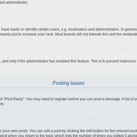
ard administrator.
ve made or identify certain users, e.g. moderators and administrators. In general
rily just to increase your rank. Most boards will not tolerate this and the moderato
m, and only if the administrator has enabled this feature. This is to prevent malici
Posting Issues
click "Post Reply". You may need to register before you can post a message. A list of
tc.
 your own posts. You can edit a post by clicking the edit button for the relevant po
e post when you return to the topic which lists the number of times you edited it alo