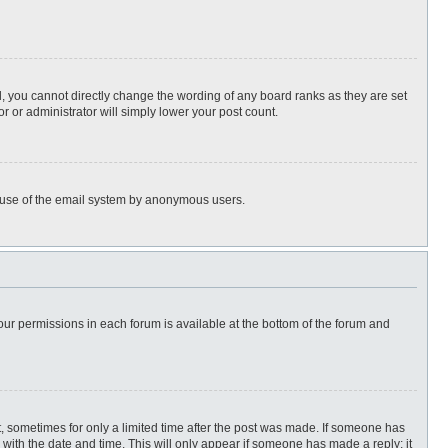
, you cannot directly change the wording of any board ranks as they are set
r or administrator will simply lower your post count.
ous use of the email system by anonymous users.
 your permissions in each forum is available at the bottom of the forum and
st, sometimes for only a limited time after the post was made. If someone has
ng with the date and time. This will only appear if someone has made a reply; it