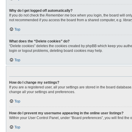
Why do I get logged off automatically?
If you do not check the
Remember me
box when you login, the board will only
not recommended if you access the board from a shared computer, e.g. library, 
Top
What does the “Delete cookies” do?
“Delete cookies” deletes the cookies created by phpBB which keep you authent
login or logout problems, deleting board cookies may help.
Top
How do I change my settings?
If you are a registered user, all your settings are stored in the board databas
change all your settings and preferences.
Top
How do I prevent my username appearing in the online user listings?
Within your User Control Panel, under “Board preferences”, you will find the 
Top