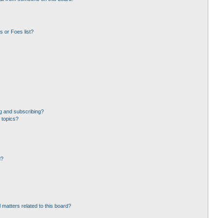
 or Foes list?
g and subscribing?
 topics?
d?
 matters related to this board?