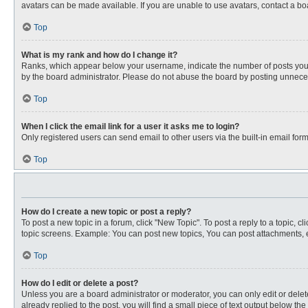
avatars can be made available. If you are unable to use avatars, contact a bo
Top
What is my rank and how do I change it?
Ranks, which appear below your username, indicate the number of posts you ha
by the board administrator. Please do not abuse the board by posting unnecessa
Top
When I click the email link for a user it asks me to login?
Only registered users can send email to other users via the built-in email for
Top
How do I create a new topic or post a reply?
To post a new topic in a forum, click "New Topic". To post a reply to a topic, 
topic screens. Example: You can post new topics, You can post attachments, e
Top
How do I edit or delete a post?
Unless you are a board administrator or moderator, you can only edit or delete
already replied to the post, you will find a small piece of text output below th