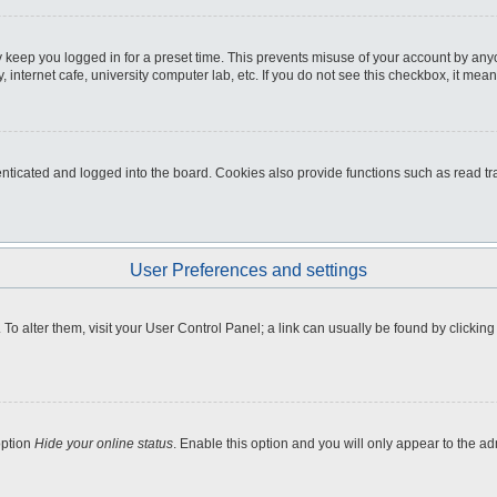
 keep you logged in for a preset time. This prevents misuse of your account by any
internet cafe, university computer lab, etc. If you do not see this checkbox, it mean
icated and logged into the board. Cookies also provide functions such as read tra
User Preferences and settings
e. To alter them, visit your User Control Panel; a link can usually be found by clicki
option
Hide your online status
. Enable this option and you will only appear to the a