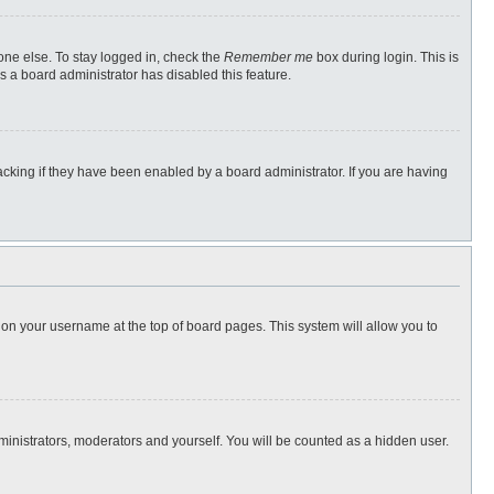
one else. To stay logged in, check the
Remember me
box during login. This is
s a board administrator has disabled this feature.
cking if they have been enabled by a board administrator. If you are having
ng on your username at the top of board pages. This system will allow you to
dministrators, moderators and yourself. You will be counted as a hidden user.