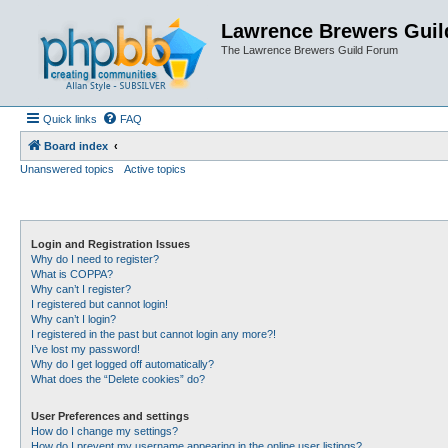
Lawrence Brewers Guil
The Lawrence Brewers Guild Forum
Quick links
FAQ
Board index
Unanswered topics
Active topics
Login and Registration Issues
Why do I need to register?
What is COPPA?
Why can’t I register?
I registered but cannot login!
Why can’t I login?
I registered in the past but cannot login any more?!
I’ve lost my password!
Why do I get logged off automatically?
What does the “Delete cookies” do?
User Preferences and settings
How do I change my settings?
How do I prevent my username appearing in the online user listings?