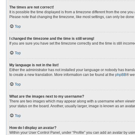
The times are not correct!
It is possible the time displayed is from a timezone different from the one you
Please note that changing the timezone, like most settings, can only be done by
Top
I changed the timezone and the time is still wrong!
If you are sure you have set the timezone correctly and the time is still incorre
Top
My language is not in the list!
Either the administrator has not installed your language or nobody has transla
to create a new translation. More information can be found at the
phpBB
® web
Top
What are the images next to my username?
There are two images which may appear along with a username when viewing p
your status on the board. Another, usually larger, image is known as an avata
Top
How do I display an avatar?
Within your User Control Panel, under “Profile” you can add an avatar by usin