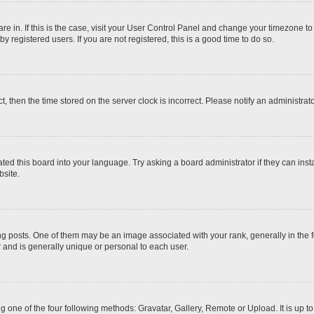
 are in. If this is the case, visit your User Control Panel and change your timezone t
 registered users. If you are not registered, this is a good time to do so.
ct, then the time stored on the server clock is incorrect. Please notify an administrat
ted this board into your language. Try asking a board administrator if they can inst
site.
osts. One of them may be an image associated with your rank, generally in the fo
r and is generally unique or personal to each user.
g one of the four following methods: Gravatar, Gallery, Remote or Upload. It is up 