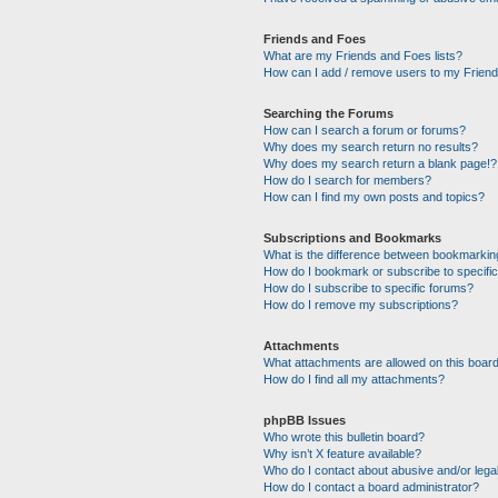
Friends and Foes
What are my Friends and Foes lists?
How can I add / remove users to my Friends
Searching the Forums
How can I search a forum or forums?
Why does my search return no results?
Why does my search return a blank page!?
How do I search for members?
How can I find my own posts and topics?
Subscriptions and Bookmarks
What is the difference between bookmarkin
How do I bookmark or subscribe to specific
How do I subscribe to specific forums?
How do I remove my subscriptions?
Attachments
What attachments are allowed on this boar
How do I find all my attachments?
phpBB Issues
Who wrote this bulletin board?
Why isn’t X feature available?
Who do I contact about abusive and/or legal
How do I contact a board administrator?