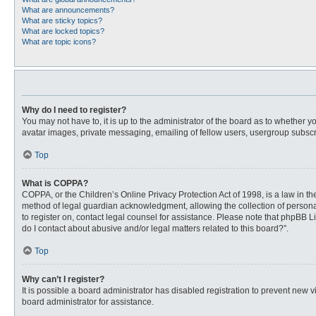
What are announcements?
What are sticky topics?
What are locked topics?
What are topic icons?
Why do I need to register?
You may not have to, it is up to the administrator of the board as to whether 
avatar images, private messaging, emailing of fellow users, usergroup subscri
Top
What is COPPA?
COPPA, or the Children’s Online Privacy Protection Act of 1998, is a law in t
method of legal guardian acknowledgment, allowing the collection of personally
to register on, contact legal counsel for assistance. Please note that phpBB L
do I contact about abusive and/or legal matters related to this board?”.
Top
Why can’t I register?
It is possible a board administrator has disabled registration to prevent new
board administrator for assistance.