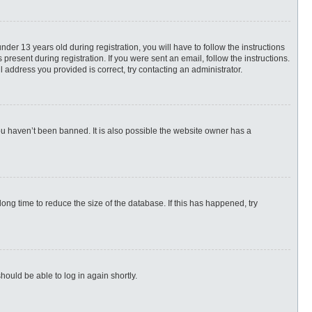
r 13 years old during registration, you will have to follow the instructions
present during registration. If you were sent an email, follow the instructions.
 address you provided is correct, try contacting an administrator.
ou haven’t been banned. It is also possible the website owner has a
ng time to reduce the size of the database. If this has happened, try
hould be able to log in again shortly.