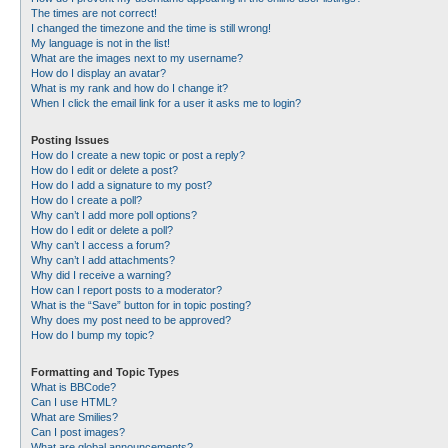
The times are not correct!
I changed the timezone and the time is still wrong!
My language is not in the list!
What are the images next to my username?
How do I display an avatar?
What is my rank and how do I change it?
When I click the email link for a user it asks me to login?
Posting Issues
How do I create a new topic or post a reply?
How do I edit or delete a post?
How do I add a signature to my post?
How do I create a poll?
Why can’t I add more poll options?
How do I edit or delete a poll?
Why can’t I access a forum?
Why can’t I add attachments?
Why did I receive a warning?
How can I report posts to a moderator?
What is the “Save” button for in topic posting?
Why does my post need to be approved?
How do I bump my topic?
Formatting and Topic Types
What is BBCode?
Can I use HTML?
What are Smilies?
Can I post images?
What are global announcements?