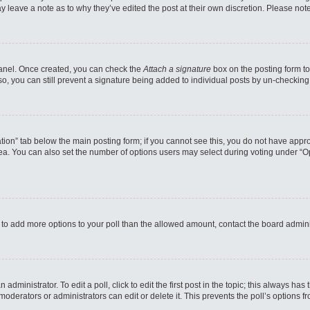
may leave a note as to why they’ve edited the post at their own discretion. Please n
 Panel. Once created, you can check the
Attach a signature
box on the posting form to
so, you can still prevent a signature being added to individual posts by un-checking
reation” tab below the main posting form; if you cannot see this, you do not have appro
a. You can also set the number of options users may select during voting under “Option
eed to add more options to your poll than the allowed amount, contact the board admini
administrator. To edit a poll, click to edit the first post in the topic; this always has
moderators or administrators can edit or delete it. This prevents the poll’s options