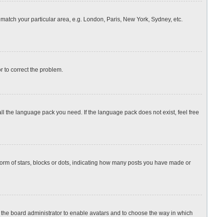
o match your particular area, e.g. London, Paris, New York, Sydney, etc.
or to correct the problem.
all the language pack you need. If the language pack does not exist, feel free
rm of stars, blocks or dots, indicating how many posts you have made or
to the board administrator to enable avatars and to choose the way in which