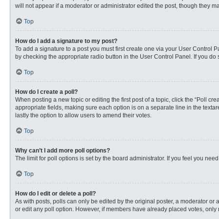
will not appear if a moderator or administrator edited the post, though they 
Top
How do I add a signature to my post?
To add a signature to a post you must first create one via your User Control
by checking the appropriate radio button in the User Control Panel. If you do 
Top
How do I create a poll?
When posting a new topic or editing the first post of a topic, click the “Poll c
appropriate fields, making sure each option is on a separate line in the textare
lastly the option to allow users to amend their votes.
Top
Why can’t I add more poll options?
The limit for poll options is set by the board administrator. If you feel you n
Top
How do I edit or delete a poll?
As with posts, polls can only be edited by the original poster, a moderator or an 
or edit any poll option. However, if members have already placed votes, only 