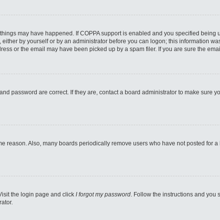
 things may have happened. If COPPA support is enabled and you specified being unde
either by yourself or by an administrator before you can logon; this information was 
ess or the email may have been picked up by a spam filer. If you are sure the email
and password are correct. If they are, contact a board administrator to make sure y
ome reason. Also, many boards periodically remove users who have not posted for a lo
Visit the login page and click
I forgot my password
. Follow the instructions and you s
ator.