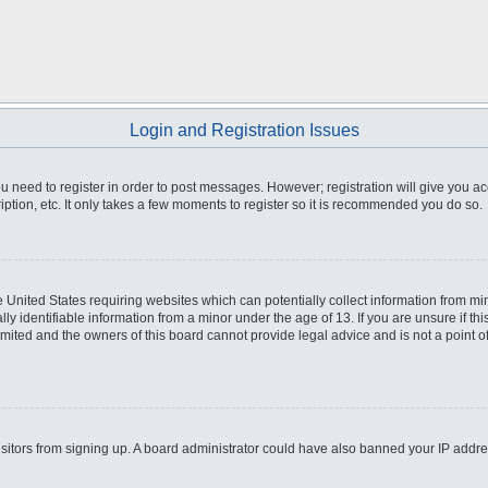
Login and Registration Issues
you need to register in order to post messages. However; registration will give you a
ption, etc. It only takes a few moments to register so it is recommended you do so.
he United States requiring websites which can potentially collect information from m
 identifiable information from a minor under the age of 13. If you are unsure if this
imited and the owners of this board cannot provide legal advice and is not a point o
 visitors from signing up. A board administrator could have also banned your IP addr