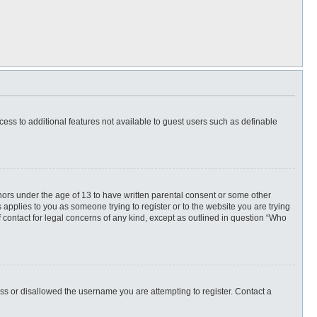
ccess to additional features not available to guest users such as definable
inors under the age of 13 to have written parental consent or some other
 applies to you as someone trying to register or to the website you are trying
f contact for legal concerns of any kind, except as outlined in question “Who
ess or disallowed the username you are attempting to register. Contact a