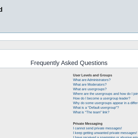
d
Frequently Asked Questions
User Levels and Groups
What are Administrators?
What are Moderators?
What are usergroups?
Where are the usergroups and how do I joi
How do I become a usergroup leader?
Why do some usergroups appear in a differ
What is a “Default usergroup”?
What is “The team” link?
Private Messaging
I cannot send private messages!
I keep getting unwanted private messages!
I have received a spamming or abusive ema