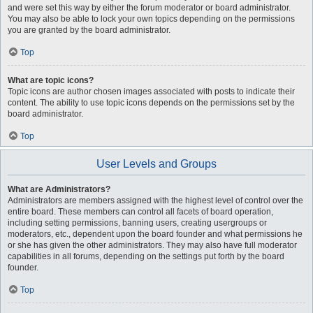
and were set this way by either the forum moderator or board administrator.
You may also be able to lock your own topics depending on the permissions
you are granted by the board administrator.
Top
What are topic icons?
Topic icons are author chosen images associated with posts to indicate their
content. The ability to use topic icons depends on the permissions set by the
board administrator.
Top
User Levels and Groups
What are Administrators?
Administrators are members assigned with the highest level of control over the
entire board. These members can control all facets of board operation,
including setting permissions, banning users, creating usergroups or
moderators, etc., dependent upon the board founder and what permissions he
or she has given the other administrators. They may also have full moderator
capabilities in all forums, depending on the settings put forth by the board
founder.
Top