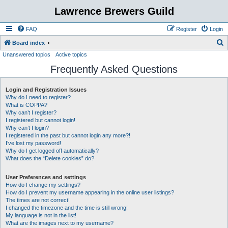
Lawrence Brewers Guild
FAQ
Register
Login
S
Board index
Unanswered topics
Active topics
e
Frequently Asked Questions
a
r
Login and Registration Issues
c
Why do I need to register?
h
What is COPPA?
Why can’t I register?
I registered but cannot login!
Why can’t I login?
I registered in the past but cannot login any more?!
I’ve lost my password!
Why do I get logged off automatically?
What does the “Delete cookies” do?
User Preferences and settings
How do I change my settings?
How do I prevent my username appearing in the online user listings?
The times are not correct!
I changed the timezone and the time is still wrong!
My language is not in the list!
What are the images next to my username?