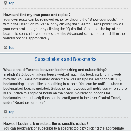
Top
How can I find my own posts and topics?
Your own posts can be retrieved either by clicking the “Show your posts” link
within the User Control Panel or by clicking the “Search user’s posts” link via
your own profile page or by clicking the “Quick links” menu at the top of the
board. To search for your topics, use the Advanced search page and fill in the
various options appropriately.
Top
Subscriptions and Bookmarks
What is the difference between bookmarking and subscribing?
In phpBB 3.0, bookmarking topics worked much like bookmarking in a web
browser. You were not alerted when there was an update. As of phpBB 3.1,
bookmarking is more like subscribing to a topic. You can be notified when a
bookmarked topic is updated. Subscribing, however, will notify you when there
is an update to a topic or forum on the board. Notification options for
bookmarks and subscriptions can be configured in the User Control Panel,
under “Board preferences”.
Top
How do I bookmark or subscribe to specific topics?
You can bookmark or subscribe to a specific topic by clicking the appropriate