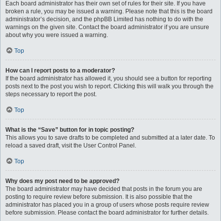
Each board administrator has their own set of rules for their site. If you have
broken a rule, you may be issued a warning. Please note that this is the board
administrator’s decision, and the phpBB Limited has nothing to do with the
warnings on the given site. Contact the board administrator if you are unsure
about why you were issued a warning.
Top
How can I report posts to a moderator?
If the board administrator has allowed it, you should see a button for reporting
posts next to the post you wish to report. Clicking this will walk you through the
steps necessary to report the post.
Top
What is the “Save” button for in topic posting?
This allows you to save drafts to be completed and submitted at a later date. To
reload a saved draft, visit the User Control Panel.
Top
Why does my post need to be approved?
The board administrator may have decided that posts in the forum you are
posting to require review before submission. It is also possible that the
administrator has placed you in a group of users whose posts require review
before submission. Please contact the board administrator for further details.