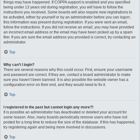
things may have happened. If COPPA support is enabled and you specified
being under 13 years old during registration, you will have to follow the
instructions you received. Some boards will also require new registrations to
be activated, either by yourself or by an administrator before you can logon;
this information was present during registration. If you were sent an email,
follow the instructions. If you did not receive an email, you may have provided
an incorrect email address or the email may have been picked up by a spam
filer. If you are sure the email address you provided is correct, try contacting an
administrator.
Top
Why can’t I login?
There are several reasons why this could occur. First, ensure your username
and password are correct. If they are, contact a board administrator to make
sure you haven’t been banned. It is also possible the website owner has a
configuration error on their end, and they would need to fix it.
Top
I registered in the past but cannot login any more?!
It is possible an administrator has deactivated or deleted your account for
some reason. Also, many boards periodically remove users who have not
posted for a long time to reduce the size of the database. If this has happened,
try registering again and being more involved in discussions.
Top