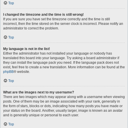
Top
I changed the timezone and the time is still wrong!
If you are sure you have set the timezone correctly and the time is still
incorrect, then the time stored on the server clock is incorrect. Please notify an
administrator to correct the problem.
Top
My language is not in the list!
Either the administrator has not installed your language or nobody has
translated this board into your language. Try asking a board administrator if
they can install the language pack you need. If the language pack does not
exist, feel free to create a new translation. More information can be found at the
phpBB
® website.
Top
What are the images next to my username?
There are two images which may appear along with a username when viewing
posts. One of them may be an image associated with your rank, generally in
the form of stars, blocks or dots, indicating how many posts you have made or
your status on the board. Another, usually larger, image is known as an avatar
and is generally unique or personal to each user.
Top