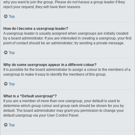
why you want to join the group. Please do not harass a group leader if they
reject your request; they will have their reasons.
Top
How do I become a usergroup leader?
A usergroup leader is usually assigned when usergroups are initially created
by a board administrator. If you are interested in creating a usergroup, your first
point of contact should be an administrator; try sending a private message.
Top
Why do some usergroups appear in a different colour?
It is possible for the board administrator to assign a colour to the members of a
usergroup to make it easy to identify the members of this group.
Top
What is a “Default usergroup”?
If you are a member of more than one usergroup, your default is used to
determine which group colour and group rank should be shown for you by
default. The board administrator may grant you permission to change your
default usergroup via your User Control Panel.
Top