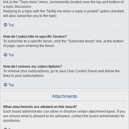
link in the “Topic tools” menu, conveniently located near the top and bottom of
a topic discussion.
Replying to a topic with the “Notify me when a reply is posted” option checked
will also subscribe you to the topic.
Top
How do I subscribe to specific forums?
To subscribe to a specific forum, click the “Subscribe forum” link, at the bottom
of page, upon entering the forum.
Top
How do I remove my subscriptions?
To remove your subscriptions, go to your User Control Panel and follow the
links to your subscriptions.
Top
Attachments
What attachments are allowed on this board?
Each board administrator can allow or disallow certain attachment types. If you
are unsure what is allowed to be uploaded, contact the board administrator for
assistance.