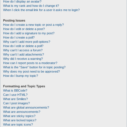
How do I display an avatar?
What is my rank and how do I change it?
When I click the email link for a user it asks me to login?
Posting Issues
How do I create a new topic or post a reply?
How do I edit or delete a post?
How do I add a signature to my post?
How do I create a poll?
Why can’t I add more poll options?
How do I edit or delete a poll?
Why can’t I access a forum?
Why can’t I add attachments?
Why did I receive a warning?
How can I report posts to a moderator?
What is the “Save” button for in topic posting?
Why does my post need to be approved?
How do I bump my topic?
Formatting and Topic Types
What is BBCode?
Can I use HTML?
What are Smilies?
Can I post images?
What are global announcements?
What are announcements?
What are sticky topics?
What are locked topics?
What are topic icons?