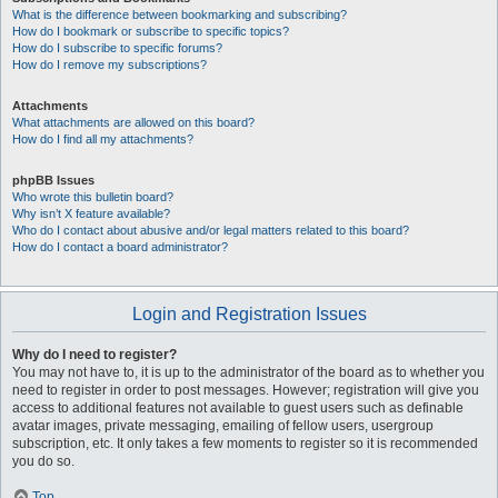
What is the difference between bookmarking and subscribing?
How do I bookmark or subscribe to specific topics?
How do I subscribe to specific forums?
How do I remove my subscriptions?
Attachments
What attachments are allowed on this board?
How do I find all my attachments?
phpBB Issues
Who wrote this bulletin board?
Why isn’t X feature available?
Who do I contact about abusive and/or legal matters related to this board?
How do I contact a board administrator?
Login and Registration Issues
Why do I need to register?
You may not have to, it is up to the administrator of the board as to whether you
need to register in order to post messages. However; registration will give you
access to additional features not available to guest users such as definable
avatar images, private messaging, emailing of fellow users, usergroup
subscription, etc. It only takes a few moments to register so it is recommended
you do so.
Top