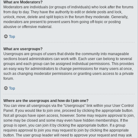
What are Moderators?
Moderators are individuals (or groups of individuals) who look after the forums
from day to day. They have the authority to edit or delete posts and lock,
unlock, move, delete and split topics in the forum they moderate. Generally,
moderators are present to prevent users from going off-topic or posting
abusive or offensive material.
Top
What are usergroups?
Usergroups are groups of users that divide the community into manageable
sections board administrators can work with. Each user can belong to several
groups and each group can be assigned individual permissions. This provides
an easy way for administrators to change permissions for many users at once,
such as changing moderator permissions or granting users access to a private
forum.
Top
Where are the usergroups and how do I join one?
You can view all usergroups via the “Usergroups” link within your User Control
Panel. If you would like to join one, proceed by clicking the appropriate button.
Not all groups have open access, however. Some may require approval to join,
some may be closed and some may even have hidden memberships. If the
group is open, you can join it by clicking the appropriate button. If a group
requires approval to join you may request to join by clicking the appropriate
button. The user group leader will need to approve your request and may ask