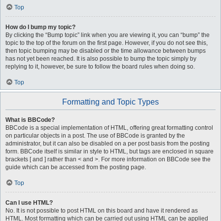
Top
How do I bump my topic?
By clicking the “Bump topic” link when you are viewing it, you can “bump” the
topic to the top of the forum on the first page. However, if you do not see this,
then topic bumping may be disabled or the time allowance between bumps
has not yet been reached. It is also possible to bump the topic simply by
replying to it, however, be sure to follow the board rules when doing so.
Top
Formatting and Topic Types
What is BBCode?
BBCode is a special implementation of HTML, offering great formatting control
on particular objects in a post. The use of BBCode is granted by the
administrator, but it can also be disabled on a per post basis from the posting
form. BBCode itself is similar in style to HTML, but tags are enclosed in square
brackets [ and ] rather than < and >. For more information on BBCode see the
guide which can be accessed from the posting page.
Top
Can I use HTML?
No. It is not possible to post HTML on this board and have it rendered as
HTML. Most formatting which can be carried out using HTML can be applied