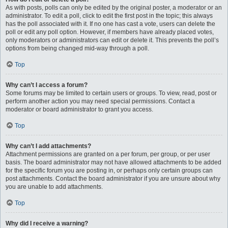
As with posts, polls can only be edited by the original poster, a moderator or an
administrator. To edit a poll, click to edit the first post in the topic; this always
has the poll associated with it. If no one has cast a vote, users can delete the
poll or edit any poll option. However, if members have already placed votes,
only moderators or administrators can edit or delete it. This prevents the poll’s
options from being changed mid-way through a poll.
Top
Why can’t I access a forum?
Some forums may be limited to certain users or groups. To view, read, post or
perform another action you may need special permissions. Contact a
moderator or board administrator to grant you access.
Top
Why can’t I add attachments?
Attachment permissions are granted on a per forum, per group, or per user
basis. The board administrator may not have allowed attachments to be added
for the specific forum you are posting in, or perhaps only certain groups can
post attachments. Contact the board administrator if you are unsure about why
you are unable to add attachments.
Top
Why did I receive a warning?