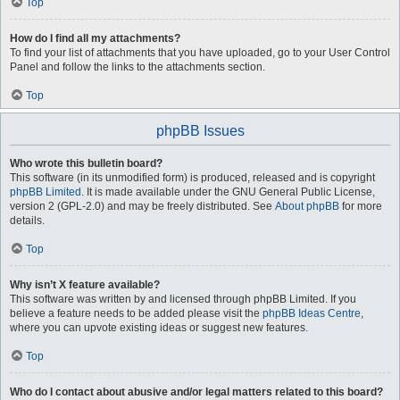
Top
How do I find all my attachments?
To find your list of attachments that you have uploaded, go to your User Control
Panel and follow the links to the attachments section.
Top
phpBB Issues
Who wrote this bulletin board?
This software (in its unmodified form) is produced, released and is copyright
phpBB Limited
. It is made available under the GNU General Public License,
version 2 (GPL-2.0) and may be freely distributed. See
About phpBB
for more
details.
Top
Why isn’t X feature available?
This software was written by and licensed through phpBB Limited. If you
believe a feature needs to be added please visit the
phpBB Ideas Centre
,
where you can upvote existing ideas or suggest new features.
Top
Who do I contact about abusive and/or legal matters related to this board?