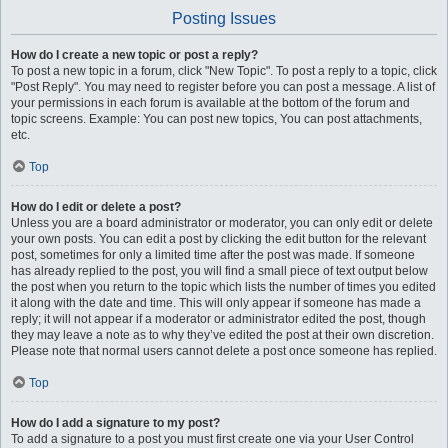
Posting Issues
How do I create a new topic or post a reply?
To post a new topic in a forum, click "New Topic". To post a reply to a topic, click
"Post Reply". You may need to register before you can post a message. A list of
your permissions in each forum is available at the bottom of the forum and
topic screens. Example: You can post new topics, You can post attachments,
etc.
Top
How do I edit or delete a post?
Unless you are a board administrator or moderator, you can only edit or delete
your own posts. You can edit a post by clicking the edit button for the relevant
post, sometimes for only a limited time after the post was made. If someone
has already replied to the post, you will find a small piece of text output below
the post when you return to the topic which lists the number of times you edited
it along with the date and time. This will only appear if someone has made a
reply; it will not appear if a moderator or administrator edited the post, though
they may leave a note as to why they’ve edited the post at their own discretion.
Please note that normal users cannot delete a post once someone has replied.
Top
How do I add a signature to my post?
To add a signature to a post you must first create one via your User Control