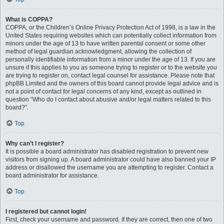
What is COPPA?
COPPA, or the Children’s Online Privacy Protection Act of 1998, is a law in the
United States requiring websites which can potentially collect information from
minors under the age of 13 to have written parental consent or some other
method of legal guardian acknowledgment, allowing the collection of
personally identifiable information from a minor under the age of 13. If you are
unsure if this applies to you as someone trying to register or to the website you
are trying to register on, contact legal counsel for assistance. Please note that
phpBB Limited and the owners of this board cannot provide legal advice and is
not a point of contact for legal concerns of any kind, except as outlined in
question “Who do I contact about abusive and/or legal matters related to this
board?”.
Top
Why can’t I register?
It is possible a board administrator has disabled registration to prevent new
visitors from signing up. A board administrator could have also banned your IP
address or disallowed the username you are attempting to register. Contact a
board administrator for assistance.
Top
I registered but cannot login!
First, check your username and password. If they are correct, then one of two