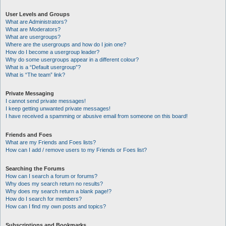
User Levels and Groups
What are Administrators?
What are Moderators?
What are usergroups?
Where are the usergroups and how do I join one?
How do I become a usergroup leader?
Why do some usergroups appear in a different colour?
What is a “Default usergroup”?
What is “The team” link?
Private Messaging
I cannot send private messages!
I keep getting unwanted private messages!
I have received a spamming or abusive email from someone on this board!
Friends and Foes
What are my Friends and Foes lists?
How can I add / remove users to my Friends or Foes list?
Searching the Forums
How can I search a forum or forums?
Why does my search return no results?
Why does my search return a blank page!?
How do I search for members?
How can I find my own posts and topics?
Subscriptions and Bookmarks