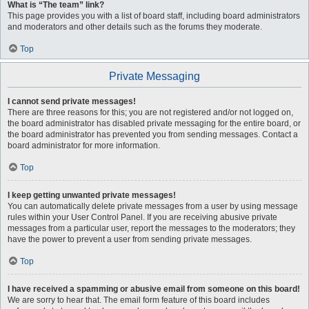
What is “The team” link?
This page provides you with a list of board staff, including board administrators
and moderators and other details such as the forums they moderate.
Top
Private Messaging
I cannot send private messages!
There are three reasons for this; you are not registered and/or not logged on,
the board administrator has disabled private messaging for the entire board, or
the board administrator has prevented you from sending messages. Contact a
board administrator for more information.
Top
I keep getting unwanted private messages!
You can automatically delete private messages from a user by using message
rules within your User Control Panel. If you are receiving abusive private
messages from a particular user, report the messages to the moderators; they
have the power to prevent a user from sending private messages.
Top
I have received a spamming or abusive email from someone on this board!
We are sorry to hear that. The email form feature of this board includes