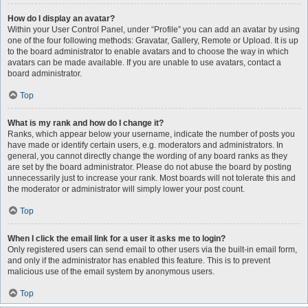
How do I display an avatar?
Within your User Control Panel, under “Profile” you can add an avatar by using
one of the four following methods: Gravatar, Gallery, Remote or Upload. It is up
to the board administrator to enable avatars and to choose the way in which
avatars can be made available. If you are unable to use avatars, contact a
board administrator.
Top
What is my rank and how do I change it?
Ranks, which appear below your username, indicate the number of posts you
have made or identify certain users, e.g. moderators and administrators. In
general, you cannot directly change the wording of any board ranks as they
are set by the board administrator. Please do not abuse the board by posting
unnecessarily just to increase your rank. Most boards will not tolerate this and
the moderator or administrator will simply lower your post count.
Top
When I click the email link for a user it asks me to login?
Only registered users can send email to other users via the built-in email form,
and only if the administrator has enabled this feature. This is to prevent
malicious use of the email system by anonymous users.
Top