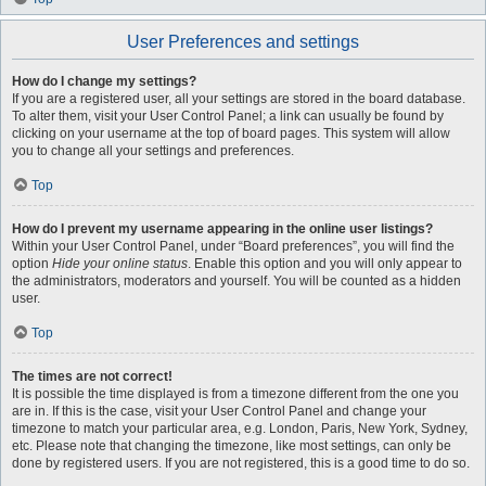
User Preferences and settings
How do I change my settings?
If you are a registered user, all your settings are stored in the board database.
To alter them, visit your User Control Panel; a link can usually be found by
clicking on your username at the top of board pages. This system will allow
you to change all your settings and preferences.
Top
How do I prevent my username appearing in the online user listings?
Within your User Control Panel, under “Board preferences”, you will find the
option
Hide your online status
. Enable this option and you will only appear to
the administrators, moderators and yourself. You will be counted as a hidden
user.
Top
The times are not correct!
It is possible the time displayed is from a timezone different from the one you
are in. If this is the case, visit your User Control Panel and change your
timezone to match your particular area, e.g. London, Paris, New York, Sydney,
etc. Please note that changing the timezone, like most settings, can only be
done by registered users. If you are not registered, this is a good time to do so.