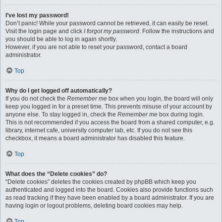
I’ve lost my password!
Don’t panic! While your password cannot be retrieved, it can easily be reset.
Visit the login page and click
I forgot my password
. Follow the instructions and
you should be able to log in again shortly.
However, if you are not able to reset your password, contact a board
administrator.
Top
Why do I get logged off automatically?
If you do not check the
Remember me
box when you login, the board will only
keep you logged in for a preset time. This prevents misuse of your account by
anyone else. To stay logged in, check the
Remember me
box during login.
This is not recommended if you access the board from a shared computer, e.g.
library, internet cafe, university computer lab, etc. If you do not see this
checkbox, it means a board administrator has disabled this feature.
Top
What does the “Delete cookies” do?
“Delete cookies” deletes the cookies created by phpBB which keep you
authenticated and logged into the board. Cookies also provide functions such
as read tracking if they have been enabled by a board administrator. If you are
having login or logout problems, deleting board cookies may help.
Top