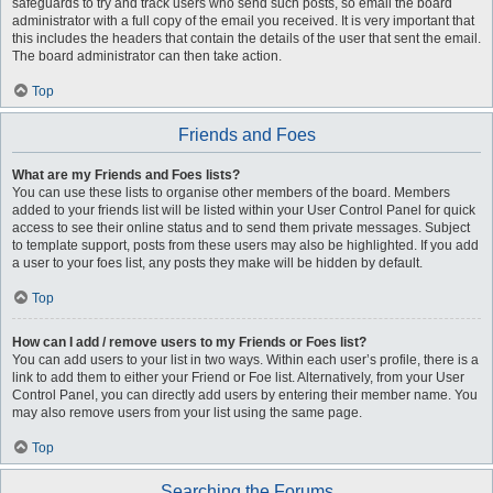
safeguards to try and track users who send such posts, so email the board
administrator with a full copy of the email you received. It is very important that
this includes the headers that contain the details of the user that sent the email.
The board administrator can then take action.
Top
Friends and Foes
What are my Friends and Foes lists?
You can use these lists to organise other members of the board. Members
added to your friends list will be listed within your User Control Panel for quick
access to see their online status and to send them private messages. Subject
to template support, posts from these users may also be highlighted. If you add
a user to your foes list, any posts they make will be hidden by default.
Top
How can I add / remove users to my Friends or Foes list?
You can add users to your list in two ways. Within each user’s profile, there is a
link to add them to either your Friend or Foe list. Alternatively, from your User
Control Panel, you can directly add users by entering their member name. You
may also remove users from your list using the same page.
Top
Searching the Forums