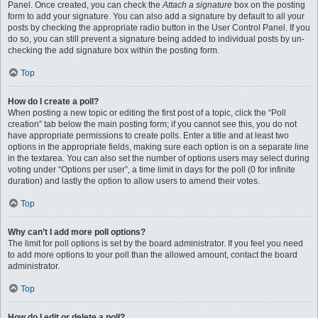
Panel. Once created, you can check the
Attach a signature
box on the posting
form to add your signature. You can also add a signature by default to all your
posts by checking the appropriate radio button in the User Control Panel. If you
do so, you can still prevent a signature being added to individual posts by un-
checking the add signature box within the posting form.
Top
How do I create a poll?
When posting a new topic or editing the first post of a topic, click the “Poll
creation” tab below the main posting form; if you cannot see this, you do not
have appropriate permissions to create polls. Enter a title and at least two
options in the appropriate fields, making sure each option is on a separate line
in the textarea. You can also set the number of options users may select during
voting under “Options per user”, a time limit in days for the poll (0 for infinite
duration) and lastly the option to allow users to amend their votes.
Top
Why can’t I add more poll options?
The limit for poll options is set by the board administrator. If you feel you need
to add more options to your poll than the allowed amount, contact the board
administrator.
Top
How do I edit or delete a poll?