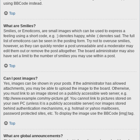
using BBCode instead.
Top
What are Smilies?
Smilies, or Emoticons, are small images which can be used to express a
feeling using a short code, e.g. :) denotes happy, while :( denotes sad. The full
list of emoticons can be seen in the posting form. Try not to overuse smilies,
however, as they can quickly render a post unreadable and a moderator may
edit them out or remove the post altogether. The board administrator may also
have set a limit to the number of smilies you may use within a post.
Top
Can I post images?
Yes, images can be shown in your posts. If the administrator has allowed
attachments, you may be able to upload the image to the board. Otherwise,
you must link to an image stored on a publicly accessible web server, e.g.
http://www.example.com/my-picture.gif. You cannot link to pictures stored on
your own PC (unless it is a publicly accessible server) nor images stored
behind authentication mechanisms, e.g. hotmail or yahoo mailboxes,
password protected sites, etc. To display the image use the BBCode [img] tag.
Top
What are global announcements?