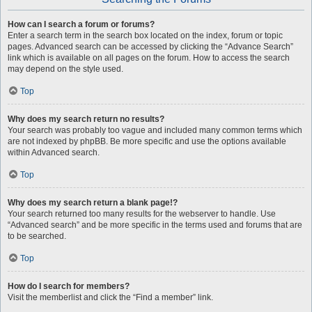
How can I search a forum or forums?
Enter a search term in the search box located on the index, forum or topic
pages. Advanced search can be accessed by clicking the “Advance Search”
link which is available on all pages on the forum. How to access the search
may depend on the style used.
Top
Why does my search return no results?
Your search was probably too vague and included many common terms which
are not indexed by phpBB. Be more specific and use the options available
within Advanced search.
Top
Why does my search return a blank page!?
Your search returned too many results for the webserver to handle. Use
“Advanced search” and be more specific in the terms used and forums that are
to be searched.
Top
How do I search for members?
Visit the memberlist and click the “Find a member” link.