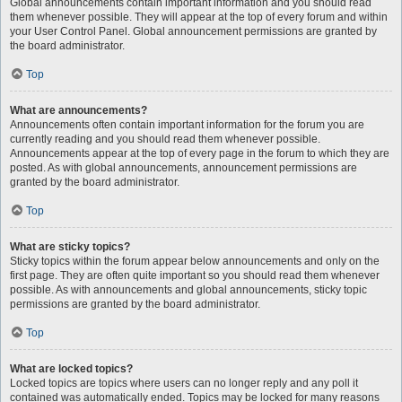
Global announcements contain important information and you should read
them whenever possible. They will appear at the top of every forum and within
your User Control Panel. Global announcement permissions are granted by
the board administrator.
Top
What are announcements?
Announcements often contain important information for the forum you are
currently reading and you should read them whenever possible.
Announcements appear at the top of every page in the forum to which they are
posted. As with global announcements, announcement permissions are
granted by the board administrator.
Top
What are sticky topics?
Sticky topics within the forum appear below announcements and only on the
first page. They are often quite important so you should read them whenever
possible. As with announcements and global announcements, sticky topic
permissions are granted by the board administrator.
Top
What are locked topics?
Locked topics are topics where users can no longer reply and any poll it
contained was automatically ended. Topics may be locked for many reasons