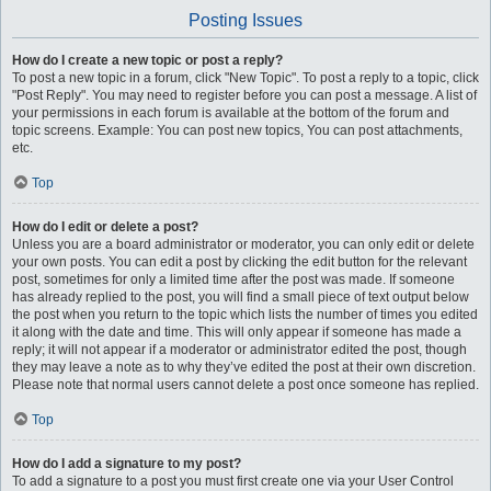
Posting Issues
How do I create a new topic or post a reply?
To post a new topic in a forum, click "New Topic". To post a reply to a topic, click
"Post Reply". You may need to register before you can post a message. A list of
your permissions in each forum is available at the bottom of the forum and
topic screens. Example: You can post new topics, You can post attachments,
etc.
Top
How do I edit or delete a post?
Unless you are a board administrator or moderator, you can only edit or delete
your own posts. You can edit a post by clicking the edit button for the relevant
post, sometimes for only a limited time after the post was made. If someone
has already replied to the post, you will find a small piece of text output below
the post when you return to the topic which lists the number of times you edited
it along with the date and time. This will only appear if someone has made a
reply; it will not appear if a moderator or administrator edited the post, though
they may leave a note as to why they’ve edited the post at their own discretion.
Please note that normal users cannot delete a post once someone has replied.
Top
How do I add a signature to my post?
To add a signature to a post you must first create one via your User Control