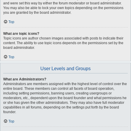
and were set this way by either the forum moderator or board administrator.
You may also be able to lock your own topics depending on the permissions
you are granted by the board administrator.
Top
What are topic icons?
Topic icons are author chosen images associated with posts to indicate their
content. The ability to use topic icons depends on the permissions set by the
board administrator.
Top
User Levels and Groups
What are Administrators?
Administrators are members assigned with the highest level of control over the
entire board. These members can control all facets of board operation,
including setting permissions, banning users, creating usergroups or
moderators, etc., dependent upon the board founder and what permissions he
or she has given the other administrators. They may also have full moderator
capabilities in all forums, depending on the settings put forth by the board
founder.
Top