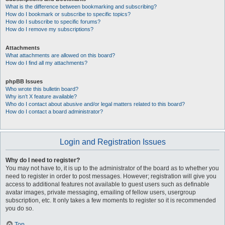
What is the difference between bookmarking and subscribing?
How do I bookmark or subscribe to specific topics?
How do I subscribe to specific forums?
How do I remove my subscriptions?
Attachments
What attachments are allowed on this board?
How do I find all my attachments?
phpBB Issues
Who wrote this bulletin board?
Why isn’t X feature available?
Who do I contact about abusive and/or legal matters related to this board?
How do I contact a board administrator?
Login and Registration Issues
Why do I need to register?
You may not have to, it is up to the administrator of the board as to whether you
need to register in order to post messages. However; registration will give you
access to additional features not available to guest users such as definable
avatar images, private messaging, emailing of fellow users, usergroup
subscription, etc. It only takes a few moments to register so it is recommended
you do so.
Top