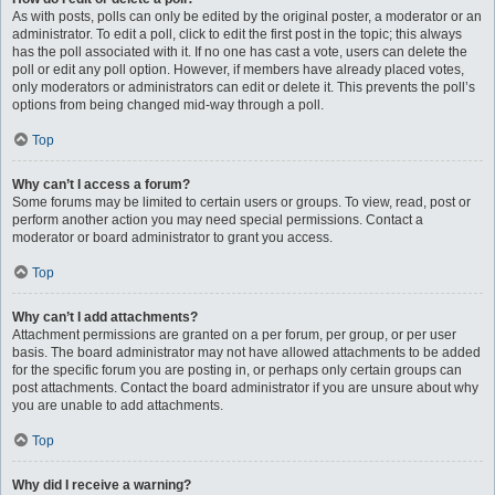
As with posts, polls can only be edited by the original poster, a moderator or an
administrator. To edit a poll, click to edit the first post in the topic; this always
has the poll associated with it. If no one has cast a vote, users can delete the
poll or edit any poll option. However, if members have already placed votes,
only moderators or administrators can edit or delete it. This prevents the poll’s
options from being changed mid-way through a poll.
Top
Why can’t I access a forum?
Some forums may be limited to certain users or groups. To view, read, post or
perform another action you may need special permissions. Contact a
moderator or board administrator to grant you access.
Top
Why can’t I add attachments?
Attachment permissions are granted on a per forum, per group, or per user
basis. The board administrator may not have allowed attachments to be added
for the specific forum you are posting in, or perhaps only certain groups can
post attachments. Contact the board administrator if you are unsure about why
you are unable to add attachments.
Top
Why did I receive a warning?