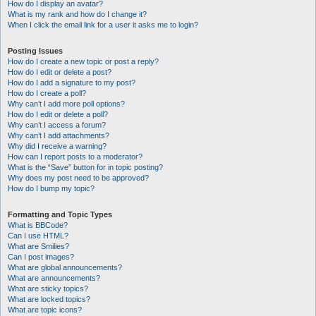
How do I display an avatar?
What is my rank and how do I change it?
When I click the email link for a user it asks me to login?
Posting Issues
How do I create a new topic or post a reply?
How do I edit or delete a post?
How do I add a signature to my post?
How do I create a poll?
Why can’t I add more poll options?
How do I edit or delete a poll?
Why can’t I access a forum?
Why can’t I add attachments?
Why did I receive a warning?
How can I report posts to a moderator?
What is the “Save” button for in topic posting?
Why does my post need to be approved?
How do I bump my topic?
Formatting and Topic Types
What is BBCode?
Can I use HTML?
What are Smilies?
Can I post images?
What are global announcements?
What are announcements?
What are sticky topics?
What are locked topics?
What are topic icons?