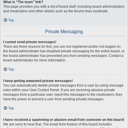
What is “The team” link?
This page provides you with a list of board staff, including board administrators
and moderators and other details such as the forums they moderate.
Top
Private Messaging
I cannot send private messages!
There are three reasons for this; you are not registered and/or not logged on,
the board administrator has disabled private messaging for the entire board, or
the board administrator has prevented you from sending messages. Contact a
board administrator for more information.
Top
I keep getting unwanted private messages!
You can automatically delete private messages from a user by using message
rules within your User Control Panel. If you are receiving abusive private
messages from a particular user, report the messages to the moderators; they
have the power to prevent a user from sending private messages.
Top
I have received a spamming or abusive email from someone on this board!
We are sorry to hear that. The email form feature of this board includes