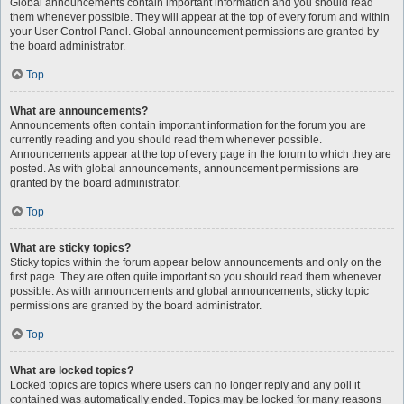
Global announcements contain important information and you should read
them whenever possible. They will appear at the top of every forum and within
your User Control Panel. Global announcement permissions are granted by
the board administrator.
Top
What are announcements?
Announcements often contain important information for the forum you are
currently reading and you should read them whenever possible.
Announcements appear at the top of every page in the forum to which they are
posted. As with global announcements, announcement permissions are
granted by the board administrator.
Top
What are sticky topics?
Sticky topics within the forum appear below announcements and only on the
first page. They are often quite important so you should read them whenever
possible. As with announcements and global announcements, sticky topic
permissions are granted by the board administrator.
Top
What are locked topics?
Locked topics are topics where users can no longer reply and any poll it
contained was automatically ended. Topics may be locked for many reasons