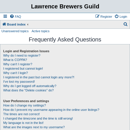
Lawrence Brewers Guild
FAQ
Register
Login
S
Board index
Unanswered topics
Active topics
e
Frequently Asked Questions
a
r
Login and Registration Issues
c
Why do I need to register?
h
What is COPPA?
Why can’t I register?
I registered but cannot login!
Why can’t I login?
I registered in the past but cannot login any more?!
I’ve lost my password!
Why do I get logged off automatically?
What does the “Delete cookies” do?
User Preferences and settings
How do I change my settings?
How do I prevent my username appearing in the online user listings?
The times are not correct!
I changed the timezone and the time is still wrong!
My language is not in the list!
What are the images next to my username?