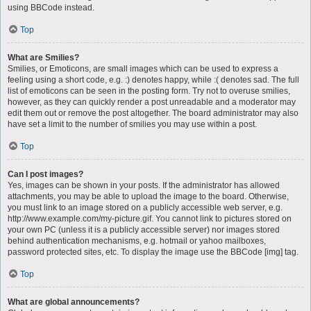
using BBCode instead.
Top
What are Smilies?
Smilies, or Emoticons, are small images which can be used to express a
feeling using a short code, e.g. :) denotes happy, while :( denotes sad. The full
list of emoticons can be seen in the posting form. Try not to overuse smilies,
however, as they can quickly render a post unreadable and a moderator may
edit them out or remove the post altogether. The board administrator may also
have set a limit to the number of smilies you may use within a post.
Top
Can I post images?
Yes, images can be shown in your posts. If the administrator has allowed
attachments, you may be able to upload the image to the board. Otherwise,
you must link to an image stored on a publicly accessible web server, e.g.
http://www.example.com/my-picture.gif. You cannot link to pictures stored on
your own PC (unless it is a publicly accessible server) nor images stored
behind authentication mechanisms, e.g. hotmail or yahoo mailboxes,
password protected sites, etc. To display the image use the BBCode [img] tag.
Top
What are global announcements?