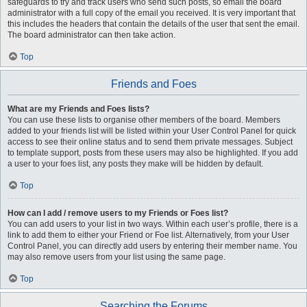
safeguards to try and track users who send such posts, so email the board
administrator with a full copy of the email you received. It is very important that
this includes the headers that contain the details of the user that sent the email.
The board administrator can then take action.
Top
Friends and Foes
What are my Friends and Foes lists?
You can use these lists to organise other members of the board. Members
added to your friends list will be listed within your User Control Panel for quick
access to see their online status and to send them private messages. Subject
to template support, posts from these users may also be highlighted. If you add
a user to your foes list, any posts they make will be hidden by default.
Top
How can I add / remove users to my Friends or Foes list?
You can add users to your list in two ways. Within each user’s profile, there is a
link to add them to either your Friend or Foe list. Alternatively, from your User
Control Panel, you can directly add users by entering their member name. You
may also remove users from your list using the same page.
Top
Searching the Forums