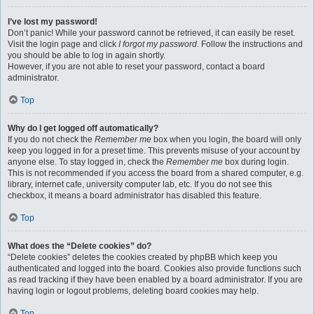
I’ve lost my password!
Don’t panic! While your password cannot be retrieved, it can easily be reset.
Visit the login page and click
I forgot my password
. Follow the instructions and
you should be able to log in again shortly.
However, if you are not able to reset your password, contact a board
administrator.
Top
Why do I get logged off automatically?
If you do not check the
Remember me
box when you login, the board will only
keep you logged in for a preset time. This prevents misuse of your account by
anyone else. To stay logged in, check the
Remember me
box during login.
This is not recommended if you access the board from a shared computer, e.g.
library, internet cafe, university computer lab, etc. If you do not see this
checkbox, it means a board administrator has disabled this feature.
Top
What does the “Delete cookies” do?
“Delete cookies” deletes the cookies created by phpBB which keep you
authenticated and logged into the board. Cookies also provide functions such
as read tracking if they have been enabled by a board administrator. If you are
having login or logout problems, deleting board cookies may help.
Top