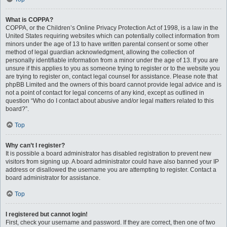
What is COPPA?
COPPA, or the Children’s Online Privacy Protection Act of 1998, is a law in the
United States requiring websites which can potentially collect information from
minors under the age of 13 to have written parental consent or some other
method of legal guardian acknowledgment, allowing the collection of
personally identifiable information from a minor under the age of 13. If you are
unsure if this applies to you as someone trying to register or to the website you
are trying to register on, contact legal counsel for assistance. Please note that
phpBB Limited and the owners of this board cannot provide legal advice and is
not a point of contact for legal concerns of any kind, except as outlined in
question “Who do I contact about abusive and/or legal matters related to this
board?”.
Top
Why can’t I register?
It is possible a board administrator has disabled registration to prevent new
visitors from signing up. A board administrator could have also banned your IP
address or disallowed the username you are attempting to register. Contact a
board administrator for assistance.
Top
I registered but cannot login!
First, check your username and password. If they are correct, then one of two