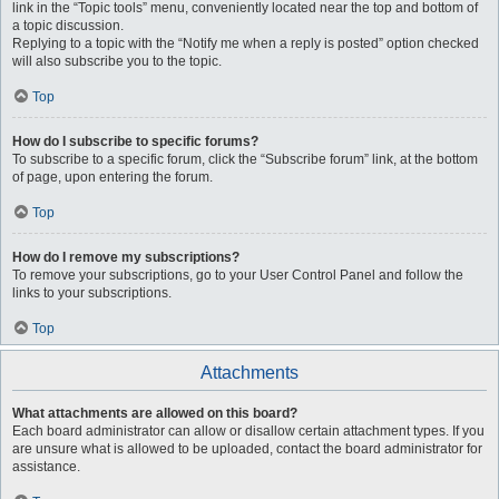
link in the “Topic tools” menu, conveniently located near the top and bottom of
a topic discussion.
Replying to a topic with the “Notify me when a reply is posted” option checked
will also subscribe you to the topic.
Top
How do I subscribe to specific forums?
To subscribe to a specific forum, click the “Subscribe forum” link, at the bottom
of page, upon entering the forum.
Top
How do I remove my subscriptions?
To remove your subscriptions, go to your User Control Panel and follow the
links to your subscriptions.
Top
Attachments
What attachments are allowed on this board?
Each board administrator can allow or disallow certain attachment types. If you
are unsure what is allowed to be uploaded, contact the board administrator for
assistance.