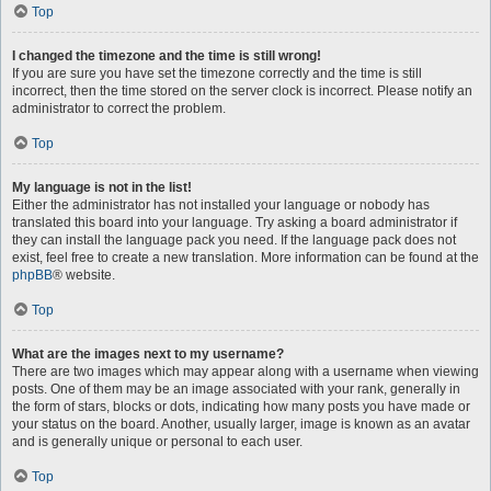
Top
I changed the timezone and the time is still wrong!
If you are sure you have set the timezone correctly and the time is still
incorrect, then the time stored on the server clock is incorrect. Please notify an
administrator to correct the problem.
Top
My language is not in the list!
Either the administrator has not installed your language or nobody has
translated this board into your language. Try asking a board administrator if
they can install the language pack you need. If the language pack does not
exist, feel free to create a new translation. More information can be found at the
phpBB
® website.
Top
What are the images next to my username?
There are two images which may appear along with a username when viewing
posts. One of them may be an image associated with your rank, generally in
the form of stars, blocks or dots, indicating how many posts you have made or
your status on the board. Another, usually larger, image is known as an avatar
and is generally unique or personal to each user.
Top