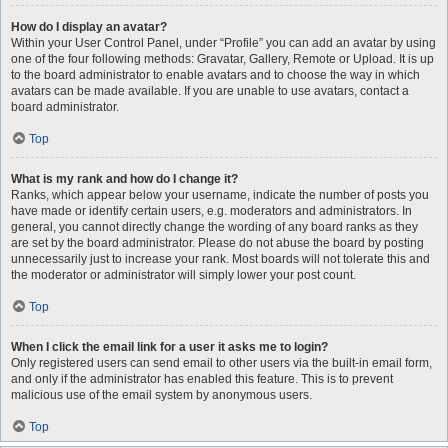
How do I display an avatar?
Within your User Control Panel, under “Profile” you can add an avatar by using
one of the four following methods: Gravatar, Gallery, Remote or Upload. It is up
to the board administrator to enable avatars and to choose the way in which
avatars can be made available. If you are unable to use avatars, contact a
board administrator.
Top
What is my rank and how do I change it?
Ranks, which appear below your username, indicate the number of posts you
have made or identify certain users, e.g. moderators and administrators. In
general, you cannot directly change the wording of any board ranks as they
are set by the board administrator. Please do not abuse the board by posting
unnecessarily just to increase your rank. Most boards will not tolerate this and
the moderator or administrator will simply lower your post count.
Top
When I click the email link for a user it asks me to login?
Only registered users can send email to other users via the built-in email form,
and only if the administrator has enabled this feature. This is to prevent
malicious use of the email system by anonymous users.
Top