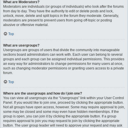
What are Moderators?
Moderators are individuals (or groups of individuals) who look after the forums
from day to day. They have the authority to edit or delete posts and lock,
unlock, move, delete and split topics in the forum they moderate. Generally,
moderators are present to prevent users from going off-topic or posting
abusive or offensive material.
Top
What are usergroups?
Usergroups are groups of users that divide the community into manageable
sections board administrators can work with. Each user can belong to several
groups and each group can be assigned individual permissions. This provides
an easy way for administrators to change permissions for many users at once,
such as changing moderator permissions or granting users access to a private
forum.
Top
Where are the usergroups and how do I join one?
You can view all usergroups via the “Usergroups” link within your User Control
Panel. If you would like to join one, proceed by clicking the appropriate button.
Not all groups have open access, however. Some may require approval to join,
some may be closed and some may even have hidden memberships. If the
group is open, you can join it by clicking the appropriate button. If a group
requires approval to join you may request to join by clicking the appropriate
button. The user group leader will need to approve your request and may ask