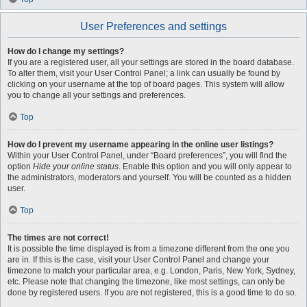
User Preferences and settings
How do I change my settings?
If you are a registered user, all your settings are stored in the board database.
To alter them, visit your User Control Panel; a link can usually be found by
clicking on your username at the top of board pages. This system will allow
you to change all your settings and preferences.
Top
How do I prevent my username appearing in the online user listings?
Within your User Control Panel, under “Board preferences”, you will find the
option
Hide your online status
. Enable this option and you will only appear to
the administrators, moderators and yourself. You will be counted as a hidden
user.
Top
The times are not correct!
It is possible the time displayed is from a timezone different from the one you
are in. If this is the case, visit your User Control Panel and change your
timezone to match your particular area, e.g. London, Paris, New York, Sydney,
etc. Please note that changing the timezone, like most settings, can only be
done by registered users. If you are not registered, this is a good time to do so.