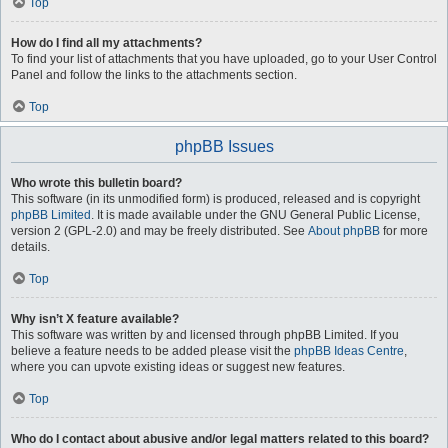
Top
How do I find all my attachments?
To find your list of attachments that you have uploaded, go to your User Control
Panel and follow the links to the attachments section.
Top
phpBB Issues
Who wrote this bulletin board?
This software (in its unmodified form) is produced, released and is copyright
phpBB Limited
. It is made available under the GNU General Public License,
version 2 (GPL-2.0) and may be freely distributed. See
About phpBB
for more
details.
Top
Why isn’t X feature available?
This software was written by and licensed through phpBB Limited. If you
believe a feature needs to be added please visit the
phpBB Ideas Centre
,
where you can upvote existing ideas or suggest new features.
Top
Who do I contact about abusive and/or legal matters related to this board?