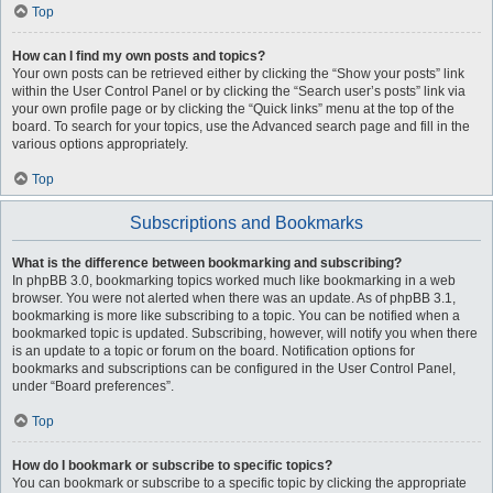
Top
How can I find my own posts and topics?
Your own posts can be retrieved either by clicking the “Show your posts” link
within the User Control Panel or by clicking the “Search user’s posts” link via
your own profile page or by clicking the “Quick links” menu at the top of the
board. To search for your topics, use the Advanced search page and fill in the
various options appropriately.
Top
Subscriptions and Bookmarks
What is the difference between bookmarking and subscribing?
In phpBB 3.0, bookmarking topics worked much like bookmarking in a web
browser. You were not alerted when there was an update. As of phpBB 3.1,
bookmarking is more like subscribing to a topic. You can be notified when a
bookmarked topic is updated. Subscribing, however, will notify you when there
is an update to a topic or forum on the board. Notification options for
bookmarks and subscriptions can be configured in the User Control Panel,
under “Board preferences”.
Top
How do I bookmark or subscribe to specific topics?
You can bookmark or subscribe to a specific topic by clicking the appropriate