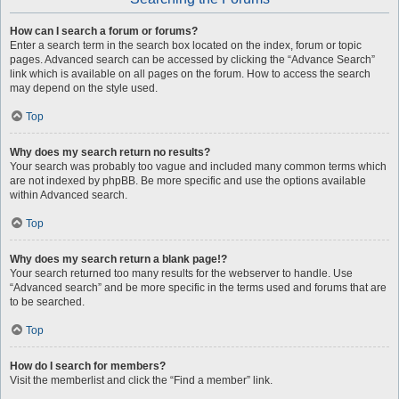
How can I search a forum or forums?
Enter a search term in the search box located on the index, forum or topic
pages. Advanced search can be accessed by clicking the “Advance Search”
link which is available on all pages on the forum. How to access the search
may depend on the style used.
Top
Why does my search return no results?
Your search was probably too vague and included many common terms which
are not indexed by phpBB. Be more specific and use the options available
within Advanced search.
Top
Why does my search return a blank page!?
Your search returned too many results for the webserver to handle. Use
“Advanced search” and be more specific in the terms used and forums that are
to be searched.
Top
How do I search for members?
Visit the memberlist and click the “Find a member” link.