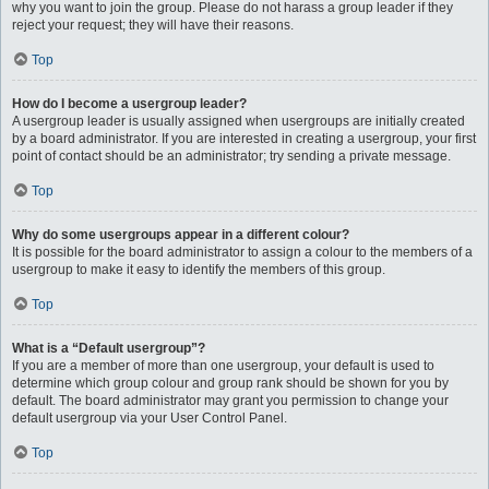
why you want to join the group. Please do not harass a group leader if they
reject your request; they will have their reasons.
Top
How do I become a usergroup leader?
A usergroup leader is usually assigned when usergroups are initially created
by a board administrator. If you are interested in creating a usergroup, your first
point of contact should be an administrator; try sending a private message.
Top
Why do some usergroups appear in a different colour?
It is possible for the board administrator to assign a colour to the members of a
usergroup to make it easy to identify the members of this group.
Top
What is a “Default usergroup”?
If you are a member of more than one usergroup, your default is used to
determine which group colour and group rank should be shown for you by
default. The board administrator may grant you permission to change your
default usergroup via your User Control Panel.
Top