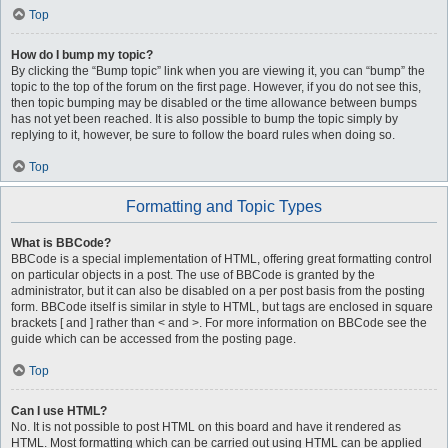
Top
How do I bump my topic?
By clicking the “Bump topic” link when you are viewing it, you can “bump” the
topic to the top of the forum on the first page. However, if you do not see this,
then topic bumping may be disabled or the time allowance between bumps
has not yet been reached. It is also possible to bump the topic simply by
replying to it, however, be sure to follow the board rules when doing so.
Top
Formatting and Topic Types
What is BBCode?
BBCode is a special implementation of HTML, offering great formatting control
on particular objects in a post. The use of BBCode is granted by the
administrator, but it can also be disabled on a per post basis from the posting
form. BBCode itself is similar in style to HTML, but tags are enclosed in square
brackets [ and ] rather than < and >. For more information on BBCode see the
guide which can be accessed from the posting page.
Top
Can I use HTML?
No. It is not possible to post HTML on this board and have it rendered as
HTML. Most formatting which can be carried out using HTML can be applied