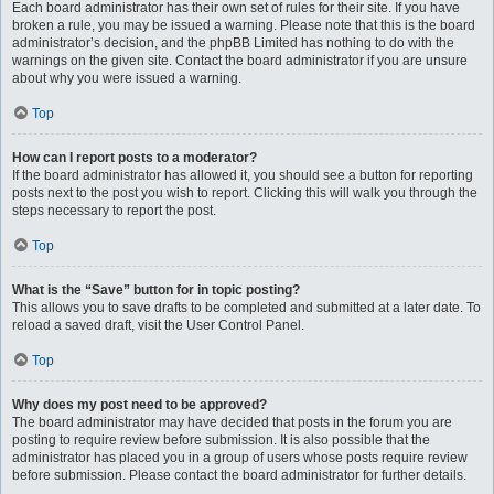
Each board administrator has their own set of rules for their site. If you have
broken a rule, you may be issued a warning. Please note that this is the board
administrator’s decision, and the phpBB Limited has nothing to do with the
warnings on the given site. Contact the board administrator if you are unsure
about why you were issued a warning.
Top
How can I report posts to a moderator?
If the board administrator has allowed it, you should see a button for reporting
posts next to the post you wish to report. Clicking this will walk you through the
steps necessary to report the post.
Top
What is the “Save” button for in topic posting?
This allows you to save drafts to be completed and submitted at a later date. To
reload a saved draft, visit the User Control Panel.
Top
Why does my post need to be approved?
The board administrator may have decided that posts in the forum you are
posting to require review before submission. It is also possible that the
administrator has placed you in a group of users whose posts require review
before submission. Please contact the board administrator for further details.