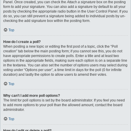
Panel. Once created, you can check the
Attach a signature
box on the posting
form to add your signature. You can also add a signature by default to all your
posts by checking the appropriate radio button in the User Control Panel. If you
do so, you can still prevent a signature being added to individual posts by un-
checking the add signature box within the posting form.
Top
How do I create a poll?
When posting a new topic or editing the first post of a topic, click the “Poll
creation” tab below the main posting form; if you cannot see this, you do not
have appropriate permissions to create polls. Enter a title and at least two
options in the appropriate fields, making sure each option is on a separate line
in the textarea. You can also set the number of options users may select during
voting under “Options per user”, a time limit in days for the poll (0 for infinite
duration) and lastly the option to allow users to amend their votes.
Top
Why can’t I add more poll options?
The limit for poll options is set by the board administrator. If you feel you need
to add more options to your poll than the allowed amount, contact the board
administrator.
Top
How do I edit or delete a poll?