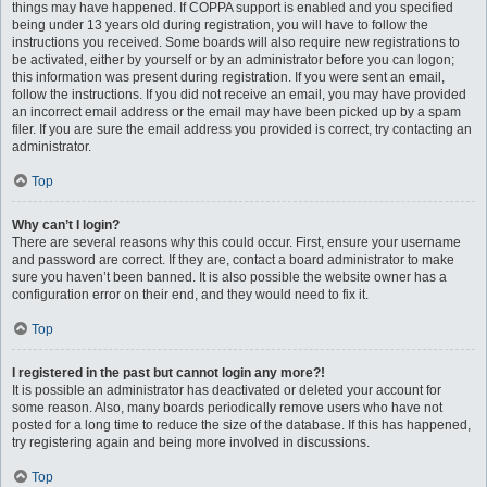
things may have happened. If COPPA support is enabled and you specified
being under 13 years old during registration, you will have to follow the
instructions you received. Some boards will also require new registrations to
be activated, either by yourself or by an administrator before you can logon;
this information was present during registration. If you were sent an email,
follow the instructions. If you did not receive an email, you may have provided
an incorrect email address or the email may have been picked up by a spam
filer. If you are sure the email address you provided is correct, try contacting an
administrator.
Top
Why can’t I login?
There are several reasons why this could occur. First, ensure your username
and password are correct. If they are, contact a board administrator to make
sure you haven’t been banned. It is also possible the website owner has a
configuration error on their end, and they would need to fix it.
Top
I registered in the past but cannot login any more?!
It is possible an administrator has deactivated or deleted your account for
some reason. Also, many boards periodically remove users who have not
posted for a long time to reduce the size of the database. If this has happened,
try registering again and being more involved in discussions.
Top