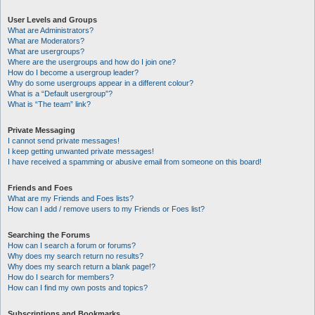
User Levels and Groups
What are Administrators?
What are Moderators?
What are usergroups?
Where are the usergroups and how do I join one?
How do I become a usergroup leader?
Why do some usergroups appear in a different colour?
What is a “Default usergroup”?
What is “The team” link?
Private Messaging
I cannot send private messages!
I keep getting unwanted private messages!
I have received a spamming or abusive email from someone on this board!
Friends and Foes
What are my Friends and Foes lists?
How can I add / remove users to my Friends or Foes list?
Searching the Forums
How can I search a forum or forums?
Why does my search return no results?
Why does my search return a blank page!?
How do I search for members?
How can I find my own posts and topics?
Subscriptions and Bookmarks