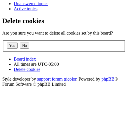
Unanswered topics
Active topics
Delete cookies
Are you sure you want to delete all cookies set by this board?
Board index
All times are
UTC-05:00
Delete cookies
Style developer by
support forum tricolor
,
Powered by
phpBB
®
Forum Software © phpBB Limited