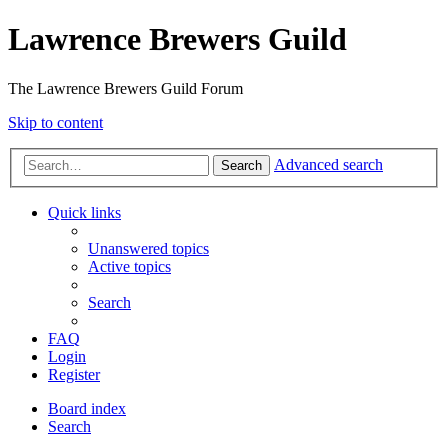
Lawrence Brewers Guild
The Lawrence Brewers Guild Forum
Skip to content
Advanced search
Search
Quick links
Unanswered topics
Active topics
Search
FAQ
Login
Register
Board index
Search