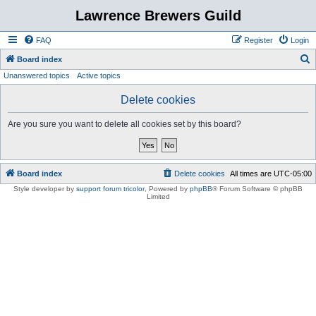
Lawrence Brewers Guild
FAQ
Register
Login
S
Board index
Unanswered topics
Active topics
e
a
Delete cookies
r
Are you sure you want to delete all cookies set by this board?
c
h
Board index
Delete cookies
All times are
UTC-05:00
Style developer by
support forum tricolor
,
Powered by
phpBB
® Forum Software © phpBB
Limited