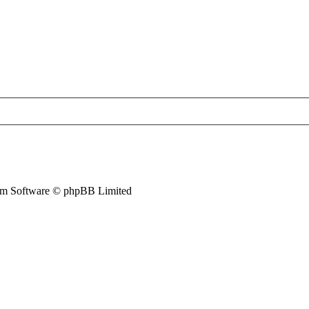
m Software © phpBB Limited