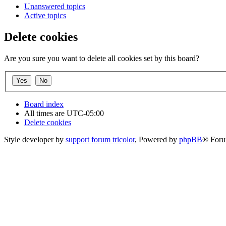
Unanswered topics
Active topics
Delete cookies
Are you sure you want to delete all cookies set by this board?
Board index
All times are
UTC-05:00
Delete cookies
Style developer by
support forum tricolor
,
Powered by
phpBB
® Foru