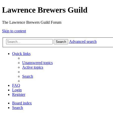
Lawrence Brewers Guild
The Lawrence Brewers Guild Forum
Skip to content
Advanced search
Search
Quick links
Unanswered topics
Active topics
Search
FAQ
Login
Register
Board index
Search