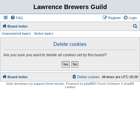
Lawrence Brewers Guild
FAQ
Register
Login
S
Board index
Unanswered topics
Active topics
e
a
Delete cookies
r
Are you sure you want to delete all cookies set by this board?
c
h
Board index
Delete cookies
All times are
UTC-05:00
Style developer by
support forum tricolor
,
Powered by
phpBB
® Forum Software © phpBB
Limited