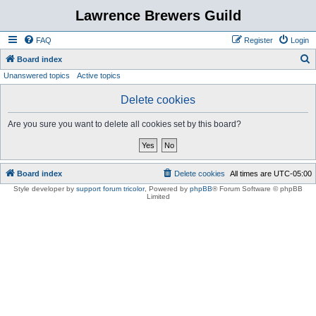
Lawrence Brewers Guild
FAQ
Register
Login
S
Board index
Unanswered topics
Active topics
e
a
Delete cookies
r
Are you sure you want to delete all cookies set by this board?
c
h
Board index
Delete cookies
All times are
UTC-05:00
Style developer by
support forum tricolor
,
Powered by
phpBB
® Forum Software © phpBB
Limited