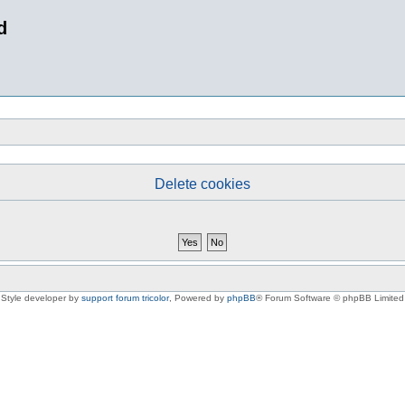
d
Delete cookies
Style developer by
support forum tricolor
,
Powered by
phpBB
® Forum Software © phpBB Limited