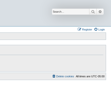
Search
Advan
Register
Login
Delete cookies
All times are
UTC-05:00