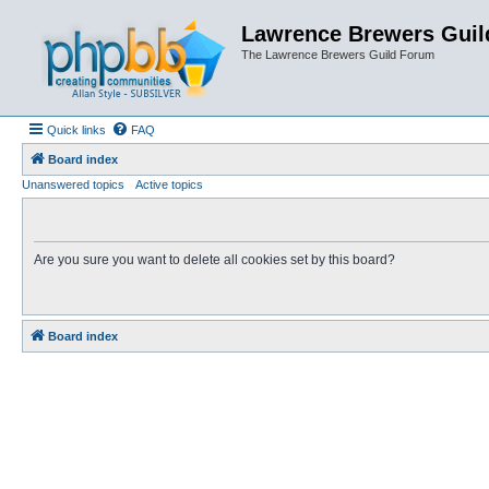
Lawrence Brewers Guil
The Lawrence Brewers Guild Forum
Quick links
FAQ
Board index
Unanswered topics
Active topics
Are you sure you want to delete all cookies set by this board?
Board index