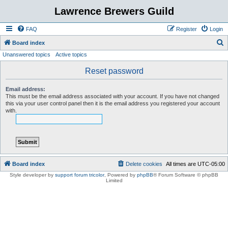
Lawrence Brewers Guild
FAQ
Register
Login
S
Board index
Unanswered topics
Active topics
e
a
Reset password
r
Email address:
c
This must be the email address associated with your account. If you have not changed
this via your user control panel then it is the email address you registered your account
h
with.
Board index
Delete cookies
All times are
UTC-05:00
Style developer by
support forum tricolor
,
Powered by
phpBB
® Forum Software © phpBB
Limited