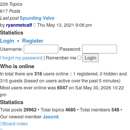
229
Topics
617
Posts
Last post
Spunding Valve
View
by
ryanmetcalf
Thu May 13, 2021 9:08 pm
the
Statistics
latest
Login
•
Register
post
Username:
Password:
I forgot my password
|
Remember me
Who is online
In total there are
316
users online :: 1 registered, 0 hidden and
315 guests (based on users active over the past 5 minutes)
Most users ever online was
6547
on Sat May 30, 2026 10:22
pm
Statistics
Total posts
29962
• Total topics
4685
• Total members
548
•
Our newest member
Jasonk
Board index