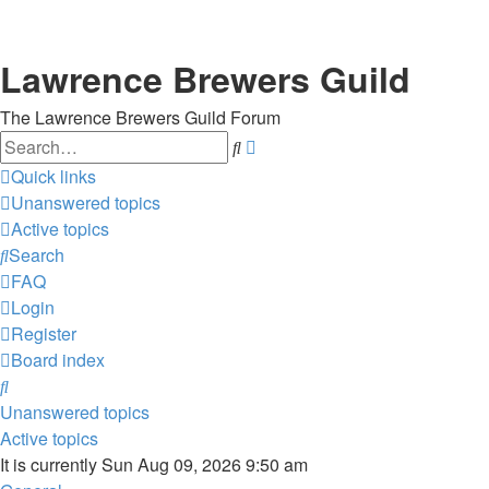
Lawrence Brewers Guild
The Lawrence Brewers Guild Forum
Search
Advanced
search
Quick links
Unanswered topics
Active topics
Search
FAQ
Login
Register
Board index
Search
Unanswered topics
Active topics
It is currently Sun Aug 09, 2026 9:50 am