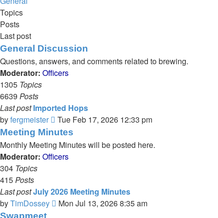
General
Topics
Posts
Last post
General Discussion
Questions, answers, and comments related to brewing.
Moderator:
Officers
1305
Topics
6639
Posts
Last post
Imported Hops
View
by
fergmeister
Tue Feb 17, 2026 12:33 pm
the
Meeting Minutes
latest
Monthly Meeting Minutes will be posted here.
post
Moderator:
Officers
304
Topics
415
Posts
Last post
July 2026 Meeting Minutes
View
by
TimDossey
Mon Jul 13, 2026 8:35 am
the
Swapmeet