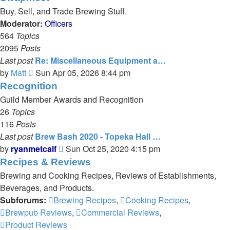
latest
Buy, Sell, and Trade Brewing Stuff.
post
Moderator:
Officers
564
Topics
2095
Posts
Last post
Re: Miscellaneous Equipment a…
View
by
Matt
Sun Apr 05, 2026 8:44 pm
the
Recognition
latest
Guild Member Awards and Recognition
post
26
Topics
116
Posts
Last post
Brew Bash 2020 - Topeka Hall …
View
by
ryanmetcalf
Sun Oct 25, 2020 4:15 pm
the
Recipes & Reviews
latest
Brewing and Cooking Recipes, Reviews of Establishments,
post
Beverages, and Products.
Subforums:
Brewing Recipes
,
Cooking Recipes
,
Brewpub Reviews
,
Commercial Reviews
,
Product Reviews