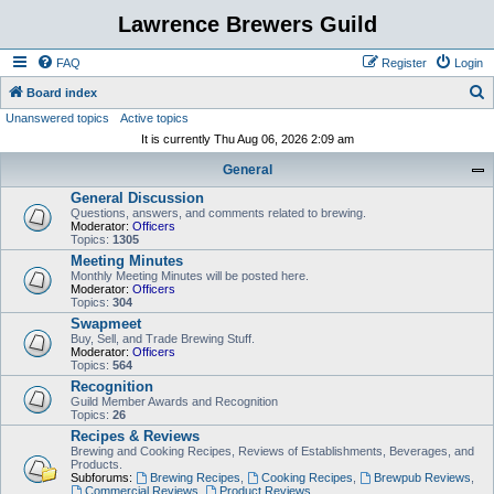
Lawrence Brewers Guild
FAQ
Register
Login
S
Board index
Unanswered topics
Active topics
e
It is currently Thu Aug 06, 2026 2:09 am
a
General
r
General Discussion
c
Questions, answers, and comments related to brewing.
h
Moderator:
Officers
Topics:
1305
Meeting Minutes
Monthly Meeting Minutes will be posted here.
Moderator:
Officers
Topics:
304
Swapmeet
Buy, Sell, and Trade Brewing Stuff.
Moderator:
Officers
Topics:
564
Recognition
Guild Member Awards and Recognition
Topics:
26
Recipes & Reviews
Brewing and Cooking Recipes, Reviews of Establishments, Beverages, and
Products.
Subforums:
Brewing Recipes
,
Cooking Recipes
,
Brewpub Reviews
,
Commercial Reviews
,
Product Reviews