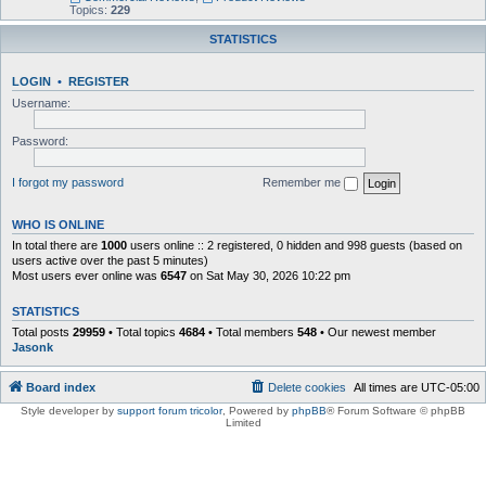
Topics:
229
STATISTICS
LOGIN
•
REGISTER
Username:
Password:
I forgot my password
Remember me
WHO IS ONLINE
In total there are
1000
users online :: 2 registered, 0 hidden and 998 guests (based on
users active over the past 5 minutes)
Most users ever online was
6547
on Sat May 30, 2026 10:22 pm
STATISTICS
Total posts
29959
• Total topics
4684
• Total members
548
• Our newest member
Jasonk
Board index
Delete cookies
All times are
UTC-05:00
Style developer by
support forum tricolor
,
Powered by
phpBB
® Forum Software © phpBB
Limited