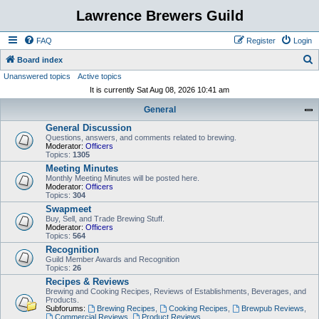
Lawrence Brewers Guild
FAQ
Register
Login
S
Board index
Unanswered topics
Active topics
e
It is currently Sat Aug 08, 2026 10:41 am
a
General
r
General Discussion
c
Questions, answers, and comments related to brewing.
h
Moderator:
Officers
Topics:
1305
Meeting Minutes
Monthly Meeting Minutes will be posted here.
Moderator:
Officers
Topics:
304
Swapmeet
Buy, Sell, and Trade Brewing Stuff.
Moderator:
Officers
Topics:
564
Recognition
Guild Member Awards and Recognition
Topics:
26
Recipes & Reviews
Brewing and Cooking Recipes, Reviews of Establishments, Beverages, and
Products.
Subforums:
Brewing Recipes
,
Cooking Recipes
,
Brewpub Reviews
,
Commercial Reviews
,
Product Reviews