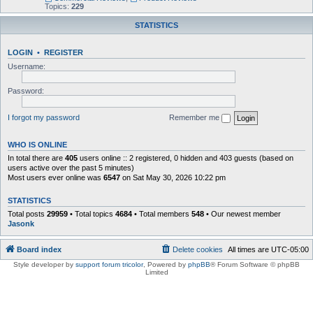
Topics:
229
STATISTICS
LOGIN
•
REGISTER
Username:
Password:
I forgot my password
Remember me
WHO IS ONLINE
In total there are
405
users online :: 2 registered, 0 hidden and 403 guests (based on
users active over the past 5 minutes)
Most users ever online was
6547
on Sat May 30, 2026 10:22 pm
STATISTICS
Total posts
29959
• Total topics
4684
• Total members
548
• Our newest member
Jasonk
Board index
Delete cookies
All times are
UTC-05:00
Style developer by
support forum tricolor
,
Powered by
phpBB
® Forum Software © phpBB
Limited