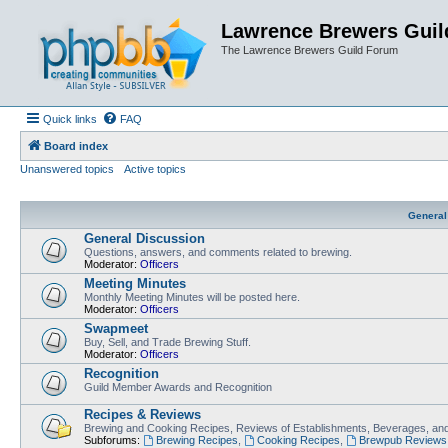
Lawrence Brewers Guil
The Lawrence Brewers Guild Forum
Quick links
FAQ
Board index
Unanswered topics
Active topics
General
General Discussion
Questions, answers, and comments related to brewing.
Moderator:
Officers
Meeting Minutes
Monthly Meeting Minutes will be posted here.
Moderator:
Officers
Swapmeet
Buy, Sell, and Trade Brewing Stuff.
Moderator:
Officers
Recognition
Guild Member Awards and Recognition
Recipes & Reviews
Brewing and Cooking Recipes, Reviews of Establishments, Beverages, and
Subforums:
Brewing Recipes
,
Cooking Recipes
,
Brewpub Reviews