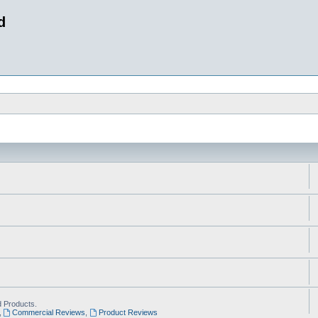
d
 Products.
,
Commercial Reviews
,
Product Reviews