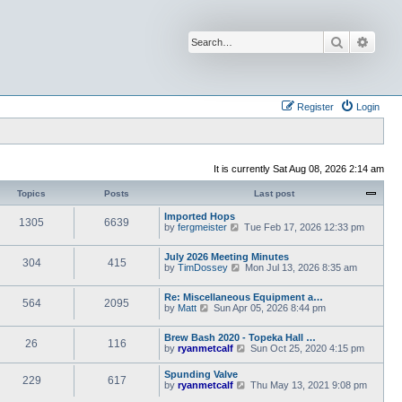
Search
Advan
Register
Login
It is currently Sat Aug 08, 2026 2:14 am
Topics
Posts
Last post
Imported Hops
1305
6639
V
by
fergmeister
Tue Feb 17, 2026 12:33 pm
i
e
July 2026 Meeting Minutes
w
304
415
V
by
TimDossey
Mon Jul 13, 2026 8:35 am
t
i
h
e
e
Re: Miscellaneous Equipment a…
w
l
564
2095
V
by
Matt
Sun Apr 05, 2026 8:44 pm
t
a
i
h
t
e
e
e
Brew Bash 2020 - Topeka Hall …
w
l
26
116
s
V
by
ryanmetcalf
Sun Oct 25, 2020 4:15 pm
t
a
t
i
h
t
p
e
e
Spunding Valve
e
o
229
617
w
l
V
by
ryanmetcalf
s
Thu May 13, 2021 9:08 pm
s
t
a
i
t
t
h