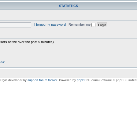
STATISTICS
I forgot my password
|
Remember me
users active over the past 5 minutes)
onk
Style developer by
support forum tricolor
,
Powered by
phpBB
® Forum Software © phpBB Limited