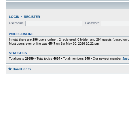
LOGIN
•
REGISTER
Username:
Password:
WHO IS ONLINE
In total there are
296
users online :: 2 registered, 0 hidden and 294 guests (based on 
Most users ever online was
6547
on Sat May 30, 2026 10:22 pm
STATISTICS
Total posts
29959
• Total topics
4684
• Total members
548
• Our newest member
Jas
Board index