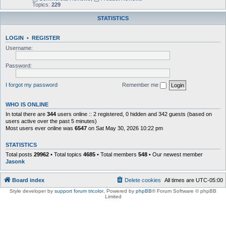
Topics:
229
STATISTICS
LOGIN
•
REGISTER
Username:
Password:
I forgot my password
Remember me
WHO IS ONLINE
In total there are
344
users online :: 2 registered, 0 hidden and 342 guests (based on
users active over the past 5 minutes)
Most users ever online was
6547
on Sat May 30, 2026 10:22 pm
STATISTICS
Total posts
29962
• Total topics
4685
• Total members
548
• Our newest member
Jasonk
Board index
Delete cookies
All times are
UTC-05:00
Style developer by
support forum tricolor
,
Powered by
phpBB
® Forum Software © phpBB
Limited