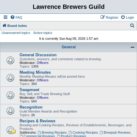
Lawrence Brewers Guild
FAQ
Register
Login
S
Board index
Unanswered topics
Active topics
e
It is currently Sun Aug 09, 2026 1:57 am
a
General
r
General Discussion
c
Questions, answers, and comments related to brewing.
h
Moderator:
Officers
Topics:
1305
Meeting Minutes
Monthly Meeting Minutes will be posted here.
Moderator:
Officers
Topics:
304
Swapmeet
Buy, Sell, and Trade Brewing Stuff.
Moderator:
Officers
Topics:
564
Recognition
Guild Member Awards and Recognition
Topics:
26
Recipes & Reviews
Brewing and Cooking Recipes, Reviews of Establishments, Beverages, and
Products.
Subforums:
Brewing Recipes
,
Cooking Recipes
,
Brewpub Reviews
,
Commercial Reviews
,
Product Reviews