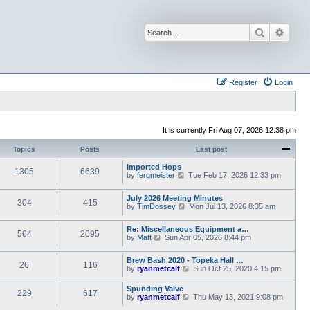
Search
Advan
Register
Login
It is currently Fri Aug 07, 2026 12:38 pm
Topics
Posts
Last post
Imported Hops
1305
6639
V
by
fergmeister
Tue Feb 17, 2026 12:33 pm
i
e
July 2026 Meeting Minutes
w
304
415
V
by
TimDossey
Mon Jul 13, 2026 8:35 am
t
i
h
e
e
Re: Miscellaneous Equipment a…
w
l
564
2095
V
by
Matt
Sun Apr 05, 2026 8:44 pm
t
a
i
h
t
e
e
e
Brew Bash 2020 - Topeka Hall …
w
l
26
116
s
V
by
ryanmetcalf
Sun Oct 25, 2020 4:15 pm
t
a
t
i
h
t
p
e
e
Spunding Valve
e
o
229
617
w
l
V
by
ryanmetcalf
s
Thu May 13, 2021 9:08 pm
s
t
a
i
t
t
h