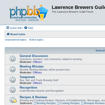
Lawrence Brewers Guil
The Lawrence Brewers Guild Forum
Quick links
FAQ
Board index
Unanswered topics
Active topics
General
General Discussion
Questions, answers, and comments related to brewing.
Moderator:
Officers
Meeting Minutes
Monthly Meeting Minutes will be posted here.
Moderator:
Officers
Swapmeet
Buy, Sell, and Trade Brewing Stuff.
Moderator:
Officers
Recognition
Guild Member Awards and Recognition
Recipes & Reviews
Brewing and Cooking Recipes, Reviews of Establishments, Beverages, and
Subforums:
Brewing Recipes
,
Cooking Recipes
,
Brewpub Reviews