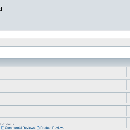
d
 Products.
,
Commercial Reviews
,
Product Reviews