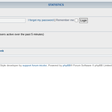
STATISTICS
I forgot my password
|
Remember me
users active over the past 5 minutes)
onk
Style developer by
support forum tricolor
,
Powered by
phpBB
® Forum Software © phpBB Limited