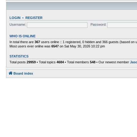
LOGIN
•
REGISTER
Username:
Password:
WHO IS ONLINE
In total there are
367
users online :: 1 registered, 0 hidden and 366 guests (based on 
Most users ever online was
6547
on Sat May 30, 2026 10:22 pm
STATISTICS
Total posts
29959
• Total topics
4684
• Total members
548
• Our newest member
Jas
Board index