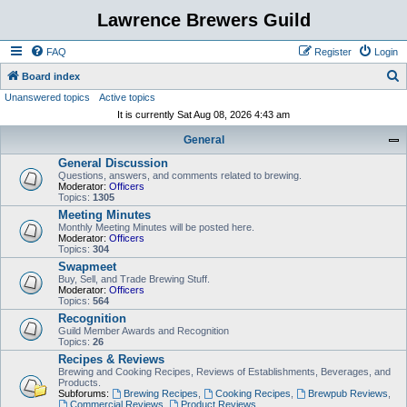
Lawrence Brewers Guild
FAQ
Register
Login
S
Board index
Unanswered topics
Active topics
e
It is currently Sat Aug 08, 2026 4:43 am
a
General
r
General Discussion
c
Questions, answers, and comments related to brewing.
h
Moderator:
Officers
Topics:
1305
Meeting Minutes
Monthly Meeting Minutes will be posted here.
Moderator:
Officers
Topics:
304
Swapmeet
Buy, Sell, and Trade Brewing Stuff.
Moderator:
Officers
Topics:
564
Recognition
Guild Member Awards and Recognition
Topics:
26
Recipes & Reviews
Brewing and Cooking Recipes, Reviews of Establishments, Beverages, and
Products.
Subforums:
Brewing Recipes
,
Cooking Recipes
,
Brewpub Reviews
,
Commercial Reviews
,
Product Reviews