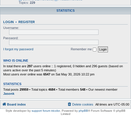
Topics:
229
STATISTICS
LOGIN
•
REGISTER
Username:
Password:
I forgot my password
Remember me
WHO IS ONLINE
In total there are
297
users online :: 1 registered, 0 hidden and 296 guests (based on
users active over the past 5 minutes)
Most users ever online was
6547
on Sat May 30, 2026 10:22 pm
STATISTICS
Total posts
29959
• Total topics
4684
• Total members
548
• Our newest member
Jasonk
Board index
Delete cookies
All times are
UTC-05:00
Style developer by
support forum tricolor
,
Powered by
phpBB
® Forum Software © phpBB
Limited