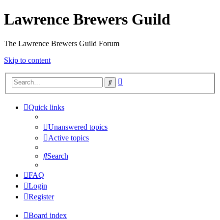
Lawrence Brewers Guild
The Lawrence Brewers Guild Forum
Skip to content
Advanced
Search
search
Quick links
Unanswered topics
Active topics
Search
FAQ
Login
Register
Board index