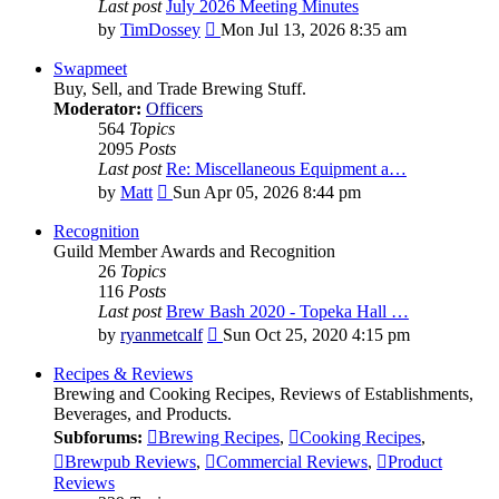
Last post
July 2026 Meeting Minutes
View
by
TimDossey
Mon Jul 13, 2026 8:35 am
the
latest
Swapmeet
post
Buy, Sell, and Trade Brewing Stuff.
Moderator:
Officers
564
Topics
2095
Posts
Last post
Re: Miscellaneous Equipment a…
View
by
Matt
Sun Apr 05, 2026 8:44 pm
the
latest
Recognition
post
Guild Member Awards and Recognition
26
Topics
116
Posts
Last post
Brew Bash 2020 - Topeka Hall …
View
by
ryanmetcalf
Sun Oct 25, 2020 4:15 pm
the
latest
Recipes & Reviews
post
Brewing and Cooking Recipes, Reviews of Establishments,
Beverages, and Products.
Subforums:
Brewing Recipes
,
Cooking Recipes
,
Brewpub Reviews
,
Commercial Reviews
,
Product
Reviews