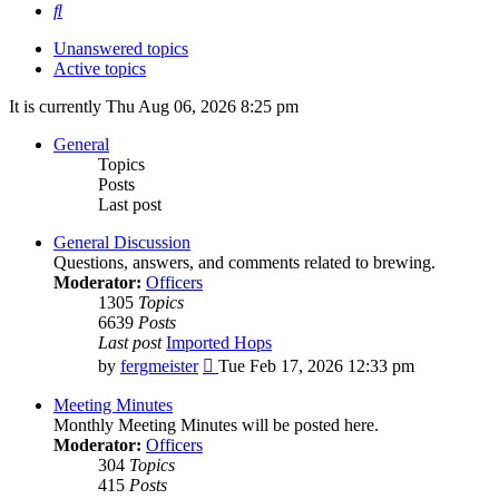
Search
Unanswered topics
Active topics
It is currently Thu Aug 06, 2026 8:25 pm
General
Topics
Posts
Last post
General Discussion
Questions, answers, and comments related to brewing.
Moderator:
Officers
1305
Topics
6639
Posts
Last post
Imported Hops
View
by
fergmeister
Tue Feb 17, 2026 12:33 pm
the
latest
Meeting Minutes
post
Monthly Meeting Minutes will be posted here.
Moderator:
Officers
304
Topics
415
Posts