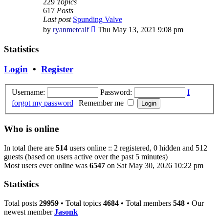
229
Topics
617
Posts
Last post
Spunding Valve
View
by
ryanmetcalf
Thu May 13, 2021 9:08 pm
the
latest
Statistics
post
Login
•
Register
Username:
Password:
I
forgot my password
|
Remember me
Who is online
In total there are
514
users online :: 2 registered, 0 hidden and 512
guests (based on users active over the past 5 minutes)
Most users ever online was
6547
on Sat May 30, 2026 10:22 pm
Statistics
Total posts
29959
• Total topics
4684
• Total members
548
• Our
newest member
Jasonk