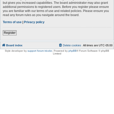
but gives you increased capabilities. The board administrator may also grant
additional permissions to registered users. Before you register please ensure
you are familiar with our terms of use and related policies. Please ensure you
read any forum rules as you navigate around the board.
Terms of use
|
Privacy policy
Register
Board index
Delete cookies
All times are
UTC-05:00
Style developer by
support forum tricolor
,
Powered by
phpBB
® Forum Software © phpBB
Limited