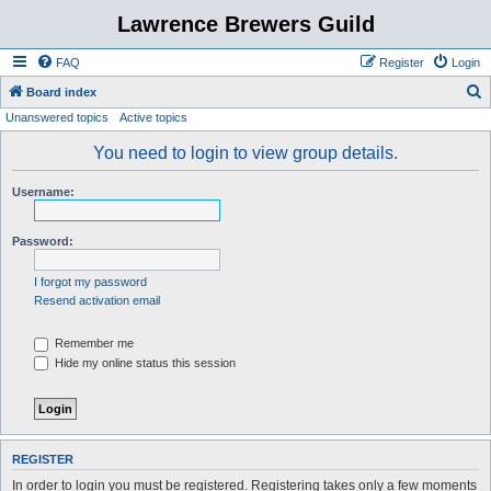
Lawrence Brewers Guild
FAQ
Register
Login
S
Board index
Unanswered topics
Active topics
e
a
You need to login to view group details.
r
Username:
c
h
Password:
I forgot my password
Resend activation email
Remember me
Hide my online status this session
REGISTER
In order to login you must be registered. Registering takes only a few moments