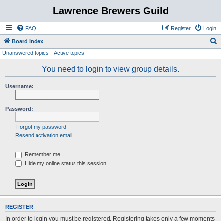
Lawrence Brewers Guild
FAQ
Register
Login
S
Board index
Unanswered topics
Active topics
e
a
You need to login to view group details.
r
Username:
c
h
Password:
I forgot my password
Resend activation email
Remember me
Hide my online status this session
REGISTER
In order to login you must be registered. Registering takes only a few moments