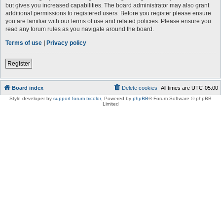
but gives you increased capabilities. The board administrator may also grant
additional permissions to registered users. Before you register please ensure
you are familiar with our terms of use and related policies. Please ensure you
read any forum rules as you navigate around the board.
Terms of use
|
Privacy policy
Register
Board index
Delete cookies
All times are
UTC-05:00
Style developer by
support forum tricolor
,
Powered by
phpBB
® Forum Software © phpBB
Limited