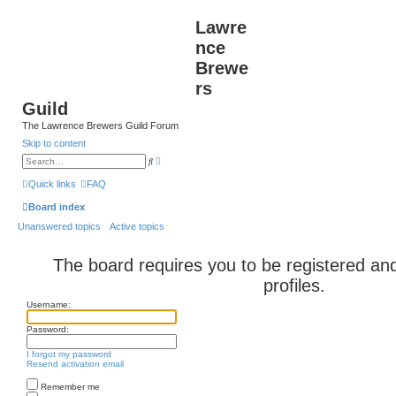
Lawre
nce
Brewe
rs
Guild
The Lawrence Brewers Guild Forum
Skip to content
A
S
d
e
v
a
Quick links
FAQ
a
r
n
c
Board index
c
h
e
Unanswered topics
Active topics
d
s
e
a
The board requires you to be registered and
r
c
profiles.
h
Username:
Password:
I forgot my password
Resend activation email
Remember me