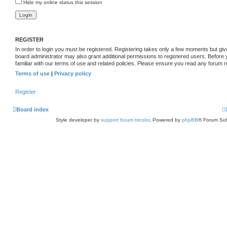
Hide my online status this session
REGISTER
In order to login you must be registered. Registering takes only a few moments but giv
board administrator may also grant additional permissions to registered users. Before
familiar with our terms of use and related policies. Please ensure you read any forum 
Terms of use
|
Privacy policy
Register
Board index
Style developer by
support forum tricolor
,
Powered by
phpBB
® Forum Sof