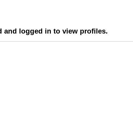
 and logged in to view profiles.