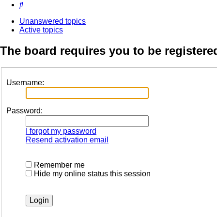
Search
Unanswered topics
Active topics
The board requires you to be registered
Username:
Password:
I forgot my password
Resend activation email
Remember me
Hide my online status this session