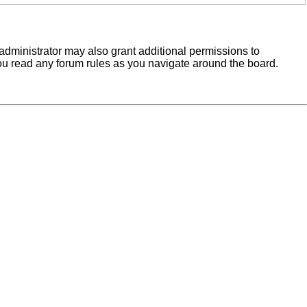
administrator may also grant additional permissions to
you read any forum rules as you navigate around the board.