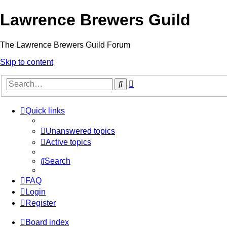
Lawrence Brewers Guild
The Lawrence Brewers Guild Forum
Skip to content
Advanced
Search
search
Quick links
Unanswered topics
Active topics
Search
FAQ
Login
Register
Board index