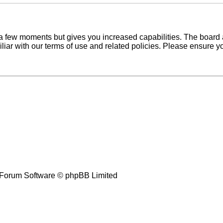
y a few moments but gives you increased capabilities. The board 
iliar with our terms of use and related policies. Please ensure 
Forum Software © phpBB Limited