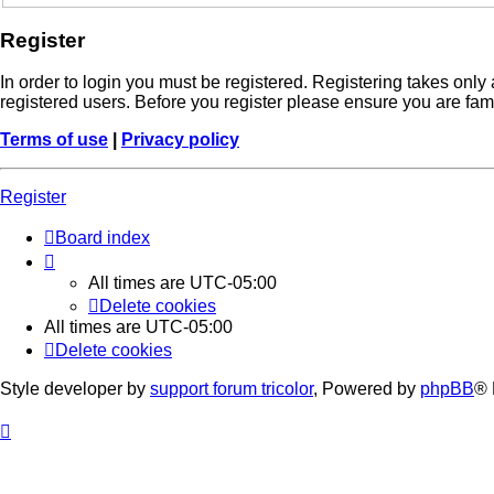
Register
In order to login you must be registered. Registering takes onl
registered users. Before you register please ensure you are fam
Terms of use
|
Privacy policy
Register
Board index
All times are
UTC-05:00
Delete cookies
All times are
UTC-05:00
Delete cookies
Style developer by
support forum tricolor
,
Powered by
phpBB
® 