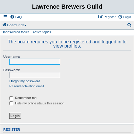
Lawrence Brewers Guild
FAQ
Register
Login
S
Board index
Unanswered topics
Active topics
e
a
The board requires you to be registered and logged in to
view profiles.
r
c
Username:
h
Password:
I forgot my password
Resend activation email
Remember me
Hide my online status this session
REGISTER