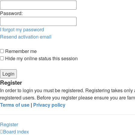
Password:
I forgot my password
Resend activation email
Remember me
Hide my online status this session
Register
In order to login you must be registered. Registering takes onl
registered users. Before you register please ensure you are fam
Terms of use
|
Privacy policy
Register
Board index