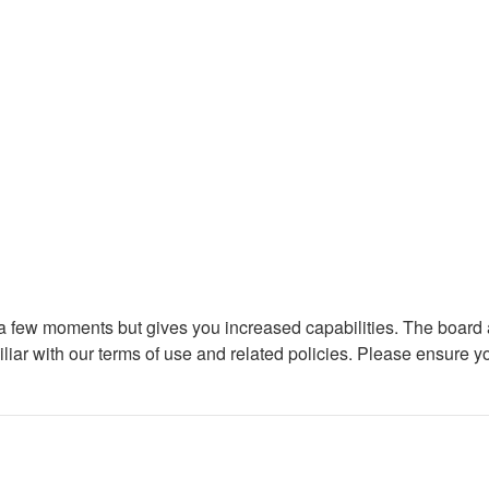
y a few moments but gives you increased capabilities. The board 
iliar with our terms of use and related policies. Please ensure 