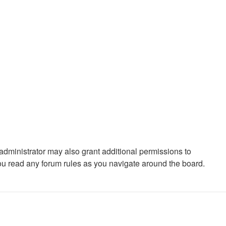
administrator may also grant additional permissions to
you read any forum rules as you navigate around the board.