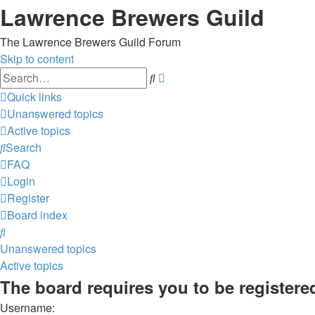
Lawrence Brewers Guild
The Lawrence Brewers Guild Forum
Skip to content
Advanced
Search
search
Quick links
Unanswered topics
Active topics
Search
FAQ
Login
Register
Board index
Search
Unanswered topics
Active topics
The board requires you to be registered
Username: