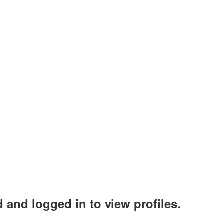
 and logged in to view profiles.