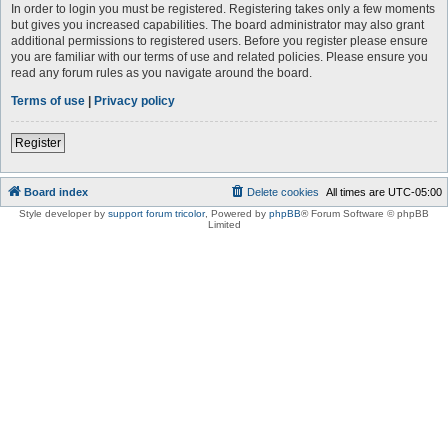
In order to login you must be registered. Registering takes only a few moments
but gives you increased capabilities. The board administrator may also grant
additional permissions to registered users. Before you register please ensure
you are familiar with our terms of use and related policies. Please ensure you
read any forum rules as you navigate around the board.
Terms of use
|
Privacy policy
Register
Board index
Delete cookies
All times are
UTC-05:00
Style developer by
support forum tricolor
,
Powered by
phpBB
® Forum Software © phpBB
Limited