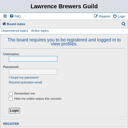
Lawrence Brewers Guild
FAQ
Register
Login
S
Board index
Unanswered topics
Active topics
e
a
The board requires you to be registered and logged in to
view profiles.
r
c
Username:
h
Password:
I forgot my password
Resend activation email
Remember me
Hide my online status this session
REGISTER