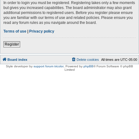
In order to login you must be registered. Registering takes only a few moments
but gives you increased capabilities. The board administrator may also grant
additional permissions to registered users. Before you register please ensure
you are familiar with our terms of use and related policies. Please ensure you
read any forum rules as you navigate around the board.
Terms of use
|
Privacy policy
Register
Board index
Delete cookies
All times are
UTC-05:00
Style developer by
support forum tricolor
,
Powered by
phpBB
® Forum Software © phpBB
Limited