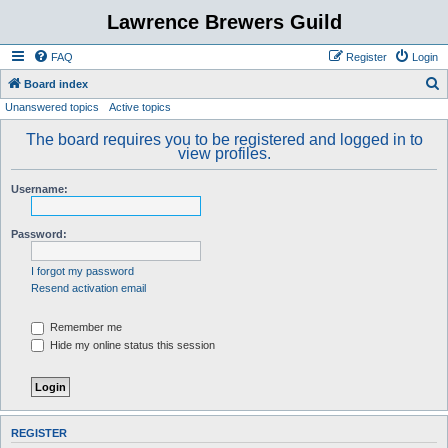
Lawrence Brewers Guild
FAQ
Register
Login
S
Board index
Unanswered topics
Active topics
e
a
The board requires you to be registered and logged in to
view profiles.
r
c
Username:
h
Password:
I forgot my password
Resend activation email
Remember me
Hide my online status this session
REGISTER