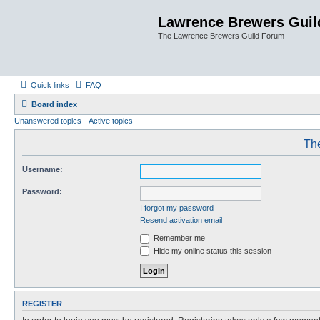
Lawrence Brewers Guil
The Lawrence Brewers Guild Forum
Quick links
FAQ
Board index
Unanswered topics
Active topics
The
Username:
Password:
I forgot my password
Resend activation email
Remember me
Hide my online status this session
REGISTER