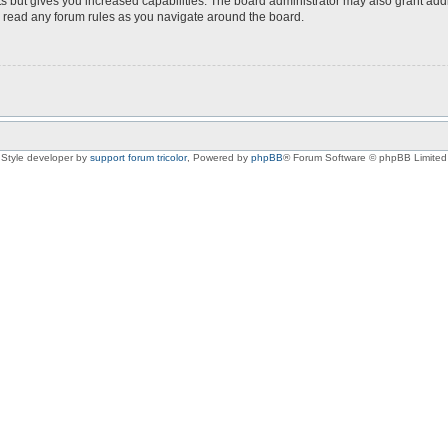
s but gives you increased capabilities. The board administrator may also grant add
ou read any forum rules as you navigate around the board.
Style developer by
support forum tricolor
,
Powered by
phpBB
® Forum Software © phpBB Limited