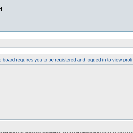
d
 board requires you to be registered and logged in to view profi