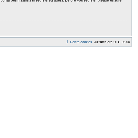
itional permissions to registered users. Before you register please ensure
Delete cookies
All times are
UTC-05:00