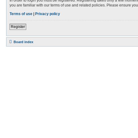
In order to login you must be registered. Registering takes only a few moment
you are familiar with our terms of use and related policies. Please ensure y
Terms of use
|
Privacy policy
Register
Board index