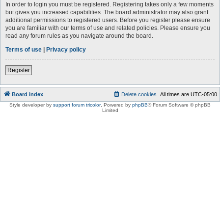
In order to login you must be registered. Registering takes only a few moments
but gives you increased capabilities. The board administrator may also grant
additional permissions to registered users. Before you register please ensure
you are familiar with our terms of use and related policies. Please ensure you
read any forum rules as you navigate around the board.
Terms of use
|
Privacy policy
Register
Board index
Delete cookies
All times are
UTC-05:00
Style developer by
support forum tricolor
,
Powered by
phpBB
® Forum Software © phpBB
Limited