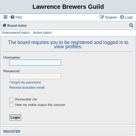
Lawrence Brewers Guild
FAQ
Register
Login
S
Board index
Unanswered topics
Active topics
e
a
The board requires you to be registered and logged in to
view profiles.
r
c
Username:
h
Password:
I forgot my password
Resend activation email
Remember me
Hide my online status this session
REGISTER