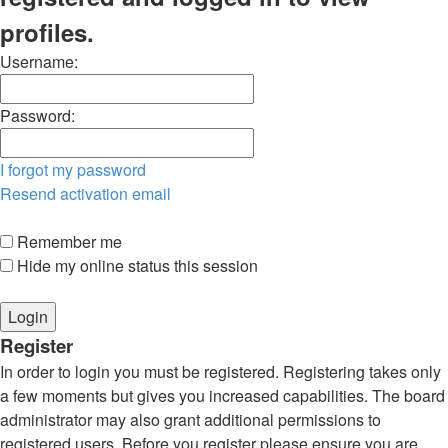
profiles.
Username:
Password:
I forgot my password
Resend activation email
Remember me
Hide my online status this session
Register
In order to login you must be registered. Registering takes only
a few moments but gives you increased capabilities. The board
administrator may also grant additional permissions to
registered users. Before you register please ensure you are