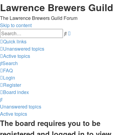
Lawrence Brewers Guild
The Lawrence Brewers Guild Forum
Skip to content
Advanced
Search
search
Quick links
Unanswered topics
Active topics
Search
FAQ
Login
Register
Board index
Search
Unanswered topics
Active topics
The board requires you to be
registered and logged in to view