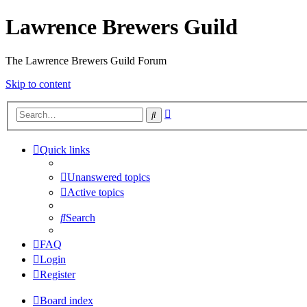
Lawrence Brewers Guild
The Lawrence Brewers Guild Forum
Skip to content
Advanced
Search
search
Quick links
Unanswered topics
Active topics
Search
FAQ
Login
Register
Board index