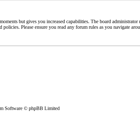
 moments but gives you increased capabilities. The board administrator 
ted policies. Please ensure you read any forum rules as you navigate aro
m Software © phpBB Limited