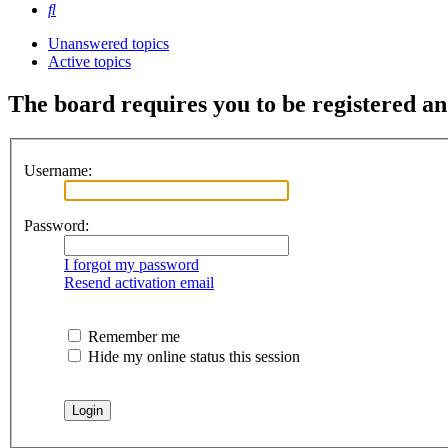
Search
Unanswered topics
Active topics
The board requires you to be registered and
Username:
Password:
I forgot my password
Resend activation email
Remember me
Hide my online status this session