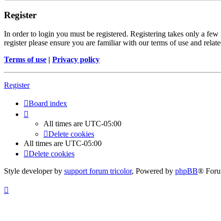
Register
In order to login you must be registered. Registering takes only a few
register please ensure you are familiar with our terms of use and rela
Terms of use
|
Privacy policy
Register
Board index
All times are
UTC-05:00
Delete cookies
All times are
UTC-05:00
Delete cookies
Style developer by
support forum tricolor
,
Powered by
phpBB
® Foru