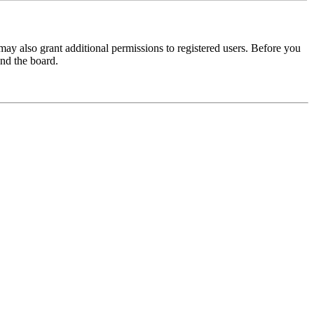
may also grant additional permissions to registered users. Before you
und the board.