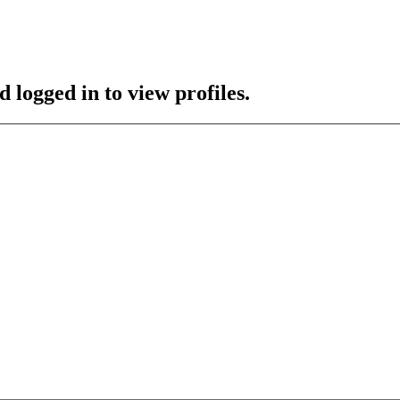
 logged in to view profiles.