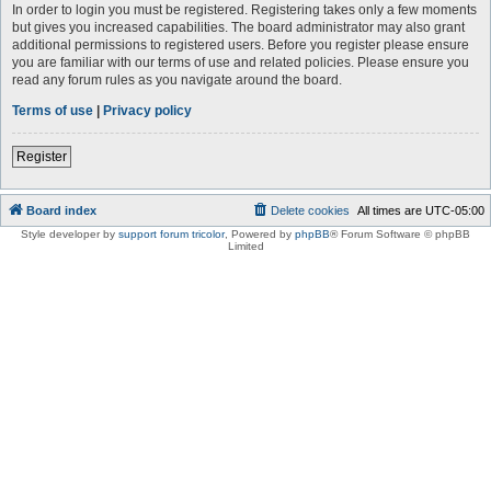
In order to login you must be registered. Registering takes only a few moments
but gives you increased capabilities. The board administrator may also grant
additional permissions to registered users. Before you register please ensure
you are familiar with our terms of use and related policies. Please ensure you
read any forum rules as you navigate around the board.
Terms of use
|
Privacy policy
Register
Board index
Delete cookies
All times are
UTC-05:00
Style developer by
support forum tricolor
,
Powered by
phpBB
® Forum Software © phpBB
Limited