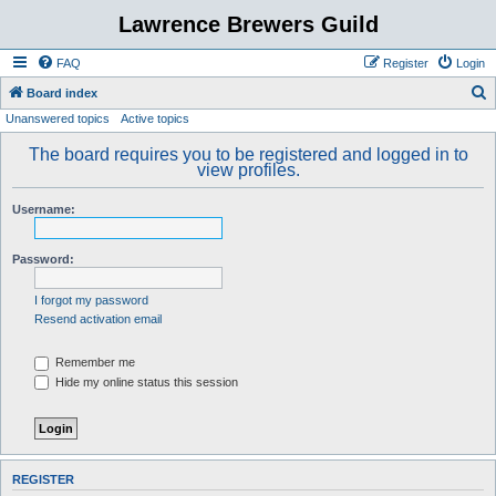
Lawrence Brewers Guild
FAQ
Register
Login
S
Board index
Unanswered topics
Active topics
e
a
The board requires you to be registered and logged in to
view profiles.
r
c
Username:
h
Password:
I forgot my password
Resend activation email
Remember me
Hide my online status this session
REGISTER