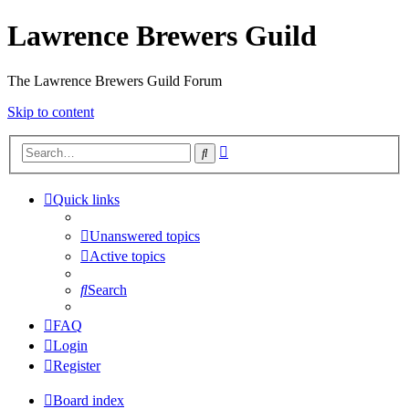
Lawrence Brewers Guild
The Lawrence Brewers Guild Forum
Skip to content
Advanced
Search
search
Quick links
Unanswered topics
Active topics
Search
FAQ
Login
Register
Board index