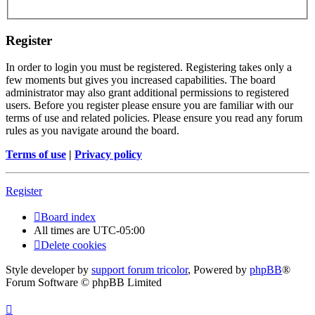
Register
In order to login you must be registered. Registering takes only a
few moments but gives you increased capabilities. The board
administrator may also grant additional permissions to registered
users. Before you register please ensure you are familiar with our
terms of use and related policies. Please ensure you read any forum
rules as you navigate around the board.
Terms of use
|
Privacy policy
Register
Board index
All times are
UTC-05:00
Delete cookies
Style developer by
support forum tricolor
,
Powered by
phpBB
®
Forum Software © phpBB Limited