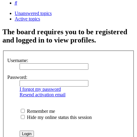
Search
Unanswered topics
Active topics
The board requires you to be registered
and logged in to view profiles.
Username:
Password:
I forgot my password
Resend activation email
Remember me
Hide my online status this session