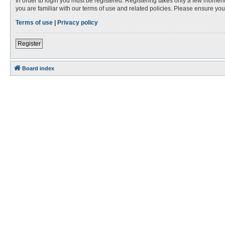
In order to login you must be registered. Registering takes only a few moment
you are familiar with our terms of use and related policies. Please ensure y
Terms of use
|
Privacy policy
Register
Board index