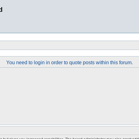
d
You need to login in order to quote posts within this forum.