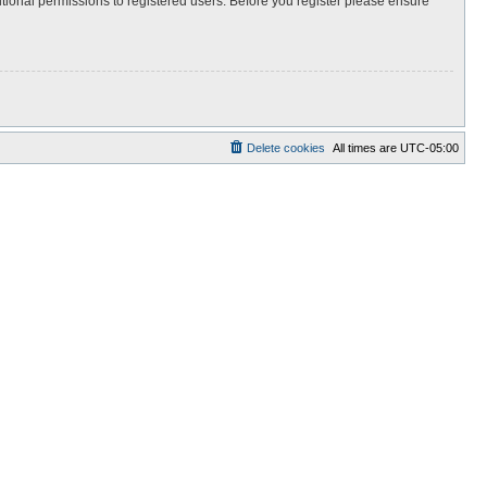
itional permissions to registered users. Before you register please ensure
Delete cookies
All times are
UTC-05:00