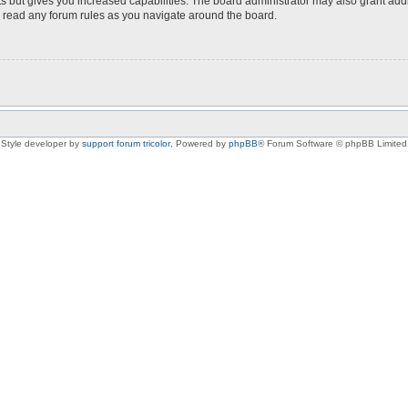
s but gives you increased capabilities. The board administrator may also grant add
ou read any forum rules as you navigate around the board.
Style developer by
support forum tricolor
,
Powered by
phpBB
® Forum Software © phpBB Limited