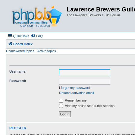
Lawrence Brewers Guil
The Lawrence Brewers Guild Forum
Quick links
FAQ
Board index
Unanswered topics
Active topics
Username:
Password:
I forgot my password
Resend activation email
Remember me
Hide my online status this session
REGISTER