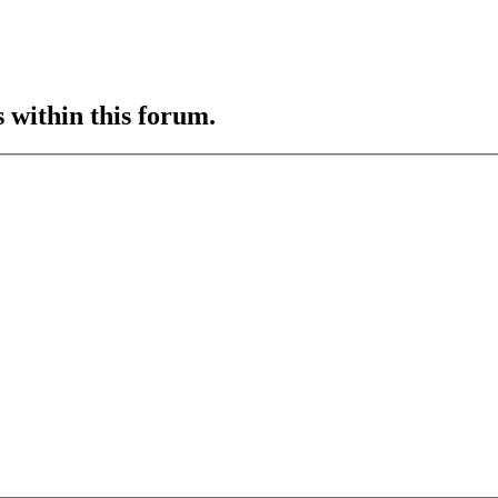
s within this forum.