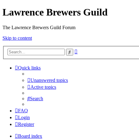
Lawrence Brewers Guild
The Lawrence Brewers Guild Forum
Skip to content
Advanced
Search
search
Quick links
Unanswered topics
Active topics
Search
FAQ
Login
Register
Board index