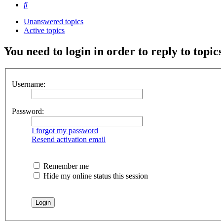
Search
Unanswered topics
Active topics
You need to login in order to reply to topic
Username:
Password:
I forgot my password
Resend activation email
Remember me
Hide my online status this session