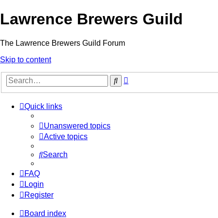
Lawrence Brewers Guild
The Lawrence Brewers Guild Forum
Skip to content
Advanced
Search
search
Quick links
Unanswered topics
Active topics
Search
FAQ
Login
Register
Board index