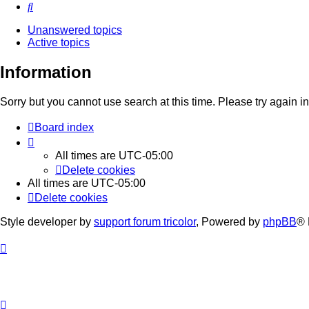
Search
Unanswered topics
Active topics
Information
Sorry but you cannot use search at this time. Please try again i
Board index
All times are
UTC-05:00
Delete cookies
All times are
UTC-05:00
Delete cookies
Style developer by
support forum tricolor
,
Powered by
phpBB
® 