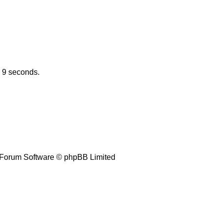
n 9 seconds.
Forum Software © phpBB Limited